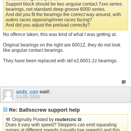
Support block should be two angular contact 7xxx series
bearings, not standard deep groove 6000 series.
And did you fit the bearings the correct way around, with
outers races opposing/inner races facing?
And did you adjust the preload correctly?
No offence taken, this was kind of what I was getting at.
Original bearings on the right are 6001Z, they do not look
like angular contact bearings.
They have been replaced with skf e2.6001-2z bearings.
andy_con
said:
14-05-2026
Re: Ballsscrew support help
Originally Posted by
routercnc
Does it vary with speed? Steppers can emit squealing
noises at different speeds (usually low speeds) and this