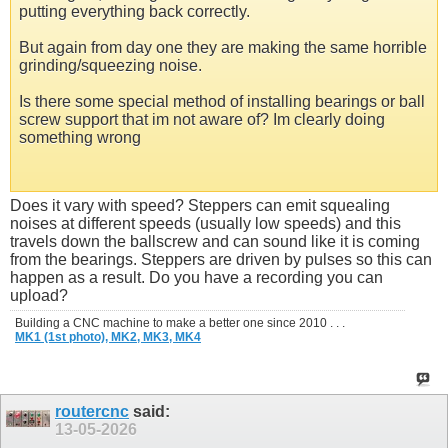
putting everything back correctly.
But again from day one they are making the same horrible
grinding/squeezing noise.
Is there some special method of installing bearings or ball
screw support that im not aware of? Im clearly doing
something wrong
Does it vary with speed? Steppers can emit squealing
noises at different speeds (usually low speeds) and this
travels down the ballscrew and can sound like it is coming
from the bearings. Steppers are driven by pulses so this can
happen as a result. Do you have a recording you can
upload?
Building a CNC machine to make a better one since 2010 . . .
MK1 (1st photo),
MK2,
MK3,
MK4
routercnc
said:
13-05-2026