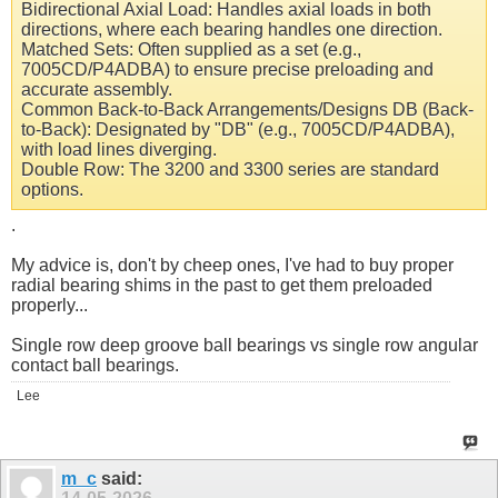
Bidirectional Axial Load: Handles axial loads in both
directions, where each bearing handles one direction.
Matched Sets: Often supplied as a set (e.g.,
7005CD/P4ADBA) to ensure precise preloading and
accurate assembly.
Common Back-to-Back Arrangements/Designs DB (Back-
to-Back): Designated by "DB" (e.g., 7005CD/P4ADBA),
with load lines diverging.
Double Row: The 3200 and 3300 series are standard
options.
.
My advice is, don't by cheep ones, I've had to buy proper
radial bearing shims in the past to get them preloaded
properly...
Single row deep groove ball bearings vs single row angular
contact ball bearings.
Lee
m_c
said: