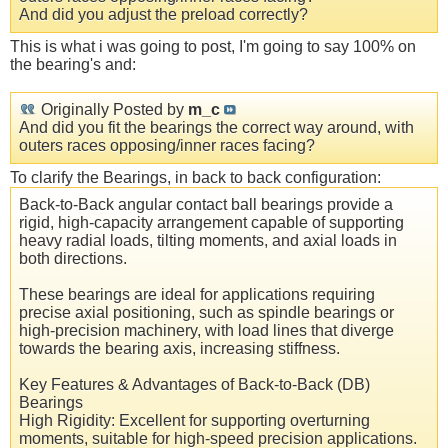
And did you adjust the preload correctly?
This is what i was going to post, I'm going to say 100% on
the bearing's and:
Originally Posted by
m_c
And did you fit the bearings the correct way around, with
outers races opposing/inner races facing?
To clarify the Bearings, in back to back configuration:
Back-to-Back angular contact ball bearings provide a
rigid, high-capacity arrangement capable of supporting
heavy radial loads, tilting moments, and axial loads in
both directions.
These bearings are ideal for applications requiring
precise axial positioning, such as spindle bearings or
high-precision machinery, with load lines that diverge
towards the bearing axis, increasing stiffness.
Key Features & Advantages of Back-to-Back (DB)
Bearings
High Rigidity: Excellent for supporting overturning
moments, suitable for high-speed precision applications.