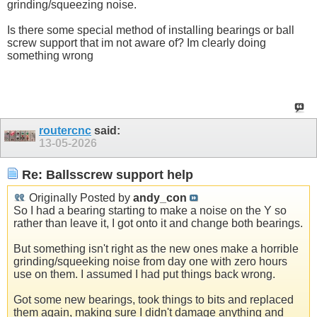
grinding/squeezing noise.
Is there some special method of installing bearings or ball
screw support that im not aware of? Im clearly doing
something wrong
routercnc
said:
13-05-2026
Re: Ballsscrew support help
Originally Posted by
andy_con
So I had a bearing starting to make a noise on the Y so
rather than leave it, I got onto it and change both bearings.
But something isn't right as the new ones make a horrible
grinding/squeeking noise from day one with zero hours
use on them. I assumed I had put things back wrong.
Got some new bearings, took things to bits and replaced
them again, making sure I didn't damage anything and