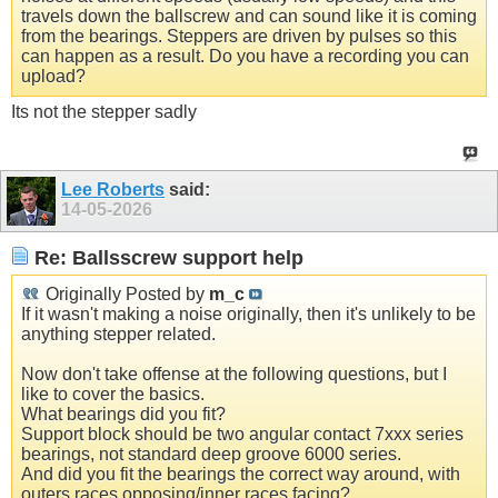
travels down the ballscrew and can sound like it is coming
from the bearings. Steppers are driven by pulses so this
can happen as a result. Do you have a recording you can
upload?
Its not the stepper sadly
Lee Roberts
said:
14-05-2026
Re: Ballsscrew support help
Originally Posted by
m_c
If it wasn't making a noise originally, then it's unlikely to be
anything stepper related.
Now don't take offense at the following questions, but I
like to cover the basics.
What bearings did you fit?
Support block should be two angular contact 7xxx series
bearings, not standard deep groove 6000 series.
And did you fit the bearings the correct way around, with
outers races opposing/inner races facing?