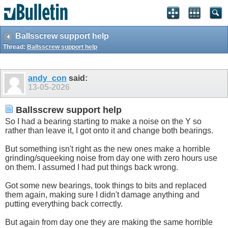
Ballsscrew support help
Thread:
Ballsscrew support help
andy_con
said:
13-05-2026
Ballsscrew support help
So I had a bearing starting to make a noise on the Y so
rather than leave it, I got onto it and change both bearings.
But something isn't right as the new ones make a horrible
grinding/squeeking noise from day one with zero hours use
on them. I assumed I had put things back wrong.
Got some new bearings, took things to bits and replaced
them again, making sure I didn't damage anything and
putting everything back correctly.
But again from day one they are making the same horrible