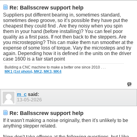
Re: Ballsscrew support help
Suppliers put different bearing in, sometimes standard,
sometimes deep groove, so it’s possible they have put the
cheapest they could find . Are they noisy when you spin
them in your hand (before installing)? You can feel poor
quality as a first pass. If not then back to the steppers. Are
you microstepping? This can make them run smoother at the
expense of some loss of torque. Vary the microsteps and try
again. Depending how it is defined in the units on the driver
case 1600 is a fair start point
Building a CNC machine to make a better one since 2010 . . .
MK1 (1st photo),
MK2,
MK3,
MK4
m_c
said:
13-05-2026
Re: Ballsscrew support help
If it wasn't making a noise originally, then it's unlikely to be
anything stepper related.
Now don't take offense at the following questions, but I like