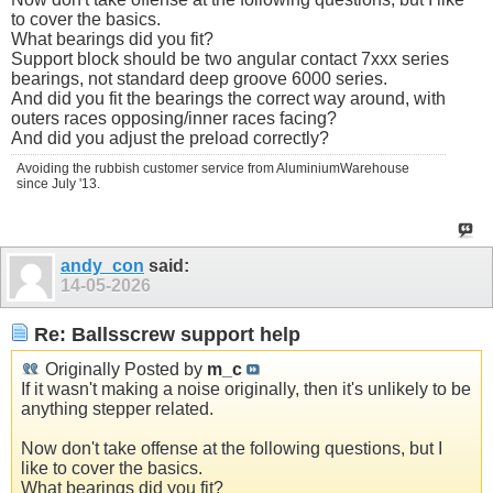
to cover the basics.
What bearings did you fit?
Support block should be two angular contact 7xxx series
bearings, not standard deep groove 6000 series.
And did you fit the bearings the correct way around, with
outers races opposing/inner races facing?
And did you adjust the preload correctly?
Avoiding the rubbish customer service from AluminiumWarehouse
since July '13.
andy_con
said:
14-05-2026
Re: Ballsscrew support help
Originally Posted by
m_c
If it wasn't making a noise originally, then it's unlikely to be
anything stepper related.
Now don't take offense at the following questions, but I
like to cover the basics.
What bearings did you fit?