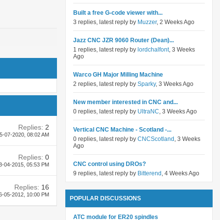
Built a free G-code viewer with...
3 replies, latest reply by
Muzzer
, 2 Weeks Ago
Jazz CNC JZR 9060 Router (Dean)...
1 replies, latest reply by
lordchalfont
, 3 Weeks
Ago
Warco GH Major Milling Machine
2 replies, latest reply by
Sparky
, 3 Weeks Ago
New member interested in CNC and...
0 replies, latest reply by
UltraNC
, 3 Weeks Ago
Replies:
2
Vertical CNC Machine - Scotland -...
5-07-2020,
08:02 AM
0 replies, latest reply by
CNCScotland
, 3 Weeks
Ago
Replies:
0
CNC control using DROs?
3-04-2015,
05:53 PM
9 replies, latest reply by
Bitterend
, 4 Weeks Ago
Replies:
16
6-05-2012,
10:00 PM
POPULAR DISCUSSIONS
ATC module for ER20 spindles