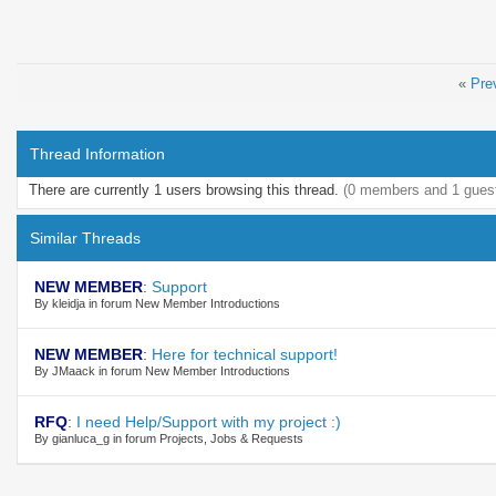
«
Pre
Thread Information
There are currently 1 users browsing this thread.
(0 members and 1 gues
Similar Threads
NEW MEMBER
:
Support
By kleidja in forum New Member Introductions
NEW MEMBER
:
Here for technical support!
By JMaack in forum New Member Introductions
RFQ
:
I need Help/Support with my project :)
By gianluca_g in forum Projects, Jobs & Requests