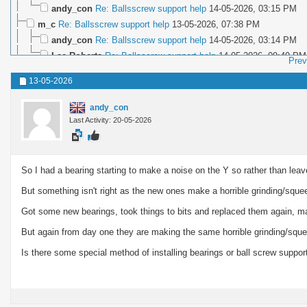
andy_con
Re: Ballsscrew support help
14-05-2026,
03:15 PM
m_c
Re: Ballsscrew support help
13-05-2026,
07:38 PM
andy_con
Re: Ballsscrew support help
14-05-2026,
03:14 PM
Lee Roberts
Re: Ballsscrew support help
14-05-2026,
09:49 PM
Prev
m_c
Re: Ballsscrew support help
14-05-2026,
10:20 PM
13-05-2026
andy_con
Last Activity: 20-05-2026
So I had a bearing starting to make a noise on the Y so rather than leave
But something isn't right as the new ones make a horrible grinding/squ
Got some new bearings, took things to bits and replaced them again, ma
But again from day one they are making the same horrible grinding/sque
Is there some special method of installing bearings or ball screw suppo