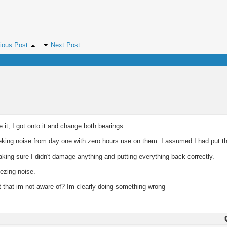
ious Post
Next Post
 it, I got onto it and change both bearings.
eeking noise from day one with zero hours use on them. I assumed I had put t
king sure I didn't damage anything and putting everything back correctly.
ezing noise.
rt that im not aware of? Im clearly doing something wrong