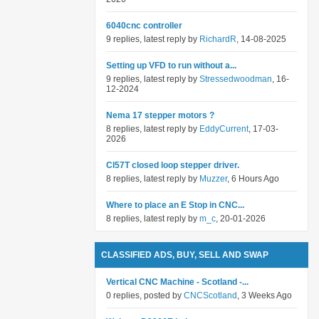
6040cnc controller
9 replies, latest reply by
RichardR
, 14-08-2025
Setting up VFD to run without a...
9 replies, latest reply by
Stressedwoodman
, 16-
12-2024
Nema 17 stepper motors ?
8 replies, latest reply by
EddyCurrent
, 17-03-
2026
Cl57T closed loop stepper driver.
8 replies, latest reply by
Muzzer
, 6 Hours Ago
Where to place an E Stop in CNC...
8 replies, latest reply by
m_c
, 20-01-2026
CLASSIFIED ADS, BUY, SELL AND SWAP
Vertical CNC Machine - Scotland -...
0 replies, posted by
CNCScotland
, 3 Weeks Ago