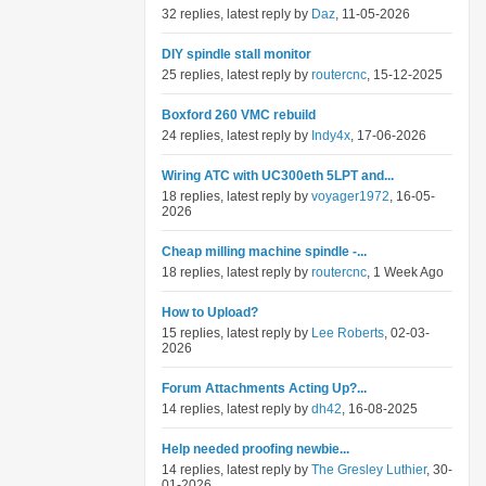
32 replies, latest reply by
Daz
, 11-05-2026
DIY spindle stall monitor
25 replies, latest reply by
routercnc
, 15-12-2025
Boxford 260 VMC rebuild
24 replies, latest reply by
Indy4x
, 17-06-2026
Wiring ATC with UC300eth 5LPT and...
18 replies, latest reply by
voyager1972
, 16-05-
2026
Cheap milling machine spindle -...
18 replies, latest reply by
routercnc
, 1 Week Ago
How to Upload?
15 replies, latest reply by
Lee Roberts
, 02-03-
2026
Forum Attachments Acting Up?...
14 replies, latest reply by
dh42
, 16-08-2025
Help needed proofing newbie...
14 replies, latest reply by
The Gresley Luthier
, 30-
01-2026