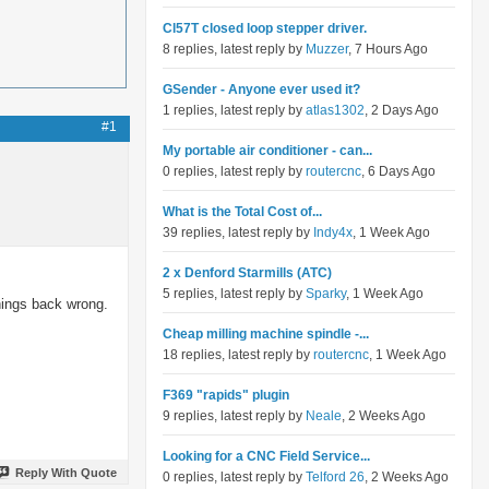
Cl57T closed loop stepper driver.
8 replies, latest reply by
Muzzer
, 7 Hours Ago
GSender - Anyone ever used it?
1 replies, latest reply by
atlas1302
, 2 Days Ago
#1
My portable air conditioner - can...
0 replies, latest reply by
routercnc
, 6 Days Ago
What is the Total Cost of...
39 replies, latest reply by
Indy4x
, 1 Week Ago
2 x Denford Starmills (ATC)
5 replies, latest reply by
Sparky
, 1 Week Ago
hings back wrong.
Cheap milling machine spindle -...
18 replies, latest reply by
routercnc
, 1 Week Ago
F369 "rapids" plugin
9 replies, latest reply by
Neale
, 2 Weeks Ago
Looking for a CNC Field Service...
Reply With Quote
0 replies, latest reply by
Telford 26
, 2 Weeks Ago