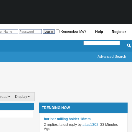
Remember Me?
Help
Register
Advanced Search
hread
Display
TRENDING NOW
bor bar milling holder 18mm
2 replies, latest reply by
atlas1302
, 33 Minutes
Ago