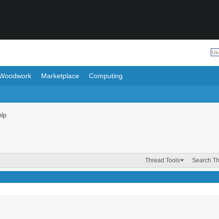
Woodwork
Marketplace
Computing
elp
Thread Tools
Search T