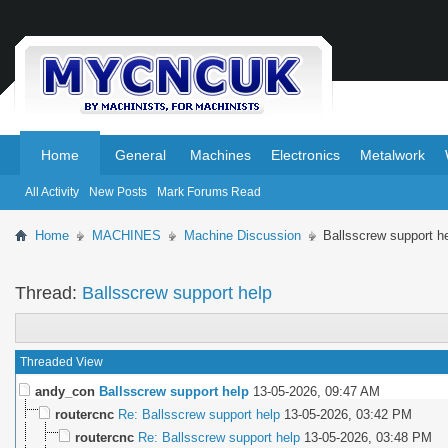
.
.
Home
General
Machines
Electronics
Metalwork
All Activity
New Posts
Mark Forums Read
Home
MACHINES
Machine Discussion
Ballsscrew support h
Thread:
Ballsscrew support help
Threaded View
andy_con
Ballsscrew support help
13-05-2026,
09:47 AM
routercnc
Re: Ballsscrew support help
13-05-2026,
03:42 PM
routercnc
Re: Ballsscrew support help
13-05-2026,
03:48 PM