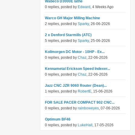
Wabeco D3000E lathe
0 replies, posted by
Edward
, 4 Weeks Ago
Warco GH Major Milling Machine
2 replies, posted by
Sparky
, 26-06-2026
2 x Denford Starmills (ATC)
5 replies, posted by
Sparky
, 25-06-2026
Kollmorgen DC Motor - 10HP - Ex...
0 replies, posted by
Chaz
, 22-06-2026
Kennametal Erickson Speed Indexer...
0 replies, posted by
Chaz
, 22-06-2026
Jazz CNC JZR 9060 Router (Dean)...
1 replies, posted by
RobertE
, 15-06-2026
FOR SALE PACER COMPACT 902 CNC...
0 replies, posted by
rainboweyes
, 07-06-2026
Optimum BF46
0 replies, posted by
LukeHall
, 17-05-2026