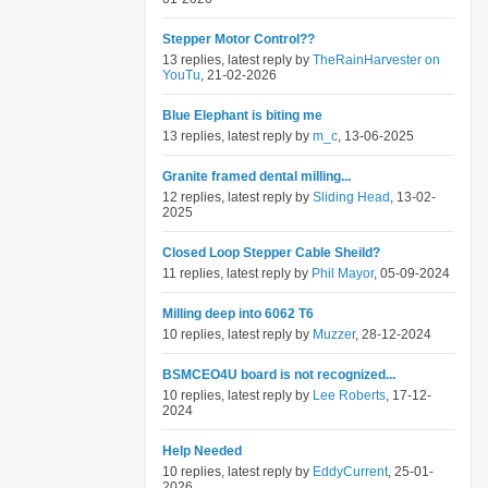
Stepper Motor Control??
13 replies, latest reply by
TheRainHarvester on
YouTu
, 21-02-2026
Blue Elephant is biting me
13 replies, latest reply by
m_c
, 13-06-2025
Granite framed dental milling...
12 replies, latest reply by
Sliding Head
, 13-02-
2025
Closed Loop Stepper Cable Sheild?
11 replies, latest reply by
Phil Mayor
, 05-09-2024
Milling deep into 6062 T6
10 replies, latest reply by
Muzzer
, 28-12-2024
BSMCEO4U board is not recognized...
10 replies, latest reply by
Lee Roberts
, 17-12-
2024
Help Needed
10 replies, latest reply by
EddyCurrent
, 25-01-
2026