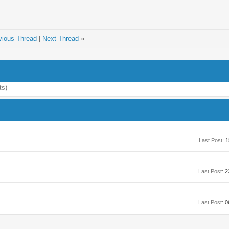
vious Thread
|
Next Thread
»
ts)
Last Post:
1
Last Post:
2
Last Post:
0