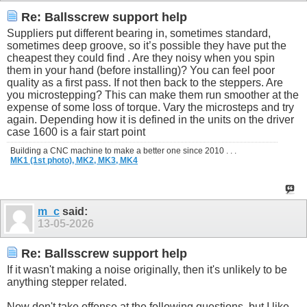
Re: Ballsscrew support help
Suppliers put different bearing in, sometimes standard,
sometimes deep groove, so it’s possible they have put the
cheapest they could find . Are they noisy when you spin
them in your hand (before installing)? You can feel poor
quality as a first pass. If not then back to the steppers. Are
you microstepping? This can make them run smoother at the
expense of some loss of torque. Vary the microsteps and try
again. Depending how it is defined in the units on the driver
case 1600 is a fair start point
Building a CNC machine to make a better one since 2010 . . .
MK1 (1st photo),
MK2,
MK3,
MK4
m_c
said:
13-05-2026
Re: Ballsscrew support help
If it wasn't making a noise originally, then it's unlikely to be
anything stepper related.
Now don't take offense at the following questions, but I like