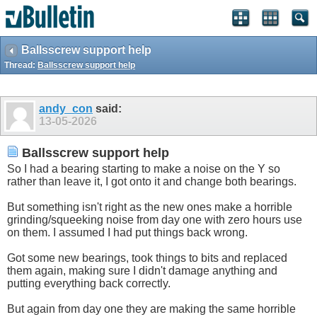
Ballsscrew support help
Thread:
Ballsscrew support help
andy_con
said:
13-05-2026
Ballsscrew support help
So I had a bearing starting to make a noise on the Y so
rather than leave it, I got onto it and change both bearings.
But something isn't right as the new ones make a horrible
grinding/squeeking noise from day one with zero hours use
on them. I assumed I had put things back wrong.
Got some new bearings, took things to bits and replaced
them again, making sure I didn't damage anything and
putting everything back correctly.
But again from day one they are making the same horrible