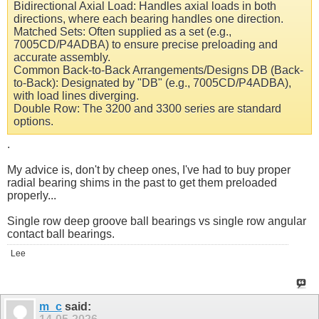
Bidirectional Axial Load: Handles axial loads in both
directions, where each bearing handles one direction.
Matched Sets: Often supplied as a set (e.g.,
7005CD/P4ADBA) to ensure precise preloading and
accurate assembly.
Common Back-to-Back Arrangements/Designs DB (Back-
to-Back): Designated by "DB" (e.g., 7005CD/P4ADBA),
with load lines diverging.
Double Row: The 3200 and 3300 series are standard
options.
.
My advice is, don't by cheep ones, I've had to buy proper
radial bearing shims in the past to get them preloaded
properly...
Single row deep groove ball bearings vs single row angular
contact ball bearings.
Lee
m_c
said: