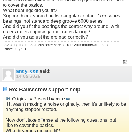
to cover the basics.
What bearings did you fit?
Support block should be two angular contact 7xxx series
bearings, not standard deep groove 6000 series.
And did you fit the bearings the correct way around, with
outers races opposing/inner races facing?
And did you adjust the preload correctly?
Avoiding the rubbish customer service from AluminiumWarehouse
since July '13.
andy_con
said:
14-05-2026
Re: Ballsscrew support help
Originally Posted by
m_c
If it wasn't making a noise originally, then it's unlikely to be
anything stepper related.
Now don't take offense at the following questions, but I
like to cover the basics.
What bearings did you fit?