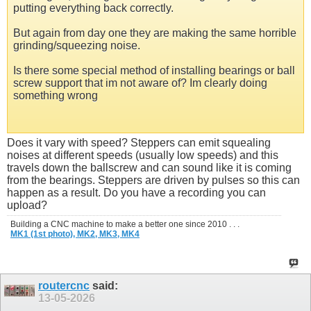
putting everything back correctly.
But again from day one they are making the same horrible
grinding/squeezing noise.
Is there some special method of installing bearings or ball
screw support that im not aware of? Im clearly doing
something wrong
Does it vary with speed? Steppers can emit squealing
noises at different speeds (usually low speeds) and this
travels down the ballscrew and can sound like it is coming
from the bearings. Steppers are driven by pulses so this can
happen as a result. Do you have a recording you can
upload?
Building a CNC machine to make a better one since 2010 . . .
MK1 (1st photo),
MK2,
MK3,
MK4
routercnc
said:
13-05-2026