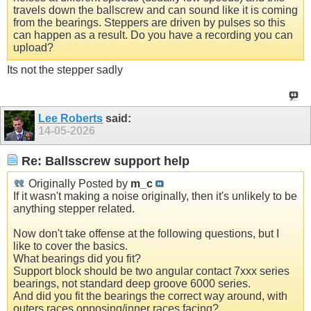
travels down the ballscrew and can sound like it is coming
from the bearings. Steppers are driven by pulses so this
can happen as a result. Do you have a recording you can
upload?
Its not the stepper sadly
Lee Roberts
said:
14-05-2026
Re: Ballsscrew support help
Originally Posted by
m_c
If it wasn't making a noise originally, then it's unlikely to be
anything stepper related.
Now don't take offense at the following questions, but I
like to cover the basics.
What bearings did you fit?
Support block should be two angular contact 7xxx series
bearings, not standard deep groove 6000 series.
And did you fit the bearings the correct way around, with
outers races opposing/inner races facing?