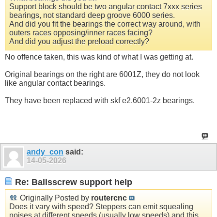
Support block should be two angular contact 7xxx series
bearings, not standard deep groove 6000 series.
And did you fit the bearings the correct way around, with
outers races opposing/inner races facing?
And did you adjust the preload correctly?
No offence taken, this was kind of what I was getting at.
Original bearings on the right are 6001Z, they do not look
like angular contact bearings.
They have been replaced with skf e2.6001-2z bearings.
andy_con
said:
14-05-2026
Re: Ballsscrew support help
Originally Posted by
routercnc
Does it vary with speed? Steppers can emit squealing
noises at different speeds (usually low speeds) and this