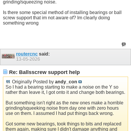
grinding/squeezing noise.
Is there some special method of installing bearings or ball
screw support that im not aware of? Im clearly doing
something wrong
routercnc
said:
13-05-2026
Re: Ballsscrew support help
Originally Posted by
andy_con
So I had a bearing starting to make a noise on the Y so
rather than leave it, I got onto it and change both bearings.
But something isn't right as the new ones make a horrible
grinding/squeeking noise from day one with zero hours
use on them. I assumed I had put things back wrong.
Got some new bearings, took things to bits and replaced
them again, making sure I didn't damage anything and