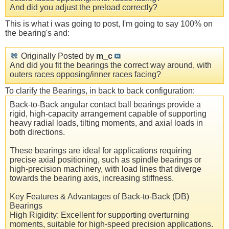
And did you adjust the preload correctly?
This is what i was going to post, I'm going to say 100% on
the bearing's and:
Originally Posted by
m_c
And did you fit the bearings the correct way around, with
outers races opposing/inner races facing?
To clarify the Bearings, in back to back configuration:
Back-to-Back angular contact ball bearings provide a
rigid, high-capacity arrangement capable of supporting
heavy radial loads, tilting moments, and axial loads in
both directions.
These bearings are ideal for applications requiring
precise axial positioning, such as spindle bearings or
high-precision machinery, with load lines that diverge
towards the bearing axis, increasing stiffness.
Key Features & Advantages of Back-to-Back (DB)
Bearings
High Rigidity: Excellent for supporting overturning
moments, suitable for high-speed precision applications.