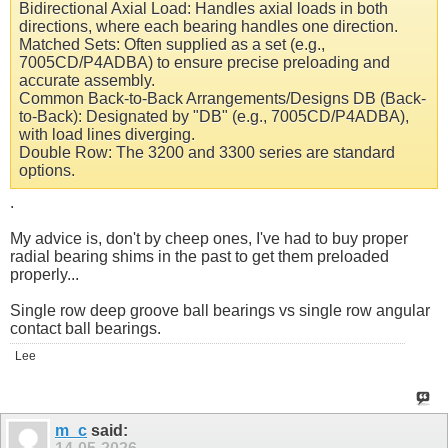
Bidirectional Axial Load: Handles axial loads in both
directions, where each bearing handles one direction.
Matched Sets: Often supplied as a set (e.g.,
7005CD/P4ADBA) to ensure precise preloading and
accurate assembly.
Common Back-to-Back Arrangements/Designs DB (Back-
to-Back): Designated by "DB" (e.g., 7005CD/P4ADBA),
with load lines diverging.
Double Row: The 3200 and 3300 series are standard
options.
.
My advice is, don't by cheep ones, I've had to buy proper
radial bearing shims in the past to get them preloaded
properly...
Single row deep groove ball bearings vs single row angular
contact ball bearings.
Lee
m_c
said: