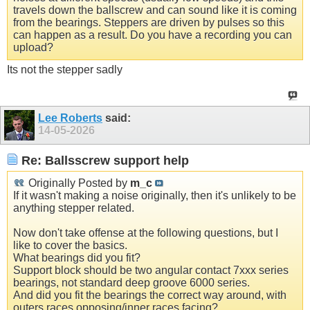
travels down the ballscrew and can sound like it is coming
from the bearings. Steppers are driven by pulses so this
can happen as a result. Do you have a recording you can
upload?
Its not the stepper sadly
Lee Roberts
said:
14-05-2026
Re: Ballsscrew support help
Originally Posted by
m_c
If it wasn't making a noise originally, then it's unlikely to be
anything stepper related.
Now don't take offense at the following questions, but I
like to cover the basics.
What bearings did you fit?
Support block should be two angular contact 7xxx series
bearings, not standard deep groove 6000 series.
And did you fit the bearings the correct way around, with
outers races opposing/inner races facing?