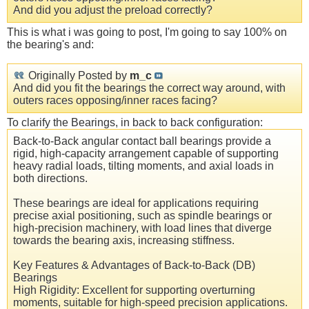
And did you adjust the preload correctly?
This is what i was going to post, I'm going to say 100% on
the bearing's and:
Originally Posted by
m_c
And did you fit the bearings the correct way around, with
outers races opposing/inner races facing?
To clarify the Bearings, in back to back configuration:
Back-to-Back angular contact ball bearings provide a
rigid, high-capacity arrangement capable of supporting
heavy radial loads, tilting moments, and axial loads in
both directions.
These bearings are ideal for applications requiring
precise axial positioning, such as spindle bearings or
high-precision machinery, with load lines that diverge
towards the bearing axis, increasing stiffness.
Key Features & Advantages of Back-to-Back (DB)
Bearings
High Rigidity: Excellent for supporting overturning
moments, suitable for high-speed precision applications.