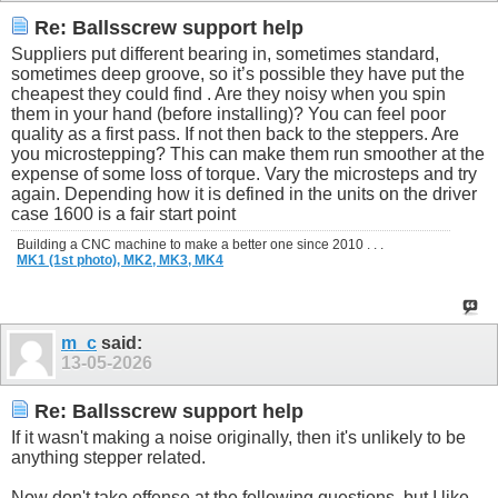
Re: Ballsscrew support help
Suppliers put different bearing in, sometimes standard,
sometimes deep groove, so it’s possible they have put the
cheapest they could find . Are they noisy when you spin
them in your hand (before installing)? You can feel poor
quality as a first pass. If not then back to the steppers. Are
you microstepping? This can make them run smoother at the
expense of some loss of torque. Vary the microsteps and try
again. Depending how it is defined in the units on the driver
case 1600 is a fair start point
Building a CNC machine to make a better one since 2010 . . .
MK1 (1st photo),
MK2,
MK3,
MK4
m_c
said:
13-05-2026
Re: Ballsscrew support help
If it wasn't making a noise originally, then it's unlikely to be
anything stepper related.
Now don't take offense at the following questions, but I like