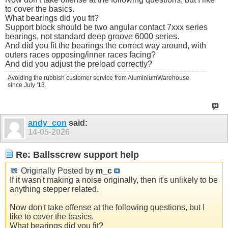
to cover the basics.
What bearings did you fit?
Support block should be two angular contact 7xxx series
bearings, not standard deep groove 6000 series.
And did you fit the bearings the correct way around, with
outers races opposing/inner races facing?
And did you adjust the preload correctly?
Avoiding the rubbish customer service from AluminiumWarehouse
since July '13.
andy_con
said:
14-05-2026
Re: Ballsscrew support help
Originally Posted by
m_c
If it wasn't making a noise originally, then it's unlikely to be
anything stepper related.
Now don't take offense at the following questions, but I
like to cover the basics.
What bearings did you fit?