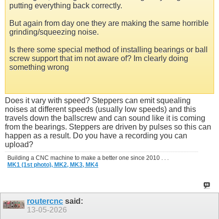
putting everything back correctly.
But again from day one they are making the same horrible
grinding/squeezing noise.
Is there some special method of installing bearings or ball
screw support that im not aware of? Im clearly doing
something wrong
Does it vary with speed? Steppers can emit squealing
noises at different speeds (usually low speeds) and this
travels down the ballscrew and can sound like it is coming
from the bearings. Steppers are driven by pulses so this can
happen as a result. Do you have a recording you can
upload?
Building a CNC machine to make a better one since 2010 . . .
MK1 (1st photo),
MK2,
MK3,
MK4
routercnc
said:
13-05-2026