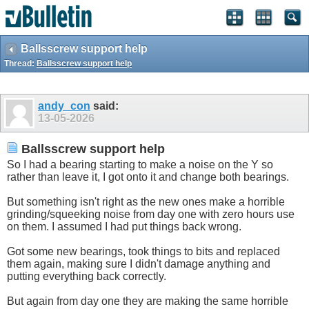
Ballsscrew support help
Thread:
Ballsscrew support help
andy_con
said:
13-05-2026
Ballsscrew support help
So I had a bearing starting to make a noise on the Y so
rather than leave it, I got onto it and change both bearings.
But something isn't right as the new ones make a horrible
grinding/squeeking noise from day one with zero hours use
on them. I assumed I had put things back wrong.
Got some new bearings, took things to bits and replaced
them again, making sure I didn't damage anything and
putting everything back correctly.
But again from day one they are making the same horrible