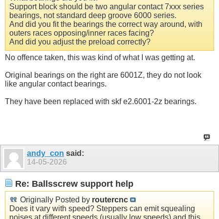
Support block should be two angular contact 7xxx series
bearings, not standard deep groove 6000 series.
And did you fit the bearings the correct way around, with
outers races opposing/inner races facing?
And did you adjust the preload correctly?
No offence taken, this was kind of what I was getting at.
Original bearings on the right are 6001Z, they do not look
like angular contact bearings.
They have been replaced with skf e2.6001-2z bearings.
andy_con
said:
14-05-2026
Re: Ballsscrew support help
Originally Posted by
routercnc
Does it vary with speed? Steppers can emit squealing
noises at different speeds (usually low speeds) and this