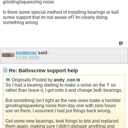
grinding/squeezing noise.
Is there some special method of installing bearings or ball
screw support that im not aware of? Im clearly doing
something wrong
routercnc
said:
13-05-2026
Re: Ballsscrew support help
Originally Posted by
andy_con
So I had a bearing starting to make a noise on the Y so
rather than leave it, I got onto it and change both bearings.
But something isn't right as the new ones make a horrible
grinding/squeeking noise from day one with zero hours
use on them. I assumed I had put things back wrong.
Got some new bearings, took things to bits and replaced
them again, making sure I didn't damage anything and