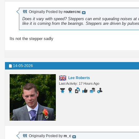
Originally Posted by
routercnc
Does it vary with speed? Steppers can emit squealing noises at 
like it is coming from the bearings. Steppers are driven by puls
Its not the stepper sadly
14-05-2026
Lee Roberts
Last Activity: 17 Hours Ago
Originally Posted by
m_c