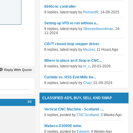
6040cnc controller
9 replies, latest reply by
RichardR
, 14-08-2025
Setting up VFD to run without a...
9 replies, latest reply by
Stressedwoodman
, 16-
12-2024
Cl57T closed loop stepper driver.
8 replies, latest reply by
Muzzer
, 11 Hours Ago
Where to place an E Stop in CNC...
8 replies, latest reply by
m_c
, 20-01-2026
Reply With Quote
Carbide vs. HSS End Mills for...
8 replies, latest reply by
Chaz
, 01-09-2024
CLASSIFIED ADS, BUY, SELL AND SWAP
#6
Vertical CNC Machine - Scotland -...
0 replies, posted by
CNCScotland
, 3 Weeks Ago
Wabeco D3000E lathe
0 replies, posted by
Edward
, 4 Weeks Ago