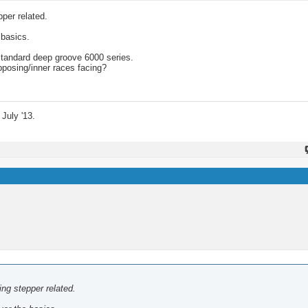
pper related.
 basics.
standard deep groove 6000 series.
pposing/inner races facing?
July '13.
hing stepper related.