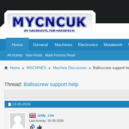
.
.
Home
General
Machines
Electronics
Metalwork
All Activity
New Posts
Mark Forums Read
Home
MACHINES
Machine Discussion
Ballsscrew support h
Thread:
Ballsscrew support help
13-05-2026
andy_con
Last Activity: 20-05-2026