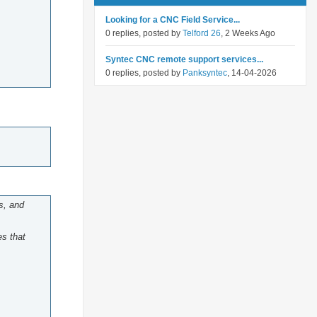
Looking for a CNC Field Service...
0 replies, posted by
Telford 26
, 2 Weeks Ago
Syntec CNC remote support services...
0 replies, posted by
Panksyntec
, 14-04-2026
s, and
es that