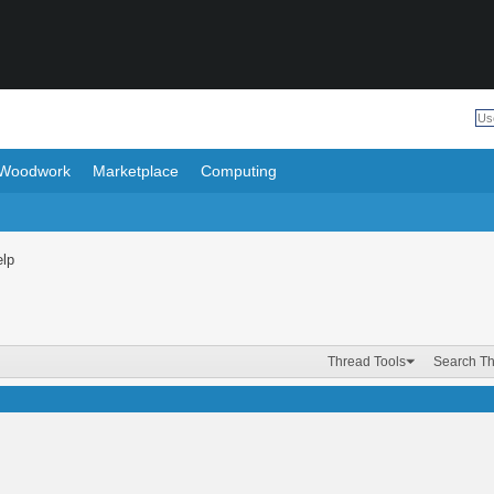
Woodwork
Marketplace
Computing
elp
Thread Tools
Search T