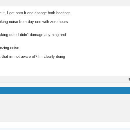
 it, I got onto it and change both bearings.
eking noise from day one with zero hours
aking sure I didn't damage anything and
ezing noise.
t that im not aware of? Im clearly doing