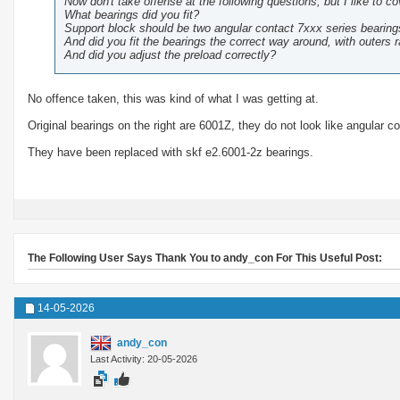
Now don't take offense at the following questions, but I like to co
What bearings did you fit?
Support block should be two angular contact 7xxx series bearing
And did you fit the bearings the correct way around, with outers 
And did you adjust the preload correctly?
No offence taken, this was kind of what I was getting at.
Original bearings on the right are 6001Z, they do not look like angular c
They have been replaced with skf e2.6001-2z bearings.
The Following User Says Thank You to andy_con For This Useful Post:
14-05-2026
andy_con
Last Activity: 20-05-2026