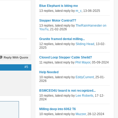
Blue Elephant is biting me
13 replies, latest reply by
m_c
, 13-06-2025
Stepper Motor Control??
13 replies, latest reply by
TheRainHarvester on
YouTu
, 21-02-2026
Granite framed dental milling...
12 replies, latest reply by
Sliding Head
, 13-02-
2025
Closed Loop Stepper Cable Sheild?
Reply With Quote
11 replies, latest reply by
Phil Mayor
, 05-09-2024
#5
Help Needed
10 replies, latest reply by
EddyCurrent
, 25-01-
2026
BSMCEO4U board is not recognized...
10 replies, latest reply by
Lee Roberts
, 17-12-
2024
Milling deep into 6062 T6
10 replies, latest reply by
Muzzer
, 28-12-2024