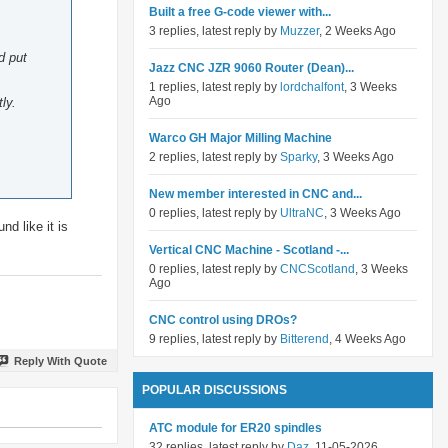
Built a free G-code viewer with...
3 replies, latest reply by
Muzzer
, 2 Weeks Ago
d put
Jazz CNC JZR 9060 Router (Dean)...
1 replies, latest reply by
lordchalfont
, 3 Weeks
Ago
ly.
Warco GH Major Milling Machine
2 replies, latest reply by
Sparky
, 3 Weeks Ago
New member interested in CNC and...
0 replies, latest reply by
UltraNC
, 3 Weeks Ago
d like it is
Vertical CNC Machine - Scotland -...
0 replies, latest reply by
CNCScotland
, 3 Weeks
Ago
CNC control using DROs?
9 replies, latest reply by
Bitterend
, 4 Weeks Ago
Reply With Quote
POPULAR DISCUSSIONS
ATC module for ER20 spindles
32 replies, latest reply by
Daz
, 11-05-2026