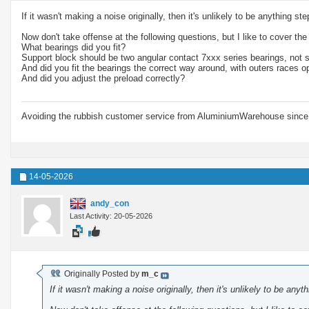
If it wasn't making a noise originally, then it's unlikely to be anything ste
Now don't take offense at the following questions, but I like to cover the
What bearings did you fit?
Support block should be two angular contact 7xxx series bearings, not 
And did you fit the bearings the correct way around, with outers races o
And did you adjust the preload correctly?
Avoiding the rubbish customer service from AluminiumWarehouse since 
14-05-2026
andy_con
Last Activity: 20-05-2026
Originally Posted by
m_c
If it wasn't making a noise originally, then it's unlikely to be anyt