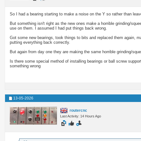
So I had a bearing starting to make a noise on the Y so rather than leave
But something isn't right as the new ones make a horrible grinding/sque
use on them. I assumed I had put things back wrong.
Got some new bearings, took things to bits and replaced them again, m
putting everything back correctly.
But again from day one they are making the same horrible grinding/sque
Is there some special method of installing bearings or ball screw suppor
something wrong
13-05-2026
routercnc
Last Activity: 14 Hours Ago