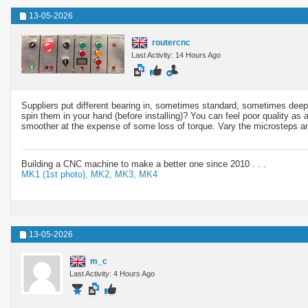
13-05-2026
routercnc
Last Activity: 14 Hours Ago
Suppliers put different bearing in, sometimes standard, sometimes deep 
spin them in your hand (before installing)? You can feel poor quality as
smoother at the expense of some loss of torque. Vary the microsteps and t
Building a CNC machine to make a better one since 2010 . . .
MK1 (1st photo),
MK2,
MK3,
MK4
13-05-2026
m_c
Last Activity: 4 Hours Ago