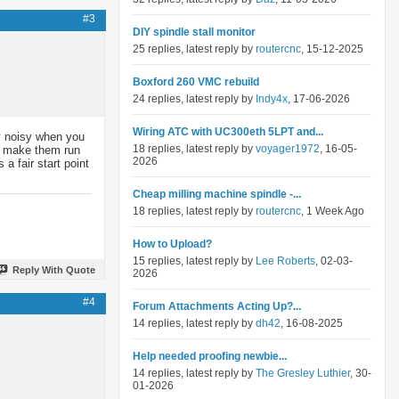
#3
DIY spindle stall monitor
25 replies, latest reply by
routercnc
, 15-12-2025
Boxford 260 VMC rebuild
24 replies, latest reply by
Indy4x
, 17-06-2026
Wiring ATC with UC300eth 5LPT and...
ey noisy when you
18 replies, latest reply by
voyager1972
, 16-05-
an make them run
2026
a fair start point
Cheap milling machine spindle -...
18 replies, latest reply by
routercnc
, 1 Week Ago
How to Upload?
15 replies, latest reply by
Lee Roberts
, 02-03-
Reply With Quote
2026
#4
Forum Attachments Acting Up?...
14 replies, latest reply by
dh42
, 16-08-2025
Help needed proofing newbie...
14 replies, latest reply by
The Gresley Luthier
, 30-
01-2026