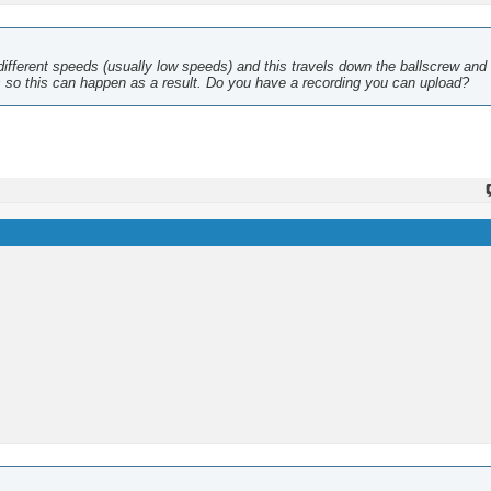
different speeds (usually low speeds) and this travels down the ballscrew an
es so this can happen as a result. Do you have a recording you can upload?