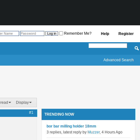
Remember Me?
Help
Register
Advanced Search
hread
Display
#1
TRENDING NOW
bor bar milling holder 18mm
3 replies, latest reply by
Muzzer
, 4 Hours Ago