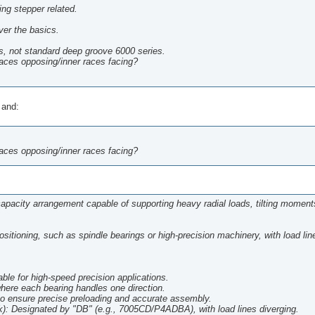
hing stepper related.
ver the basics.
s, not standard deep groove 6000 series.
races opposing/inner races facing?
 and:
races opposing/inner races facing?
-capacity arrangement capable of supporting heavy radial loads, tilting moment
positioning, such as spindle bearings or high-precision machinery, with load lin
able for high-speed precision applications.
 where each bearing handles one direction.
o ensure precise preloading and accurate assembly.
Designated by "DB" (e.g., 7005CD/P4ADBA), with load lines diverging.