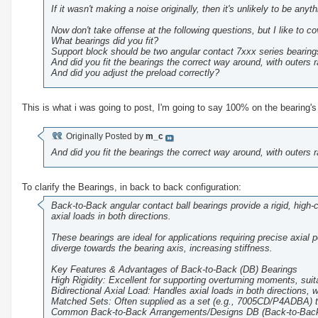
If it wasn't making a noise originally, then it's unlikely to be anyt
Now don't take offense at the following questions, but I like to co
What bearings did you fit?
Support block should be two angular contact 7xxx series bearing
And did you fit the bearings the correct way around, with outers 
And did you adjust the preload correctly?
This is what i was going to post, I'm going to say 100% on the bearing's
Originally Posted by
m_c
And did you fit the bearings the correct way around, with outers 
To clarify the Bearings, in back to back configuration:
Back-to-Back angular contact ball bearings provide a rigid, high
axial loads in both directions.
These bearings are ideal for applications requiring precise axial 
diverge towards the bearing axis, increasing stiffness.
Key Features & Advantages of Back-to-Back (DB) Bearings
High Rigidity: Excellent for supporting overturning moments, suit
Bidirectional Axial Load: Handles axial loads in both directions,
Matched Sets: Often supplied as a set (e.g., 7005CD/P4ADBA) t
Common Back-to-Back Arrangements/Designs DB (Back-to-Back): 