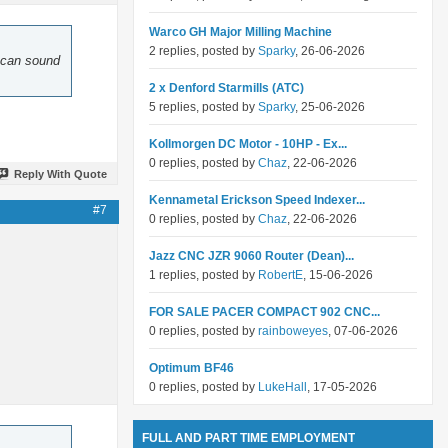
Warco GH Major Milling Machine
2 replies, posted by
Sparky
, 26-06-2026
d can sound
2 x Denford Starmills (ATC)
5 replies, posted by
Sparky
, 25-06-2026
Kollmorgen DC Motor - 10HP - Ex...
0 replies, posted by
Chaz
, 22-06-2026
Reply With Quote
Kennametal Erickson Speed Indexer...
#7
0 replies, posted by
Chaz
, 22-06-2026
Jazz CNC JZR 9060 Router (Dean)...
1 replies, posted by
RobertE
, 15-06-2026
FOR SALE PACER COMPACT 902 CNC...
0 replies, posted by
rainboweyes
, 07-06-2026
Optimum BF46
0 replies, posted by
LukeHall
, 17-05-2026
FULL AND PART TIME EMPLOYMENT