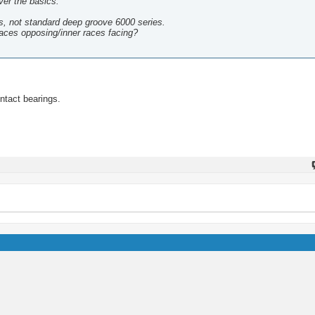
ver the basics.
s, not standard deep groove 6000 series.
races opposing/inner races facing?
ontact bearings.