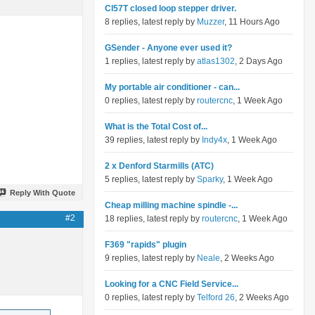
Cl57T closed loop stepper driver.
8 replies, latest reply by
Muzzer
, 11 Hours Ago
GSender - Anyone ever used it?
1 replies, latest reply by
atlas1302
, 2 Days Ago
My portable air conditioner - can...
0 replies, latest reply by
routercnc
, 1 Week Ago
What is the Total Cost of...
39 replies, latest reply by
Indy4x
, 1 Week Ago
2 x Denford Starmills (ATC)
5 replies, latest reply by
Sparky
, 1 Week Ago
Reply With Quote
Cheap milling machine spindle -...
#2
18 replies, latest reply by
routercnc
, 1 Week Ago
F369 "rapids" plugin
9 replies, latest reply by
Neale
, 2 Weeks Ago
Looking for a CNC Field Service...
0 replies, latest reply by
Telford 26
, 2 Weeks Ago