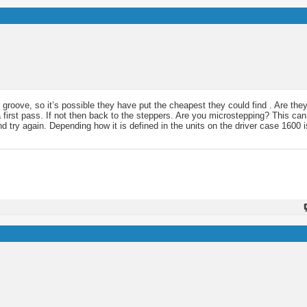
groove, so it’s possible they have put the cheapest they could find . Are th
 a first pass. If not then back to the steppers. Are you microstepping? This c
ry again. Depending how it is defined in the units on the driver case 1600 is 