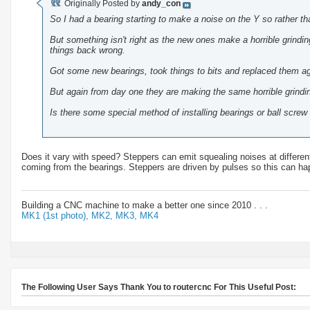
Originally Posted by
andy_con
So I had a bearing starting to make a noise on the Y so rather tha
But something isn't right as the new ones make a horrible grind
things back wrong.
Got some new bearings, took things to bits and replaced them aga
But again from day one they are making the same horrible grindi
Is there some special method of installing bearings or ball scre
Does it vary with speed? Steppers can emit squealing noises at differen
coming from the bearings. Steppers are driven by pulses so this can ha
Building a CNC machine to make a better one since 2010 . . .
MK1 (1st photo),
MK2,
MK3,
MK4
The Following User Says Thank You to routercnc For This Useful Post: