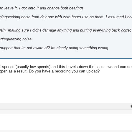
n leave it, I got onto it and change both bearings.
ing/squeeking noise from day one with zero hours use on them. I assumed I ha
in, making sure I didn't damage anything and putting everything back correct
ng/squeezing noise.
w support that im not aware of? Im clearly doing something wrong
t speeds (usually low speeds) and this travels down the ballscrew and can soun
ppen as a result. Do you have a recording you can upload?