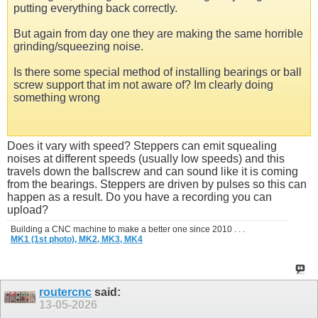
putting everything back correctly.
But again from day one they are making the same horrible
grinding/squeezing noise.
Is there some special method of installing bearings or ball
screw support that im not aware of? Im clearly doing
something wrong
Does it vary with speed? Steppers can emit squealing
noises at different speeds (usually low speeds) and this
travels down the ballscrew and can sound like it is coming
from the bearings. Steppers are driven by pulses so this can
happen as a result. Do you have a recording you can
upload?
Building a CNC machine to make a better one since 2010 . . .
MK1 (1st photo),
MK2,
MK3,
MK4
routercnc
said:
13-05-2026