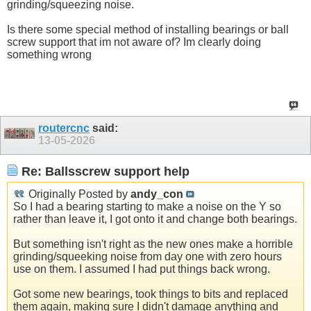
grinding/squeezing noise.
Is there some special method of installing bearings or ball
screw support that im not aware of? Im clearly doing
something wrong
routercnc
said:
13-05-2026
Re: Ballsscrew support help
Originally Posted by
andy_con
So I had a bearing starting to make a noise on the Y so
rather than leave it, I got onto it and change both bearings.
But something isn't right as the new ones make a horrible
grinding/squeeking noise from day one with zero hours
use on them. I assumed I had put things back wrong.
Got some new bearings, took things to bits and replaced
them again, making sure I didn't damage anything and