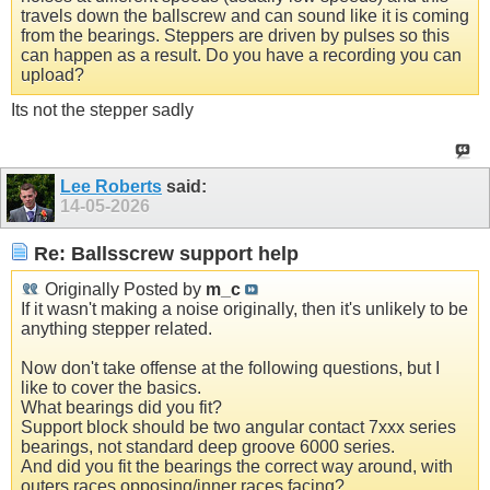
travels down the ballscrew and can sound like it is coming
from the bearings. Steppers are driven by pulses so this
can happen as a result. Do you have a recording you can
upload?
Its not the stepper sadly
Lee Roberts
said:
14-05-2026
Re: Ballsscrew support help
Originally Posted by
m_c
If it wasn't making a noise originally, then it's unlikely to be
anything stepper related.
Now don't take offense at the following questions, but I
like to cover the basics.
What bearings did you fit?
Support block should be two angular contact 7xxx series
bearings, not standard deep groove 6000 series.
And did you fit the bearings the correct way around, with
outers races opposing/inner races facing?