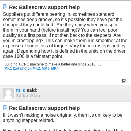
Re: Ballsscrew support help
Suppliers put different bearing in, sometimes standard,
sometimes deep groove, so it’s possible they have put the
cheapest they could find . Are they noisy when you spin
them in your hand (before installing)? You can feel poor
quality as a first pass. If not then back to the steppers. Are
you microstepping? This can make them run smoother at the
expense of some loss of torque. Vary the microsteps and try
again. Depending how it is defined in the units on the driver
case 1600 is a fair start point
Building a CNC machine to make a better one since 2010 . . .
MK1 (1st photo),
MK2,
MK3,
MK4
m_c
said:
13-05-2026
Re: Ballsscrew support help
If it wasn't making a noise originally, then it's unlikely to be
anything stepper related.
Now don't take offense at the following questions, but I like