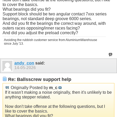
to cover the basics.
What bearings did you fit?
Support block should be two angular contact 7xxx series
bearings, not standard deep groove 6000 series.
And did you fit the bearings the correct way around, with
outers races opposing/inner races facing?
And did you adjust the preload correctly?
Avoiding the rubbish customer service from AluminiumWarehouse
since July '13.
andy_con
said:
14-05-2026
Re: Ballsscrew support help
Originally Posted by
m_c
If it wasn't making a noise originally, then it's unlikely to be
anything stepper related.
Now don't take offense at the following questions, but I
like to cover the basics.
What bearings did you fit?