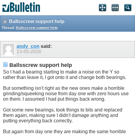
Ballsscrew support help
Thread:
Ballsscrew support help
andy_con
said:
13-05-2026
Ballsscrew support help
So I had a bearing starting to make a noise on the Y so
rather than leave it, I got onto it and change both bearings.
But something isn't right as the new ones make a horrible
grinding/squeeking noise from day one with zero hours use
on them. I assumed I had put things back wrong.
Got some new bearings, took things to bits and replaced
them again, making sure I didn't damage anything and
putting everything back correctly.
But again from day one they are making the same horrible