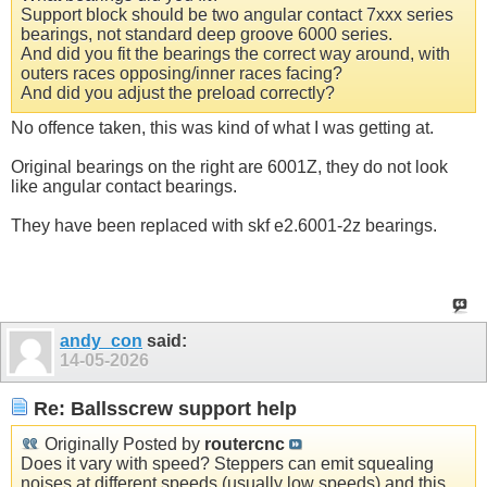
Support block should be two angular contact 7xxx series
bearings, not standard deep groove 6000 series.
And did you fit the bearings the correct way around, with
outers races opposing/inner races facing?
And did you adjust the preload correctly?
No offence taken, this was kind of what I was getting at.
Original bearings on the right are 6001Z, they do not look
like angular contact bearings.
They have been replaced with skf e2.6001-2z bearings.
andy_con
said:
14-05-2026
Re: Ballsscrew support help
Originally Posted by
routercnc
Does it vary with speed? Steppers can emit squealing
noises at different speeds (usually low speeds) and this