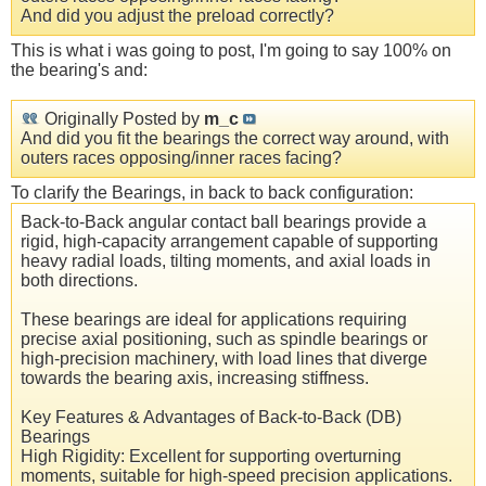
And did you adjust the preload correctly?
This is what i was going to post, I'm going to say 100% on
the bearing's and:
Originally Posted by
m_c
And did you fit the bearings the correct way around, with
outers races opposing/inner races facing?
To clarify the Bearings, in back to back configuration:
Back-to-Back angular contact ball bearings provide a
rigid, high-capacity arrangement capable of supporting
heavy radial loads, tilting moments, and axial loads in
both directions.
These bearings are ideal for applications requiring
precise axial positioning, such as spindle bearings or
high-precision machinery, with load lines that diverge
towards the bearing axis, increasing stiffness.
Key Features & Advantages of Back-to-Back (DB)
Bearings
High Rigidity: Excellent for supporting overturning
moments, suitable for high-speed precision applications.