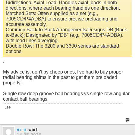
Bidirectional Axial Load: Handles axial loads in both
directions, where each bearing handles one direction.
Matched Sets: Often supplied as a set (e.g.,
7005CD/P4ADBA) to ensure precise preloading and
accurate assembly.
Common Back-to-Back Arrangements/Designs DB (Back-
to-Back): Designated by "DB" (e.g., 7005CD/P4ADBA),
with load lines diverging.
Double Row: The 3200 and 3300 series are standard
options.
.
My advice is, don't by cheep ones, I've had to buy proper
radial bearing shims in the past to get them preloaded
properly...
Single row deep groove ball bearings vs single row angular
contact ball bearings.
Lee
m_c
said: