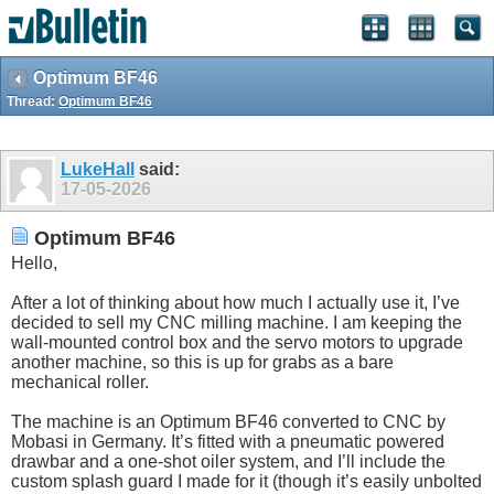
Optimum BF46
Thread:
Optimum BF46
LukeHall
said:
17-05-2026
Optimum BF46
Hello,
After a lot of thinking about how much I actually use it, I’ve
decided to sell my CNC milling machine. I am keeping the
wall-mounted control box and the servo motors to upgrade
another machine, so this is up for grabs as a bare
mechanical roller.
The machine is an Optimum BF46 converted to CNC by
Mobasi in Germany. It’s fitted with a pneumatic powered
drawbar and a one-shot oiler system, and I’ll include the
custom splash guard I made for it (though it’s easily unbolted