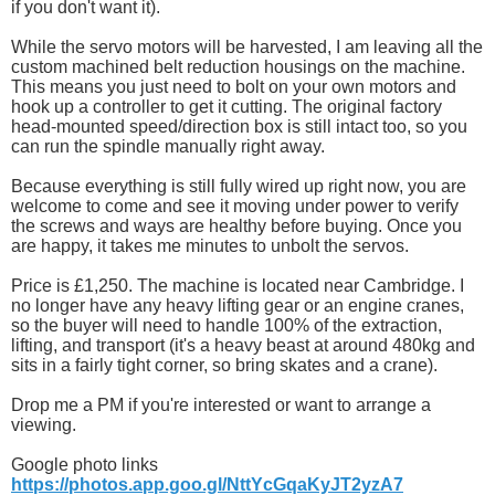
if you don't want it).
While the servo motors will be harvested, I am leaving all the
custom machined belt reduction housings on the machine.
This means you just need to bolt on your own motors and
hook up a controller to get it cutting. The original factory
head-mounted speed/direction box is still intact too, so you
can run the spindle manually right away.
Because everything is still fully wired up right now, you are
welcome to come and see it moving under power to verify
the screws and ways are healthy before buying. Once you
are happy, it takes me minutes to unbolt the servos.
Price is £1,250. The machine is located near Cambridge. I
no longer have any heavy lifting gear or an engine cranes,
so the buyer will need to handle 100% of the extraction,
lifting, and transport (it's a heavy beast at around 480kg and
sits in a fairly tight corner, so bring skates and a crane).
Drop me a PM if you're interested or want to arrange a
viewing.
Google photo links
https://photos.app.goo.gl/NttYcGqaKyJT2yzA7