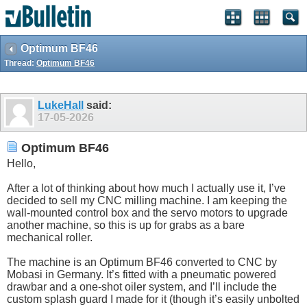
Optimum BF46
Thread:
Optimum BF46
LukeHall
said:
17-05-2026
Optimum BF46
Hello,
After a lot of thinking about how much I actually use it, I’ve
decided to sell my CNC milling machine. I am keeping the
wall-mounted control box and the servo motors to upgrade
another machine, so this is up for grabs as a bare
mechanical roller.
The machine is an Optimum BF46 converted to CNC by
Mobasi in Germany. It’s fitted with a pneumatic powered
drawbar and a one-shot oiler system, and I’ll include the
custom splash guard I made for it (though it’s easily unbolted