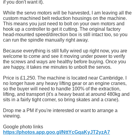
if you don't want it).
While the servo motors will be harvested, I am leaving all the
custom machined belt reduction housings on the machine.
This means you just need to bolt on your own motors and
hook up a controller to get it cutting. The original factory
head-mounted speed/direction box is still intact too, so you
can run the spindle manually right away.
Because everything is still fully wired up right now, you are
welcome to come and see it moving under power to verify
the screws and ways are healthy before buying. Once you
are happy, it takes me minutes to unbolt the servos.
Price is £1,250. The machine is located near Cambridge. I
no longer have any heavy lifting gear or an engine cranes,
so the buyer will need to handle 100% of the extraction,
lifting, and transport (it's a heavy beast at around 480kg and
sits in a fairly tight corner, so bring skates and a crane).
Drop me a PM if you're interested or want to arrange a
viewing.
Google photo links
https://photos.app.goo.gl/NttYcGqaKyJT2yzA7