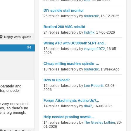
DIY spindle stall monitor
25 replies, latest reply by
routercnc
, 15-12-2025
Boxford 260 VMC rebuild
24 replies, latest reply by
Indy4x
, 17-06-2026
Reply With Quote
Wiring ATC with UC300eth 5LPT and...
#4
18 replies, latest reply by
voyager1972
, 16-05-
2026
Cheap milling machine spindle -...
18 replies, latest reply by
routercnc
, 1 Week Ago
How to Upload?
15 replies, latest reply by
Lee Roberts
, 02-03-
eparately and
2026
otor, encoder
Forum Attachments Acting Up?...
re very convenient
14 replies, latest reply by
dh42
, 16-08-2025
ies, so there's no
e is big enough.
Help needed proofing newbie...
14 replies, latest reply by
The Gresley Luthier
, 30-
01-2026