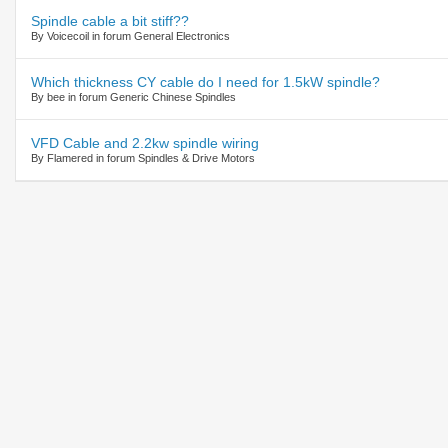
Spindle cable a bit stiff??
By Voicecoil in forum General Electronics
Which thickness CY cable do I need for 1.5kW spindle?
By bee in forum Generic Chinese Spindles
VFD Cable and 2.2kw spindle wiring
By Flamered in forum Spindles & Drive Motors