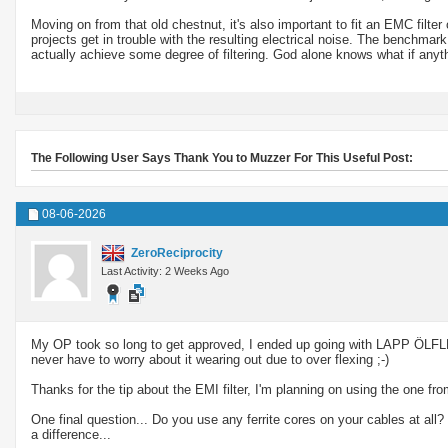
Moving on from that old chestnut, it's also important to fit an EMC fil
projects get in trouble with the resulting electrical noise. The bench
actually achieve some degree of filtering. God alone knows what if anyth
The Following User Says Thank You to Muzzer For This Useful Post:
08-06-2026
ZeroReciprocity
Last Activity: 2 Weeks Ago
My OP took so long to get approved, I ended up going with LAPP ÖLFLE
never have to worry about it wearing out due to over flexing ;-)
Thanks for the tip about the EMI filter, I'm planning on using the one 
One final question... Do you use any ferrite cores on your cables at al
a difference...