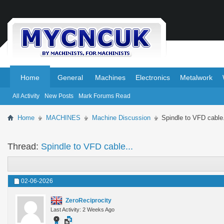
.
.
Home
General
Machines
Electronics
Metalwork
All Activity
New Posts
Mark Forums Read
Home
MACHINES
Machine Discussion
Spindle to VFD cable.
Thread:
Spindle to VFD cable...
02-06-2026
ZeroReciprocity
Last Activity: 2 Weeks Ago