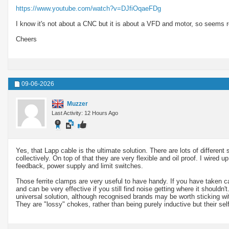
https://www.youtube.com/watch?v=DJfiOqaeFDg
I know it's not about a CNC but it is about a VFD and motor, so seems r
Cheers
09-06-2026
Muzzer
Last Activity: 12 Hours Ago
Yes, that Lapp cable is the ultimate solution. There are lots of differe
collectively. On top of that they are very flexible and oil proof. I wire
feedback, power supply and limit switches.
Those ferrite clamps are very useful to have handy. If you have taken care
and can be very effective if you still find noise getting where it shouldn't
universal solution, although recognised brands may be worth sticking wit
They are "lossy" chokes, rather than being purely inductive but their sel