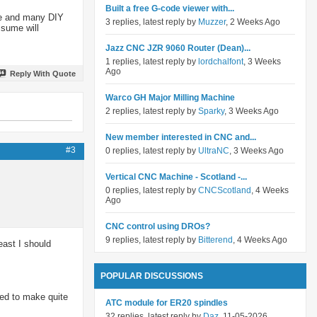
Built a free G-code viewer with...
one and many DIY
3 replies, latest reply by
Muzzer
, 2 Weeks Ago
ssume will
Jazz CNC JZR 9060 Router (Dean)...
1 replies, latest reply by
lordchalfont
, 3 Weeks
Ago
Reply With Quote
Warco GH Major Milling Machine
2 replies, latest reply by
Sparky
, 3 Weeks Ago
New member interested in CNC and...
#3
0 replies, latest reply by
UltraNC
, 3 Weeks Ago
Vertical CNC Machine - Scotland -...
0 replies, latest reply by
CNCScotland
, 4 Weeks
Ago
CNC control using DROs?
9 replies, latest reply by
Bitterend
, 4 Weeks Ago
ast I should
POPULAR DISCUSSIONS
med to make quite
ATC module for ER20 spindles
32 replies, latest reply by
Daz
, 11-05-2026