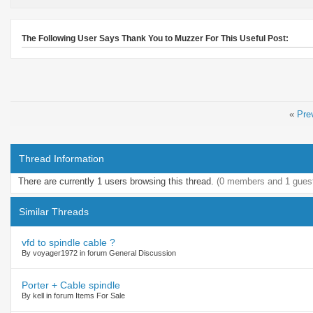
The Following User Says Thank You to Muzzer For This Useful Post:
«
Pre
Thread Information
There are currently 1 users browsing this thread.
(0 members and 1 gues
Similar Threads
vfd to spindle cable ?
By voyager1972 in forum General Discussion
Porter + Cable spindle
By kell in forum Items For Sale