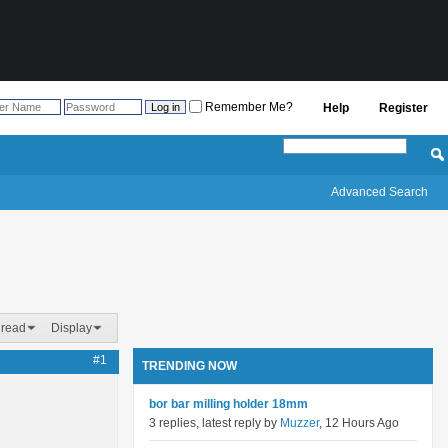
Remember Me?
Help
Register
Advanced Search
hread
Display
#1
TRENDING NOW
bor bar milling holder 18mm
3 replies, latest reply by
Muzzer
, 12 Hours Ago