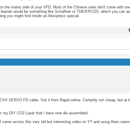
ter on the mains side of your VFD. Most of the Chinese ones don't come with 
mark brands would be something like Schaffner or TDK/EPCOS, which you can a
ing you might find inside an Aliexpress special.
X® SERVO FD cable. Got it from Rapid online. Certainly not cheap, but at le
from my DIY CO2 Laser that I have now dis-assembled.
l? I came across this very old but interesting video on YT and using them see