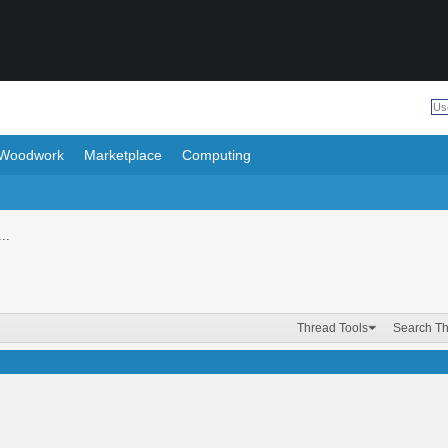
Woodwork
Marketplace
Computing
..
Thread Tools
Search T