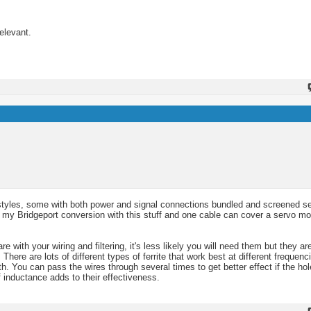
elevant.
nt styles, some with both power and signal connections bundled and screened s
d up my Bridgeport conversion with this stuff and one cable can cover a servo m
 with your wiring and filtering, it's less likely you will need them but they a
. There are lots of different types of ferrite that work best at different frequenc
h. You can pass the wires through several times to get better effect if the hol
f inductance adds to their effectiveness.