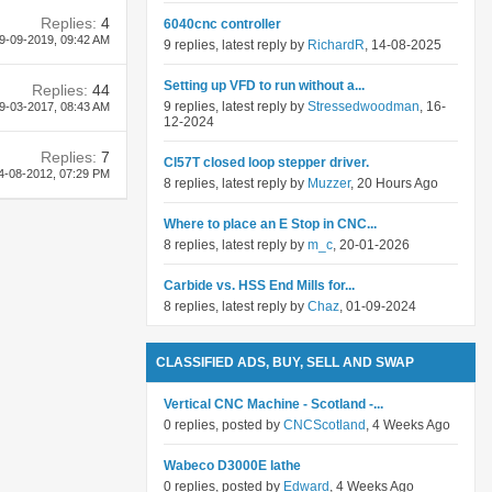
Replies:
4
6040cnc controller
9-09-2019,
09:42 AM
9 replies, latest reply by
RichardR
, 14-08-2025
Setting up VFD to run without a...
Replies:
44
9 replies, latest reply by
Stressedwoodman
, 16-
9-03-2017,
08:43 AM
12-2024
Replies:
7
Cl57T closed loop stepper driver.
4-08-2012,
07:29 PM
8 replies, latest reply by
Muzzer
, 20 Hours Ago
Where to place an E Stop in CNC...
8 replies, latest reply by
m_c
, 20-01-2026
Carbide vs. HSS End Mills for...
8 replies, latest reply by
Chaz
, 01-09-2024
CLASSIFIED ADS, BUY, SELL AND SWAP
Vertical CNC Machine - Scotland -...
0 replies, posted by
CNCScotland
, 4 Weeks Ago
Wabeco D3000E lathe
0 replies, posted by
Edward
, 4 Weeks Ago