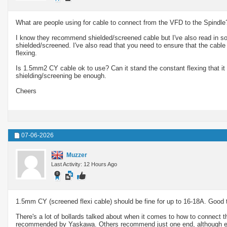
What are people using for cable to connect from the VFD to the Spindle
I know they recommend shielded/screened cable but I've also read in so
shielded/screened. I've also read that you need to ensure that the cabl
flexing.
Is 1.5mm2 CY cable ok to use? Can it stand the constant flexing that it wi
shielding/screening be enough.
Cheers
07-06-2026
Muzzer
Last Activity: 12 Hours Ago
1.5mm CY (screened flexi cable) should be fine for up to 16-18A. Good t
There's a lot of bollards talked about when it comes to how to connect th
recommended by Yaskawa. Others recommend just one end, although eve