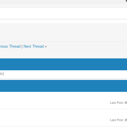
vious Thread
|
Next Thread
»
ts)
Last Post:
0
Last Post:
2