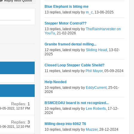
Reply With Quote
Blue Elephant is biting me
13 replies, latest reply by
m_c
, 13-06-2025
Stepper Motor Control??
13 replies, latest reply by
TheRainHarvester on
YouTu
, 21-02-2026
Granite framed dental milling...
12 replies, latest reply by
Sliding Head
, 13-02-
2025
Closed Loop Stepper Cable Sheild?
11 replies, latest reply by
Phil Mayor
, 05-09-2024
Help Needed
10 replies, latest reply by
EddyCurrent
, 25-01-
2026
BSMCEO4U board is not recognized...
Replies:
1
9-05-2022,
12:57 PM
10 replies, latest reply by
Lee Roberts
, 17-12-
2024
Replies:
3
Milling deep into 6062 T6
6-06-2021,
12:10 PM
10 replies, latest reply by
Muzzer
, 28-12-2024