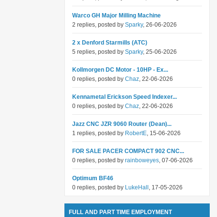
Warco GH Major Milling Machine
2 replies, posted by
Sparky
, 26-06-2026
2 x Denford Starmills (ATC)
5 replies, posted by
Sparky
, 25-06-2026
Kollmorgen DC Motor - 10HP - Ex...
0 replies, posted by
Chaz
, 22-06-2026
Kennametal Erickson Speed Indexer...
0 replies, posted by
Chaz
, 22-06-2026
Jazz CNC JZR 9060 Router (Dean)...
1 replies, posted by
RobertE
, 15-06-2026
FOR SALE PACER COMPACT 902 CNC...
0 replies, posted by
rainboweyes
, 07-06-2026
Optimum BF46
0 replies, posted by
LukeHall
, 17-05-2026
FULL AND PART TIME EMPLOYMENT