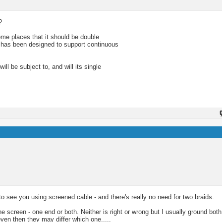
?
me places that it should be double
e has been designed to support continuous
ll be subject to, and will its single
o see you using screened cable - and there's really no need for two braids.
e screen - one end or both. Neither is right or wrong but I usually ground bot
n then they may differ which one.....