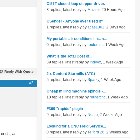
Cl57T closed loop stepper driver.
8 replies, latest reply by
Muzzer
, 20 Hours Ago
GSender - Anyone ever used it?
1 replies, latest reply by
atlas1302
, 2 Days Ago
My portable air conditioner - can...
0 replies, latest reply by
routercnc
, 1 Week Ago
What is the Total Cost of...
39 replies, latest reply by
Indy4x
, 1 Week Ago
Reply With Quote
2 x Denford Starmills (ATC)
5 replies, latest reply by
Sparky
, 1 Week Ago
#2
Cheap milling machine spindle -...
18 replies, latest reply by
routercnc
, 1 Week Ago
F369 "rapids" plugin
9 replies, latest reply by
Neale
, 2 Weeks Ago
Looking for a CNC Field Service...
0 replies, latest reply by
Telford 26
, 2 Weeks Ago
h ends, as