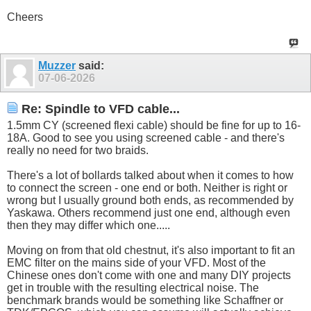
Cheers
Muzzer
said:
07-06-2026
Re: Spindle to VFD cable...
1.5mm CY (screened flexi cable) should be fine for up to 16-
18A. Good to see you using screened cable - and there's
really no need for two braids.
There's a lot of bollards talked about when it comes to how
to connect the screen - one end or both. Neither is right or
wrong but I usually ground both ends, as recommended by
Yaskawa. Others recommend just one end, although even
then they may differ which one.....
Moving on from that old chestnut, it's also important to fit an
EMC filter on the mains side of your VFD. Most of the
Chinese ones don't come with one and many DIY projects
get in trouble with the resulting electrical noise. The
benchmark brands would be something like Schaffner or