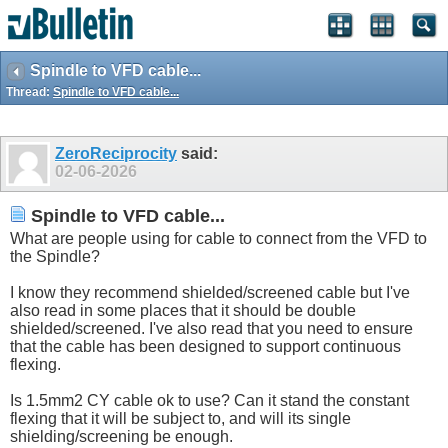
Spindle to VFD cable...
Thread:
Spindle to VFD cable...
ZeroReciprocity
said:
02-06-2026
Spindle to VFD cable...
What are people using for cable to connect from the VFD to
the Spindle?
I know they recommend shielded/screened cable but I've
also read in some places that it should be double
shielded/screened. I've also read that you need to ensure
that the cable has been designed to support continuous
flexing.
Is 1.5mm2 CY cable ok to use? Can it stand the constant
flexing that it will be subject to, and will its single
shielding/screening be enough.