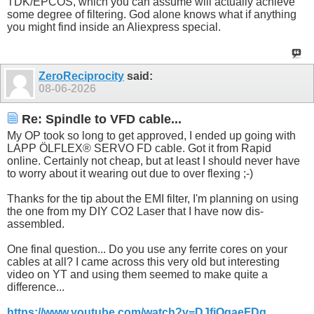
TDK/EPCOS, which you can assume will actually achieve
some degree of filtering. God alone knows what if anything
you might find inside an Aliexpress special.
ZeroReciprocity
said:
08-06-2026
Re: Spindle to VFD cable...
My OP took so long to get approved, I ended up going with
LAPP ÖLFLEX® SERVO FD cable. Got it from Rapid
online. Certainly not cheap, but at least I should never have
to worry about it wearing out due to over flexing ;-)
Thanks for the tip about the EMI filter, I'm planning on using
the one from my DIY CO2 Laser that I have now dis-
assembled.
One final question... Do you use any ferrite cores on your
cables at all? I came across this very old but interesting
video on YT and using them seemed to make quite a
difference...
https://www.youtube.com/watch?v=DJfiOqaeFDg