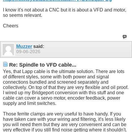
I know it's not about a CNC but it is about a VFD and motor,
so seems relevant.
Cheers
Muzzer
said:
09-06-2026
Re: Spindle to VFD cable...
Yes, that Lapp cable is the ultimate solution. There are lots
of different styles, some with both power and signal
connections bundled and screened separately and
collectively. On top of that they are very flexible and oil proof.
I wired up my Bridgeport conversion with this stuff and one
cable can cover a servo motor, encoder feedback, power
supply and limit switches.
Those ferrite clamps are very useful to have handy. If you
have taken care with your wiring and filtering, it's less likely
you will need them but they are very convenient and can be
very effective if you still find noise getting where it shouldn't.