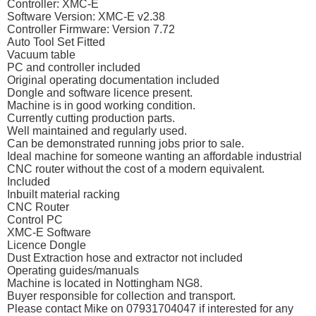
Controller: XMC-E
Software Version: XMC-E v2.38
Controller Firmware: Version 7.72
Auto Tool Set Fitted
Vacuum table
PC and controller included
Original operating documentation included
Dongle and software licence present.
Machine is in good working condition.
Currently cutting production parts.
Well maintained and regularly used.
Can be demonstrated running jobs prior to sale.
Ideal machine for someone wanting an affordable industrial
CNC router without the cost of a modern equivalent.
Included
Inbuilt material racking
CNC Router
Control PC
XMC-E Software
Licence Dongle
Dust Extraction hose and extractor not included
Operating guides/manuals
Machine is located in Nottingham NG8.
Buyer responsible for collection and transport.
Please contact Mike on 07931704047 if interested for any