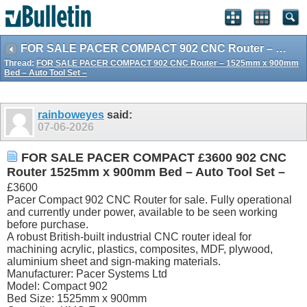
FOR SALE PACER COMPACT 902 CNC Router – 1525mm x 900mm Bed – Auto Tool Set –
Thread:
FOR SALE PACER COMPACT 902 CNC Router – 1525mm x 900mm
Bed – Auto Tool Set –
rainboweyes
said:
07-06-2026
FOR SALE PACER COMPACT £3600 902 CNC
Router 1525mm x 900mm Bed – Auto Tool Set –
£3600
Pacer Compact 902 CNC Router for sale. Fully operational
and currently under power, available to be seen working
before purchase.
A robust British-built industrial CNC router ideal for
machining acrylic, plastics, composites, MDF, plywood,
aluminium sheet and sign-making materials.
Manufacturer: Pacer Systems Ltd
Model: Compact 902
Bed Size: 1525mm x 900mm