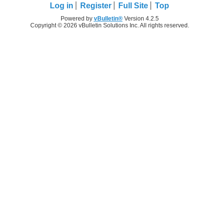
Log in
Register
Full Site
Top
Powered by
vBulletin®
Version 4.2.5
Copyright © 2026 vBulletin Solutions Inc. All rights reserved.