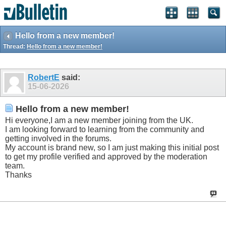
Hello from a new member!
Thread:
Hello from a new member!
RobertE
said:
15-06-2026
Hello from a new member!
Hi everyone,I am a new member joining from the UK.
I am looking forward to learning from the community and
getting involved in the forums.
My account is brand new, so I am just making this initial post
to get my profile verified and approved by the moderation
team.
Thanks