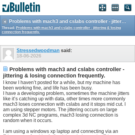
Problems with mach3 and cslabs controller - jittering & losing connection frequently.
Thread:
Problems with mach3 and cslabs controller - jittering & losing
connection frequently.
Stressedwoodman
said:
18-06-2026
Problems with mach3 and cslabs controller -
jittering & losing connection frequently.
I know I haven’t posted for a while, but my machine has
been working fine, and life has been busy.
I have a developing problem, sometimes the machine jitters
like it’s catching up with data, other times more commonly
mach3 loses connection with cslabs and it stops mid cut. I
am using stepper motors. The jittering occurs on large
complex 3d NC programs, mach3 losing connection is
random when it occurs.
I am using a windows xp laptop and connecting via an