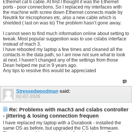
Ethernet cat 6 cable. At first I thought it was the Ethernet
ports - poor connections. So I replaced my interfaces with
the machine with screw down Ethernet connects made by
Neutrik for microphones etc, also a new cable which is
shielded ( last on was to) The problem hasn’t gone away.
I cannot seen to find much information online about setting to
tweak. Most popular suggestion was to use cslabs interface
instead of mach 3.
I have rebooted my laptop a few times and cleaned all the
contacts in the data path, so I am now not sure what to look
at next. I haven’t changed any of the settings from those
Dean helped me put in 9 years ago.
Any tips to resolve this would be appreciated
Stressedwoodman
said:
02-07-2026
Re: Problems with mach3 and cslabs controller
- jittering & losing connection frequen
I have replaced my laptop with a Durabook - installed the
same OS as before, but upgraded the CS labs firmware.