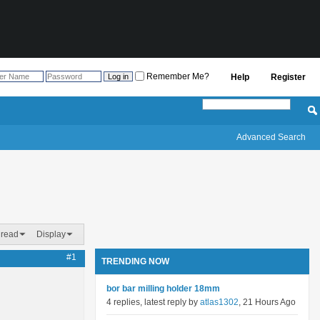
Remember Me?
Help
Register
Advanced Search
hread
Display
#1
TRENDING NOW
bor bar milling holder 18mm
4 replies, latest reply by
atlas1302
, 21 Hours Ago