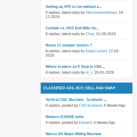
Setting up VFD to run without a...
9 replies, latest reply by
Stressedwoodman
, 16-
12-2024
Carbide vs. HSS End Mills for...
8 replies, latest reply by
Chaz
, 01-09-2024
Nema 17 stepper motors ?
8 replies, latest reply by
EddyCurrent
, 17-03-
2026
Where to place an E Stop in CNC...
8 replies, latest reply by
m_c
, 20-01-2026
CLASSIFIED ADS, BUY, SELL AND SWAP
Vertical CNC Machine - Scotland -...
0 replies, posted by
CNCScotland
, 4 Weeks Ago
Wabeco D3000E lathe
0 replies, posted by
Edward
, 4 Weeks Ago
Warco GH Major Milling Machine