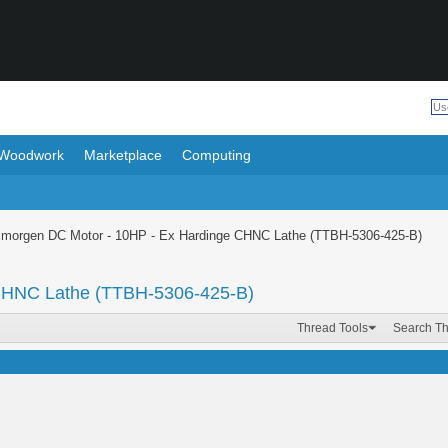
Woodwork
Marketplace
Computing
lmorgen DC Motor - 10HP - Ex Hardinge CHNC Lathe (TTBH-5306-425-B)
 CHNC Lathe (TTBH-5306-425-B)
Thread Tools
Search T