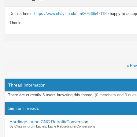
Details here -
https://www.ebay.co.uk/itm/206365471189
happy to accept
Thanks
«
Pre
Thread Information
There are currently 3 users browsing this thread.
(0 members and 3 gues
Similar Threads
Hardinge Lathe CNC Retrofit/Conversion
By Chaz in forum Lathes, Lathe Rebuilding & Conversions