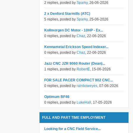
2 replies, posted by
Sparky
, 26-06-2026
2 x Denford Starmills (ATC)
5 replies, posted by
Sparky
, 25-06-2026
Kollmorgen DC Motor - 10HP - Ex...
0 replies, posted by
Chaz
, 22-06-2026
Kennametal Erickson Speed Indexer...
0 replies, posted by
Chaz
, 22-06-2026
Jazz CNC JZR 9060 Router (Dean)...
1 replies, posted by
RobertE
, 15-06-2026
FOR SALE PACER COMPACT 902 CNC...
0 replies, posted by
rainboweyes
, 07-06-2026
Optimum BF46
0 replies, posted by
LukeHall
, 17-05-2026
FULL AND PART TIME EMPLOYMENT
Looking for a CNC Field Service...