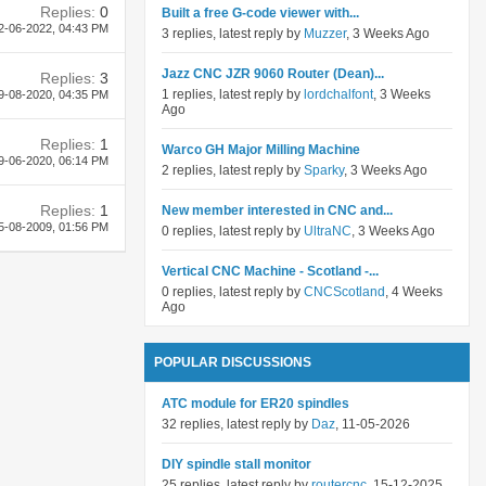
Replies:
0
Built a free G-code viewer with...
2-06-2022,
04:43 PM
3 replies, latest reply by
Muzzer
, 3 Weeks Ago
Jazz CNC JZR 9060 Router (Dean)...
Replies:
3
1 replies, latest reply by
lordchalfont
, 3 Weeks
9-08-2020,
04:35 PM
Ago
Replies:
1
Warco GH Major Milling Machine
9-06-2020,
06:14 PM
2 replies, latest reply by
Sparky
, 3 Weeks Ago
Replies:
1
New member interested in CNC and...
5-08-2009,
01:56 PM
0 replies, latest reply by
UltraNC
, 3 Weeks Ago
Vertical CNC Machine - Scotland -...
0 replies, latest reply by
CNCScotland
, 4 Weeks
Ago
POPULAR DISCUSSIONS
ATC module for ER20 spindles
32 replies, latest reply by
Daz
, 11-05-2026
DIY spindle stall monitor
25 replies, latest reply by
routercnc
, 15-12-2025