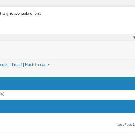
 any reasonable offers.
vious Thread
|
Next Thread
»
ts)
Last Post:
1