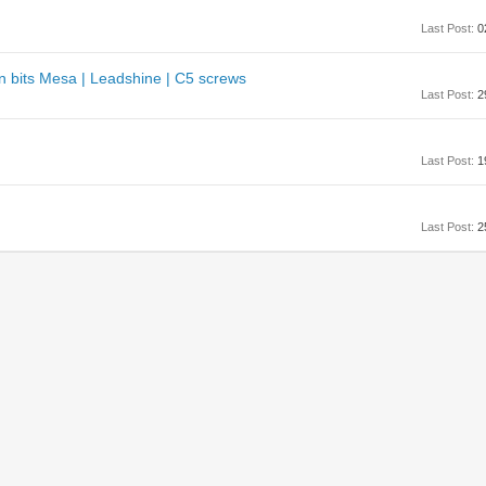
Last Post:
0
n bits Mesa | Leadshine | C5 screws
Last Post:
2
Last Post:
1
Last Post:
2