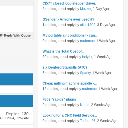
Cl57T closed loop stepper driver.
8 replies, latest reply by
Muzzer
, 1 Day Ago
GSender - Anyone ever used it?
1 replies, latest reply by
atlas1302
, 3 Days Ago
My portable air conditioner - can...
Reply With Quote
0 replies, latest reply by
routercnc
, 1 Week Ago
What is the Total Cost of...
39 replies, latest reply by
Indy4x
, 1 Week Ago
2 x Denford Starmills (ATC)
5 replies, latest reply by
Sparky
, 1 Week Ago
Cheap milling machine spindle -...
18 replies, latest reply by
routercnc
, 1 Week Ago
F369 "rapids" plugin
9 replies, latest reply by
Neale
, 2 Weeks Ago
Replies:
130
Looking for a CNC Field Service...
4-01-2024,
02:52 AM
0 replies, latest reply by
Telford 26
, 2 Weeks Ago