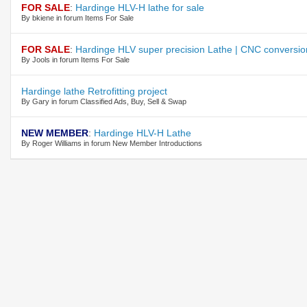
FOR SALE
:
Hardinge HLV-H lathe for sale
By bkiene in forum Items For Sale
FOR SALE
:
Hardinge HLV super precision Lathe | CNC conversio
By Jools in forum Items For Sale
Hardinge lathe Retrofitting project
By Gary in forum Classified Ads, Buy, Sell & Swap
NEW MEMBER
:
Hardinge HLV-H Lathe
By Roger Williams in forum New Member Introductions