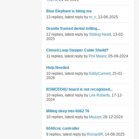
Blue Elephant is biting me
13 replies, latest reply by
m_c
, 13-06-2025
Granite framed dental milling...
12 replies, latest reply by
Sliding Head
, 13-02-
2025
Closed Loop Stepper Cable Sheild?
11 replies, latest reply by
Phil Mayor
, 05-09-2024
Help Needed
10 replies, latest reply by
EddyCurrent
, 25-01-
2026
BSMCEO4U board is not recognized...
10 replies, latest reply by
Lee Roberts
, 17-12-
2024
Milling deep into 6062 T6
10 replies, latest reply by
Muzzer
, 28-12-2024
6040cnc controller
9 replies, latest reply by
RichardR
, 14-08-2025