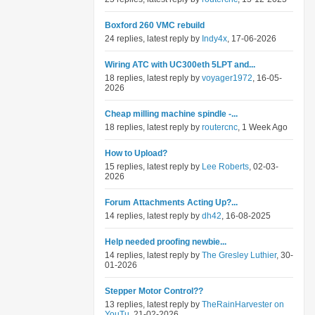
Boxford 260 VMC rebuild
24 replies, latest reply by
Indy4x
, 17-06-2026
Wiring ATC with UC300eth 5LPT and...
18 replies, latest reply by
voyager1972
, 16-05-
2026
Cheap milling machine spindle -...
18 replies, latest reply by
routercnc
, 1 Week Ago
How to Upload?
15 replies, latest reply by
Lee Roberts
, 02-03-
2026
Forum Attachments Acting Up?...
14 replies, latest reply by
dh42
, 16-08-2025
Help needed proofing newbie...
14 replies, latest reply by
The Gresley Luthier
, 30-
01-2026
Stepper Motor Control??
13 replies, latest reply by
TheRainHarvester on
YouTu
, 21-02-2026