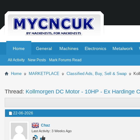
.
.
Home
General
Machines
Electronics
Metalwork
All Activity
New Posts
Mark Forums Read
Home
MARKETPLACE
Classified Ads, Buy, Sell & Swap
Kol
Thread:
Kollmorgen DC Motor - 10HP - Ex Hardinge
22-06-2026
Chaz
Last Activity: 3 Weeks Ago