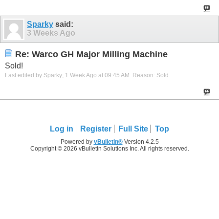
Sparky
said:
3 Weeks Ago
Re: Warco GH Major Milling Machine
Sold!
Last edited by Sparky; 1 Week Ago at
09:45 AM
.
Reason:
Sold
Log in
Register
Full Site
Top
Powered by
vBulletin®
Version 4.2.5
Copyright © 2026 vBulletin Solutions Inc. All rights reserved.