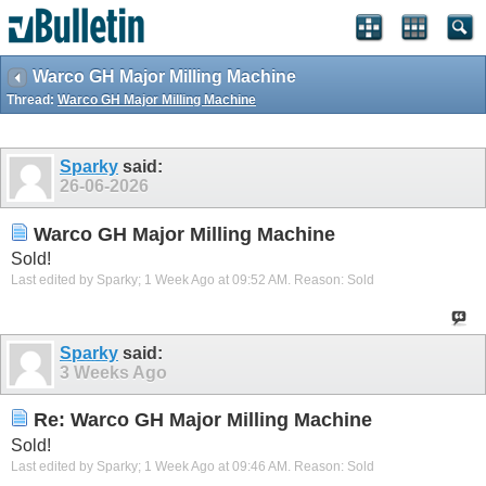
Warco GH Major Milling Machine
Thread:
Warco GH Major Milling Machine
Sparky
said:
26-06-2026
Warco GH Major Milling Machine
Sold!
Last edited by Sparky; 1 Week Ago at
09:52 AM
.
Reason:
Sold
Sparky
said:
3 Weeks Ago
Re: Warco GH Major Milling Machine
Sold!
Last edited by Sparky; 1 Week Ago at
09:46 AM
.
Reason:
Sold