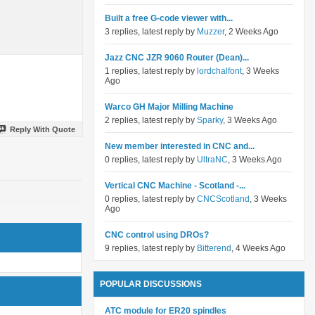
Built a free G-code viewer with...
3 replies, latest reply by
Muzzer
, 2 Weeks Ago
Jazz CNC JZR 9060 Router (Dean)...
1 replies, latest reply by
lordchalfont
, 3 Weeks
Ago
Warco GH Major Milling Machine
2 replies, latest reply by
Sparky
, 3 Weeks Ago
Reply With Quote
New member interested in CNC and...
0 replies, latest reply by
UltraNC
, 3 Weeks Ago
Vertical CNC Machine - Scotland -...
0 replies, latest reply by
CNCScotland
, 3 Weeks
Ago
CNC control using DROs?
9 replies, latest reply by
Bitterend
, 4 Weeks Ago
POPULAR DISCUSSIONS
ATC module for ER20 spindles