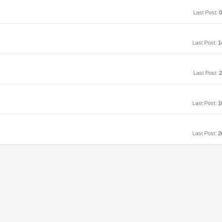
Last Post:
0
Last Post:
1
Last Post:
2
Last Post:
1
Last Post:
2