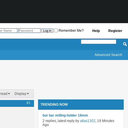
Remember Me?
Help
Register
Advanced Search
hread
Display
#1
TRENDING NOW
bor bar milling holder 18mm
2 replies, latest reply by
atlas1302
, 19 Minutes
Ago