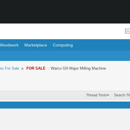
Woodwork
Marketplace
Computing
ms For Sale
FOR SALE
: Warco GH Major Milling Machine
Thread Tools
Search T