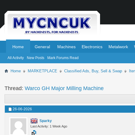
.
.
Home
General
Machines
Electronics
Metalwork
All Activity
New Posts
Mark Forums Read
Home
MARKETPLACE
Classified Ads, Buy, Sell & Swap
Ite
Thread:
Warco GH Major Milling Machine
26-06-2026
Sparky
Last Activity: 1 Week Ago