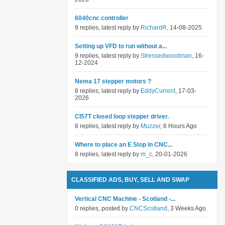
6040cnc controller
9 replies, latest reply by
RichardR
, 14-08-2025
Setting up VFD to run without a...
9 replies, latest reply by
Stressedwoodman
, 16-
12-2024
Nema 17 stepper motors ?
8 replies, latest reply by
EddyCurrent
, 17-03-
2026
Cl57T closed loop stepper driver.
8 replies, latest reply by
Muzzer
, 6 Hours Ago
Where to place an E Stop in CNC...
8 replies, latest reply by
m_c
, 20-01-2026
CLASSIFIED ADS, BUY, SELL AND SWAP
Vertical CNC Machine - Scotland -...
0 replies, posted by
CNCScotland
, 3 Weeks Ago