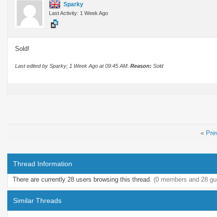
Sparky
Last Activity: 1 Week Ago
Sold!
Last edited by Sparky; 1 Week Ago at
09:45 AM
.
Reason:
Sold
«
Pre
Thread Information
There are currently 28 users browsing this thread.
(0 members and 28 gu
Similar Threads