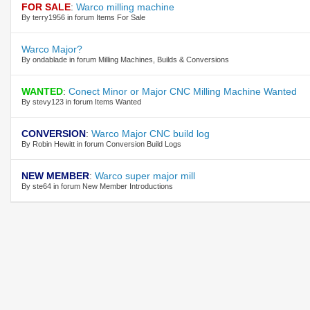
FOR SALE
:
Warco milling machine
By terry1956 in forum Items For Sale
Warco Major?
By ondablade in forum Milling Machines, Builds & Conversions
WANTED
:
Conect Minor or Major CNC Milling Machine Wanted
By stevy123 in forum Items Wanted
CONVERSION
:
Warco Major CNC build log
By Robin Hewitt in forum Conversion Build Logs
NEW MEMBER
:
Warco super major mill
By ste64 in forum New Member Introductions