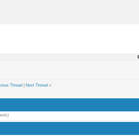
vious Thread
|
Next Thread
»
ests)