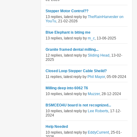
Stepper Motor Control??
13 replies, latest reply by
TheRainHarvester on
YouTu
, 21-02-2026
Blue Elephant is biting me
13 replies, latest reply by
m_c
, 13-06-2025
Granite framed dental milling...
12 replies, latest reply by
Sliding Head
, 13-02-
2025
Closed Loop Stepper Cable Sheild?
11 replies, latest reply by
Phil Mayor
, 05-09-2024
Milling deep into 6062 T6
10 replies, latest reply by
Muzzer
, 28-12-2024
BSMCEO4U board is not recognized...
10 replies, latest reply by
Lee Roberts
, 17-12-
2024
Help Needed
10 replies, latest reply by
EddyCurrent
, 25-01-
2026