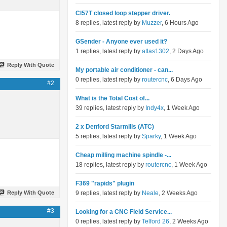
Cl57T closed loop stepper driver.
8 replies, latest reply by
Muzzer
, 6 Hours Ago
GSender - Anyone ever used it?
1 replies, latest reply by
atlas1302
, 2 Days Ago
Reply With Quote
My portable air conditioner - can...
0 replies, latest reply by
routercnc
, 6 Days Ago
#2
What is the Total Cost of...
39 replies, latest reply by
Indy4x
, 1 Week Ago
2 x Denford Starmills (ATC)
5 replies, latest reply by
Sparky
, 1 Week Ago
Cheap milling machine spindle -...
18 replies, latest reply by
routercnc
, 1 Week Ago
F369 "rapids" plugin
Reply With Quote
9 replies, latest reply by
Neale
, 2 Weeks Ago
#3
Looking for a CNC Field Service...
0 replies, latest reply by
Telford 26
, 2 Weeks Ago