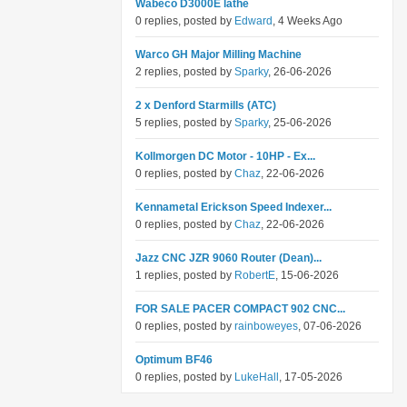
Wabeco D3000E lathe
0 replies, posted by
Edward
, 4 Weeks Ago
Warco GH Major Milling Machine
2 replies, posted by
Sparky
, 26-06-2026
2 x Denford Starmills (ATC)
5 replies, posted by
Sparky
, 25-06-2026
Kollmorgen DC Motor - 10HP - Ex...
0 replies, posted by
Chaz
, 22-06-2026
Kennametal Erickson Speed Indexer...
0 replies, posted by
Chaz
, 22-06-2026
Jazz CNC JZR 9060 Router (Dean)...
1 replies, posted by
RobertE
, 15-06-2026
FOR SALE PACER COMPACT 902 CNC...
0 replies, posted by
rainboweyes
, 07-06-2026
Optimum BF46
0 replies, posted by
LukeHall
, 17-05-2026