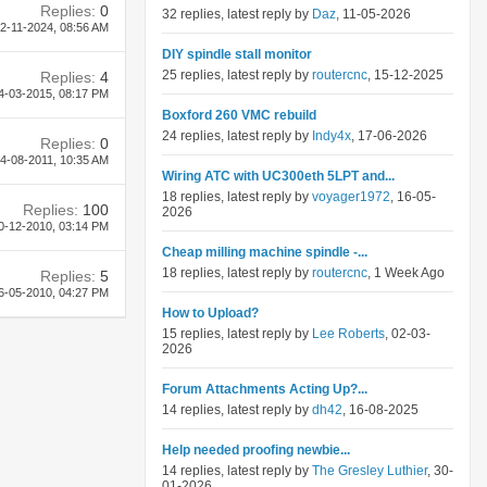
Replies:
0
32 replies, latest reply by
Daz
, 11-05-2026
2-11-2024,
08:56 AM
DIY spindle stall monitor
25 replies, latest reply by
routercnc
, 15-12-2025
Replies:
4
4-03-2015,
08:17 PM
Boxford 260 VMC rebuild
24 replies, latest reply by
Indy4x
, 17-06-2026
Replies:
0
4-08-2011,
10:35 AM
Wiring ATC with UC300eth 5LPT and...
18 replies, latest reply by
voyager1972
, 16-05-
Replies:
100
2026
0-12-2010,
03:14 PM
Cheap milling machine spindle -...
18 replies, latest reply by
routercnc
, 1 Week Ago
Replies:
5
6-05-2010,
04:27 PM
How to Upload?
15 replies, latest reply by
Lee Roberts
, 02-03-
2026
Forum Attachments Acting Up?...
14 replies, latest reply by
dh42
, 16-08-2025
Help needed proofing newbie...
14 replies, latest reply by
The Gresley Luthier
, 30-
01-2026