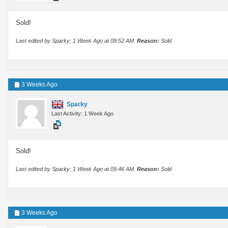
Sold!
Last edited by Sparky; 1 Week Ago at
09:52 AM
.
Reason:
Sold
3 Weeks Ago
Sparky
Last Activity: 1 Week Ago
Sold!
Last edited by Sparky; 1 Week Ago at
09:46 AM
.
Reason:
Sold
3 Weeks Ago