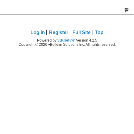
Log in
Register
Full Site
Top
Powered by
vBulletin®
Version 4.2.5
Copyright © 2026 vBulletin Solutions Inc. All rights reserved.