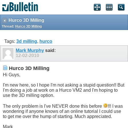
Hurco 3D Milling
Thread:
Hurco 3D Milling
Tags:
3d milling
,
hurco
Mark Murphy
said:
12-02-2010
Hurco 3D Milling
Hi Guys,
I'm new here, so I hope I'm not asking a stupid question!! But
I'm doing a job at work on a Hurco VM2 and I'm hoping to
use the 3D milling option.
The only problem is I've NEVER done this before
!!! I was
wondering if anyone knows of an online tutorial I could use
to get me over the hump of starting. Much appreciated.
Mark