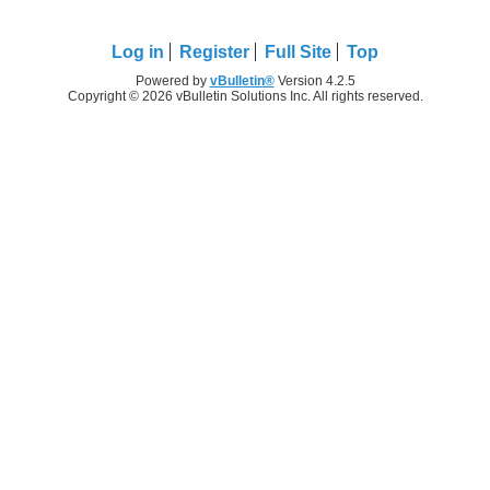
Log in
Register
Full Site
Top
Powered by
vBulletin®
Version 4.2.5
Copyright © 2026 vBulletin Solutions Inc. All rights reserved.