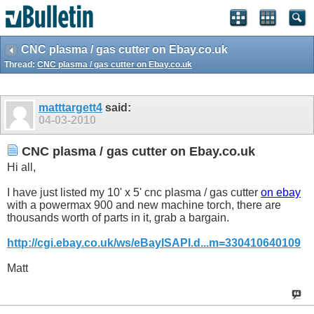
CNC plasma / gas cutter on Ebay.co.uk
Thread:
CNC plasma / gas cutter on Ebay.co.uk
matttargett4
said:
04-03-2010
CNC plasma / gas cutter on Ebay.co.uk
Hi all,
I have just listed my 10' x 5' cnc plasma / gas cutter
on ebay
with a powermax 900 and new machine torch, there are
thousands worth of parts in it, grab a bargain.
http://cgi.ebay.co.uk/ws/eBayISAPI.d...m=330410640109
Matt