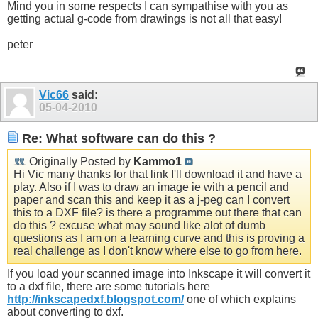
Mind you in some respects I can sympathise with you as
getting actual g-code from drawings is not all that easy!
peter
Vic66
said:
05-04-2010
Re: What software can do this ?
Originally Posted by
Kammo1
Hi Vic many thanks for that link I'll download it and have a
play. Also if I was to draw an image ie with a pencil and
paper and scan this and keep it as a j-peg can I convert
this to a DXF file? is there a programme out there that can
do this ? excuse what may sound like alot of dumb
questions as I am on a learning curve and this is proving a
real challenge as I don't know where else to go from here.
If you load your scanned image into Inkscape it will convert it
to a dxf file, there are some tutorials here
http://inkscapedxf.blogspot.com/
one of which explains
about converting to dxf.