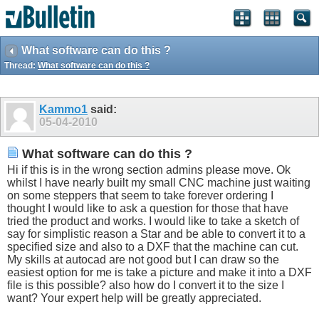
What software can do this ?
Thread:
What software can do this ?
Kammo1
said:
05-04-2010
What software can do this ?
Hi if this is in the wrong section admins please move. Ok
whilst I have nearly built my small CNC machine just waiting
on some steppers that seem to take forever ordering I
thought I would like to ask a question for those that have
tried the product and works. I would like to take a sketch of
say for simplistic reason a Star and be able to convert it to a
specified size and also to a DXF that the machine can cut.
My skills at autocad are not good but I can draw so the
easiest option for me is take a picture and make it into a DXF
file is this possible? also how do I convert it to the size I
want? Your expert help will be greatly appreciated.