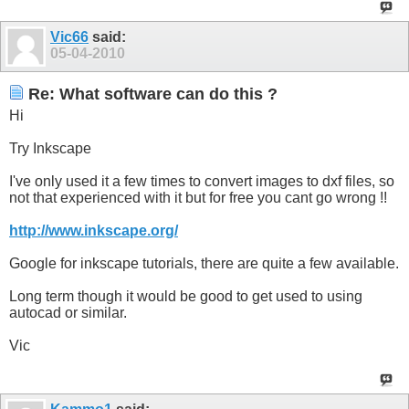
Vic66
said:
05-04-2010
Re: What software can do this ?
Hi
Try Inkscape
I've only used it a few times to convert images to dxf files, so
not that experienced with it but for free you cant go wrong !!
http://www.inkscape.org/
Google for inkscape tutorials, there are quite a few available.
Long term though it would be good to get used to using
autocad or similar.
Vic