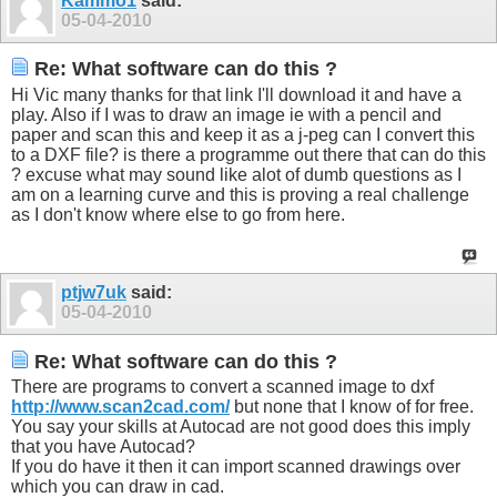
Kammo1
said:
05-04-2010
Re: What software can do this ?
Hi Vic many thanks for that link I'll download it and have a
play. Also if I was to draw an image ie with a pencil and
paper and scan this and keep it as a j-peg can I convert this
to a DXF file? is there a programme out there that can do this
? excuse what may sound like alot of dumb questions as I
am on a learning curve and this is proving a real challenge
as I don't know where else to go from here.
ptjw7uk
said:
05-04-2010
Re: What software can do this ?
There are programs to convert a scanned image to dxf
http://www.scan2cad.com/
but none that I know of for free.
You say your skills at Autocad are not good does this imply
that you have Autocad?
If you do have it then it can import scanned drawings over
which you can draw in cad.