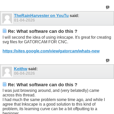
TheRainHarvester on YouTu
said:
01-04-2026
Re: What software can do this ?
I will second the idea of using inkscape. It's great for creating
svg files for GATORCAM FOR CNC.
https://sites.google.com/view/gatorcam/whats-new
Keithw
said:
06-04-2026
Re: What software can do this ?
I was just browsing around, and (very belatedly) came
across this thread.
I had much the same problem some time ago, and while I
agree that Inkscape is a good solution to this kind of
problem, its learning curve can be a bit offputting to a
beginner.