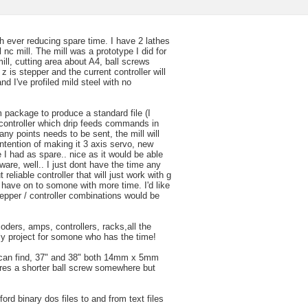
h ever reducing spare time. I have 2 lathes
ll nc mill. The mill was a prototype I did for
ill, cutting area about A4, ball screws
z is stepper and the current controller will
nd I've profiled mild steel with no
 package to produce a standard file (I
 controller which drip feeds commands in
y points needs to be sent, the mill will
 intention of making it 3 axis servo, new
e I had as spare.. nice as it would be able
ware, well.. I just dont have the time any
eliable controller that will just work with g
 have on to somone with more time. I'd like
tepper / controller combinations would be
ders, amps, controllers, racks,all the
ely project for somone who has the time!
I can find, 37" and 38" both 14mm x 5mm
heres a shorter ball screw somewhere but
ford binary dos files to and from text files