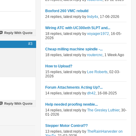
Boxford 260 VMC rebuild
24 replies, latest reply by
Indy4x
, 17-06-2026
Wiring ATC with UC300eth 5LPT and...
Reply With Quote
18 replies, latest reply by
voyager1972
, 16-05-
2026
#3
Cheap milling machine spindle -...
18 replies, latest reply by
routercnc
, 1 Week Ago
How to Upload?
15 replies, latest reply by
Lee Roberts
, 02-03-
2026
Forum Attachments Acting Up?...
14 replies, latest reply by
dh42
, 16-08-2025
Reply With Quote
Help needed proofing newbie...
14 replies, latest reply by
The Gresley Luthier
, 30-
01-2026
Stepper Motor Control??
13 replies, latest reply by
TheRainHarvester on
YouTu
, 21-02-2026