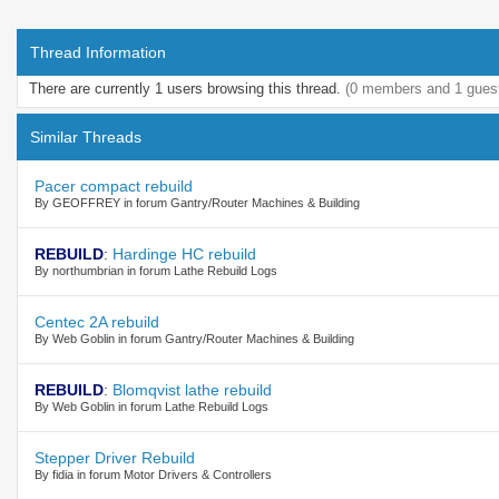
Thread Information
There are currently 1 users browsing this thread.
(0 members and 1 gues
Similar Threads
Pacer compact rebuild
By GEOFFREY in forum Gantry/Router Machines & Building
REBUILD
:
Hardinge HC rebuild
By northumbrian in forum Lathe Rebuild Logs
Centec 2A rebuild
By Web Goblin in forum Gantry/Router Machines & Building
REBUILD
:
Blomqvist lathe rebuild
By Web Goblin in forum Lathe Rebuild Logs
Stepper Driver Rebuild
By fidia in forum Motor Drivers & Controllers