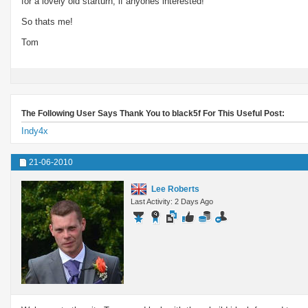
for a lovely old starturn, if anyones interested!
So thats me!
Tom
The Following User Says Thank You to black5f For This Useful Post:
Indy4x
21-06-2010
Lee Roberts
Last Activity: 2 Days Ago