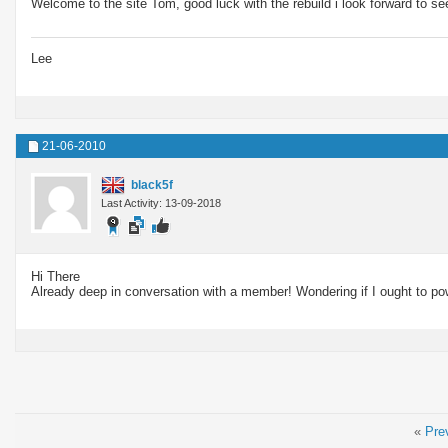
Welcome to the site Tom, good luck with the rebuild i look forward to s
Lee
21-06-2010
black5f
Last Activity: 13-09-2018
Hi There
Already deep in conversation with a member! Wondering if I ought to po
«
Pre