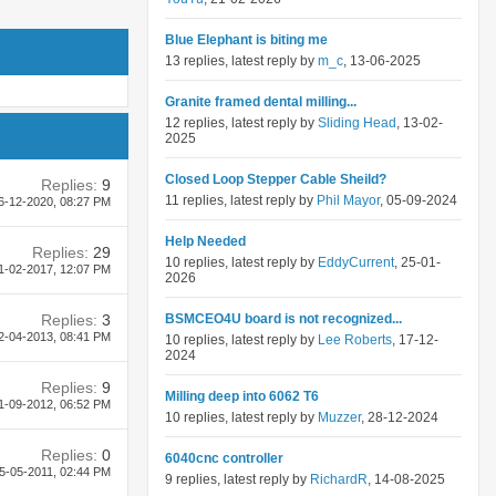
Blue Elephant is biting me
13 replies, latest reply by
m_c
, 13-06-2025
Granite framed dental milling...
12 replies, latest reply by
Sliding Head
, 13-02-
2025
Closed Loop Stepper Cable Sheild?
Replies:
9
11 replies, latest reply by
Phil Mayor
, 05-09-2024
6-12-2020,
08:27 PM
Help Needed
Replies:
29
10 replies, latest reply by
EddyCurrent
, 25-01-
1-02-2017,
12:07 PM
2026
Replies:
3
BSMCEO4U board is not recognized...
2-04-2013,
08:41 PM
10 replies, latest reply by
Lee Roberts
, 17-12-
2024
Replies:
9
Milling deep into 6062 T6
1-09-2012,
06:52 PM
10 replies, latest reply by
Muzzer
, 28-12-2024
Replies:
0
6040cnc controller
5-05-2011,
02:44 PM
9 replies, latest reply by
RichardR
, 14-08-2025