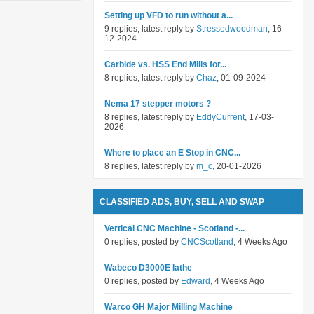
Setting up VFD to run without a...
9 replies, latest reply by
Stressedwoodman
, 16-
12-2024
Carbide vs. HSS End Mills for...
8 replies, latest reply by
Chaz
, 01-09-2024
Nema 17 stepper motors ?
8 replies, latest reply by
EddyCurrent
, 17-03-
2026
Where to place an E Stop in CNC...
8 replies, latest reply by
m_c
, 20-01-2026
CLASSIFIED ADS, BUY, SELL AND SWAP
Vertical CNC Machine - Scotland -...
0 replies, posted by
CNCScotland
, 4 Weeks Ago
Wabeco D3000E lathe
0 replies, posted by
Edward
, 4 Weeks Ago
Warco GH Major Milling Machine