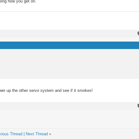
eeing how you get on.
wer up the other servo system and see if it smokes!
vious Thread
|
Next Thread
»