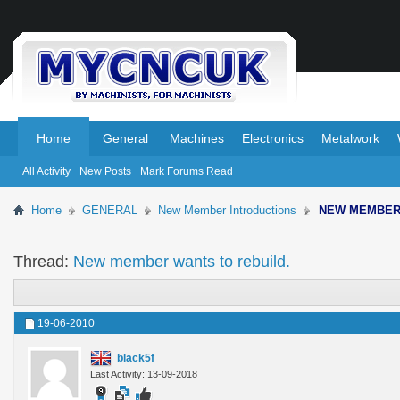
.
.
Home
General
Machines
Electronics
Metalwork
All Activity
New Posts
Mark Forums Read
Home
GENERAL
New Member Introductions
NEW MEMBE
Thread:
New member wants to rebuild.
19-06-2010
black5f
Last Activity: 13-09-2018