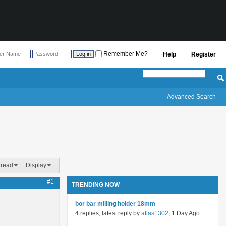
Remember Me?
Help
Register
Advanced Search
hread
Display
#1
TRENDING NOW
bor bar milling holder 18mm
4 replies, latest reply by
atlas1302
, 1 Day Ago