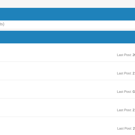
ts)
Last Post:
2
Last Post:
2
Last Post:
0
Last Post:
2
Last Post:
2