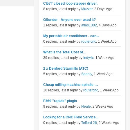
Cl57T closed loop stepper driver.
8 replies, latest reply by
Muzzer
, 2 Days Ago
GSender - Anyone ever used it?
1 replies, latest reply by
atlas1302
, 4 Days Ago
My portable air conditioner - can...
0 replies, latest reply by
routercnc
, 1 Week Ago
What is the Total Cost of...
39 replies, latest reply by
Indy4x
, 1 Week Ago
2 x Denford Starmills (ATC)
5 replies, latest reply by
Sparky
, 1 Week Ago
Cheap milling machine spindle -...
18 replies, latest reply by
routercnc
, 1 Week Ago
F369 "rapids" plugin
9 replies, latest reply by
Neale
, 2 Weeks Ago
Looking for a CNC Field Service...
0 replies, latest reply by
Telford 26
, 2 Weeks Ago