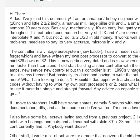
Hi There.
At last I've joined this community! I am an amateur / hobby engineer wit
(10inch and little 2 1/2 inch), a manual mill, large pillar drill and... a sma
somone 20 years ago. Basically, mechanically, it's an early Isel gantry m
throughout. It's extruded construction but very stiff. X and Y are servos, 
interpolate X and Y, but not Z, so its 2 1/2D in old money. It works well a
problems, needless to say its very accurate, microns in x and y.
The controller is a vintage eurosystem (now baldor). I use a modern cam
forget which) and have written my own post processor to convert to the
mint328 down rs232. This is now getting very dated and is slow when man
run faster than I can send. I did start building anither controller with the
amps, new servos new controller but this controller is still 1990's vintag
to cut screw threads! But basically its dated and having to write the soft
more! What I am looking to do is 1. Rebuild it 3xstepper with a cheap but r
codes without having to write my own post processors or 2. pass what I
to use it more but simple and straight forward. Any advice on capable s
great!
If I move to steppers I will have some spares, namely 5 servos with enco
documentation, dlls, and all the source code I've written. I'm sure a lov
I also have some ball screws laying around from a previous project, 2 
pitch with bearings and nuts and a linear rail with slide 39" x 23mm. T
cant currently find it. Anybody want those?
Other stuff, I wrote a bit of software for a mate that converts the old den