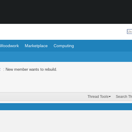
Woodwork
Marketplace
Computing
R
: New member wants to rebuild.
Thread Tools
Search T