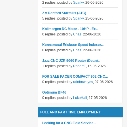
2 replies, posted by
Sparky
, 26-06-2026
2 x Denford Starmills (ATC)
5 replies, posted by
Sparky
, 25-06-2026
Kollmorgen DC Motor - 10HP - Ex...
0 replies, posted by
Chaz
, 22-06-2026
Kennametal Erickson Speed Indexer...
0 replies, posted by
Chaz
, 22-06-2026
Jazz CNC JZR 9060 Router (Dean)...
1 replies, posted by
RobertE
, 15-06-2026
FOR SALE PACER COMPACT 902 CNC...
0 replies, posted by
rainboweyes
, 07-06-2026
Optimum BF46
0 replies, posted by
LukeHall
, 17-05-2026
FULL AND PART TIME EMPLOYMENT
Looking for a CNC Field Service...