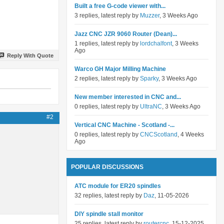
Built a free G-code viewer with...
3 replies, latest reply by
Muzzer
, 3 Weeks Ago
Jazz CNC JZR 9060 Router (Dean)...
1 replies, latest reply by
lordchalfont
, 3 Weeks
Ago
Reply With Quote
Warco GH Major Milling Machine
2 replies, latest reply by
Sparky
, 3 Weeks Ago
New member interested in CNC and...
0 replies, latest reply by
UltraNC
, 3 Weeks Ago
#2
Vertical CNC Machine - Scotland -...
0 replies, latest reply by
CNCScotland
, 4 Weeks
Ago
POPULAR DISCUSSIONS
ATC module for ER20 spindles
32 replies, latest reply by
Daz
, 11-05-2026
DIY spindle stall monitor
25 replies, latest reply by
routercnc
, 15-12-2025