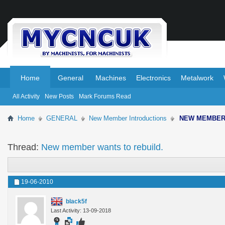
.
.
Home
General
Machines
Electronics
Metalwork
All Activity
New Posts
Mark Forums Read
Home
GENERAL
New Member Introductions
NEW MEMBE
Thread:
New member wants to rebuild.
19-06-2010
black5f
Last Activity: 13-09-2018