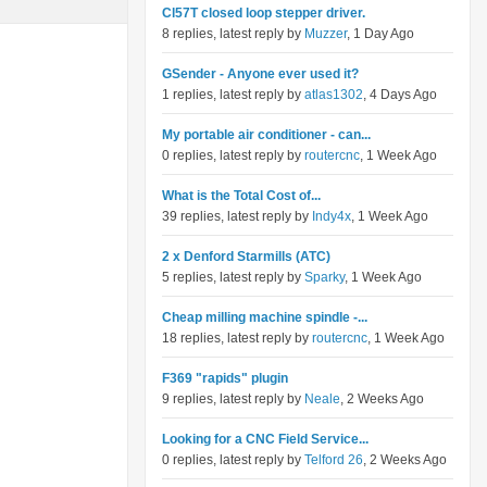
Cl57T closed loop stepper driver.
8 replies, latest reply by
Muzzer
, 1 Day Ago
GSender - Anyone ever used it?
1 replies, latest reply by
atlas1302
, 4 Days Ago
My portable air conditioner - can...
0 replies, latest reply by
routercnc
, 1 Week Ago
What is the Total Cost of...
39 replies, latest reply by
Indy4x
, 1 Week Ago
2 x Denford Starmills (ATC)
5 replies, latest reply by
Sparky
, 1 Week Ago
Cheap milling machine spindle -...
18 replies, latest reply by
routercnc
, 1 Week Ago
F369 "rapids" plugin
9 replies, latest reply by
Neale
, 2 Weeks Ago
Looking for a CNC Field Service...
0 replies, latest reply by
Telford 26
, 2 Weeks Ago