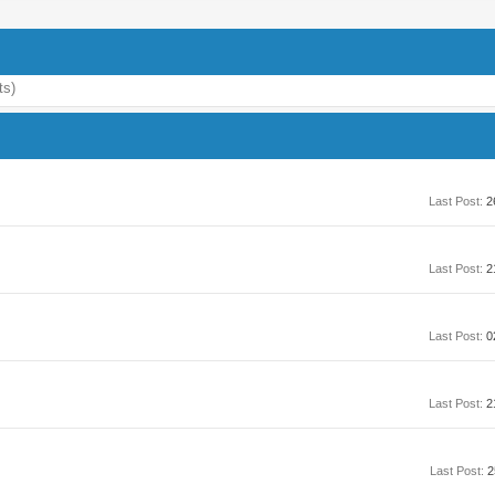
ts)
Last Post:
2
Last Post:
2
Last Post:
0
Last Post:
2
Last Post:
2