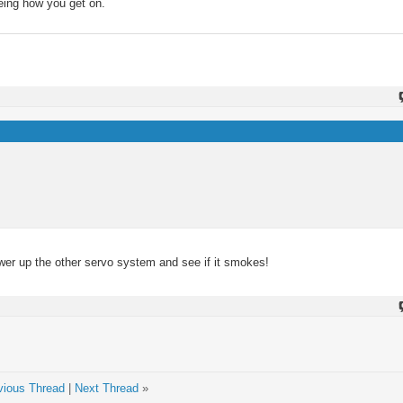
eeing how you get on.
wer up the other servo system and see if it smokes!
vious Thread
|
Next Thread
»