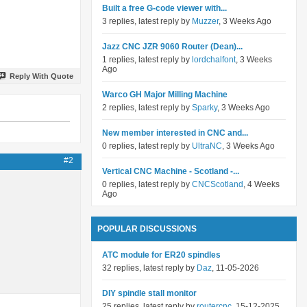
Built a free G-code viewer with...
3 replies, latest reply by
Muzzer
, 3 Weeks Ago
Jazz CNC JZR 9060 Router (Dean)...
1 replies, latest reply by
lordchalfont
, 3 Weeks
Ago
Reply With Quote
Warco GH Major Milling Machine
2 replies, latest reply by
Sparky
, 3 Weeks Ago
New member interested in CNC and...
0 replies, latest reply by
UltraNC
, 3 Weeks Ago
#2
Vertical CNC Machine - Scotland -...
0 replies, latest reply by
CNCScotland
, 4 Weeks
Ago
POPULAR DISCUSSIONS
ATC module for ER20 spindles
32 replies, latest reply by
Daz
, 11-05-2026
DIY spindle stall monitor
25 replies, latest reply by
routercnc
, 15-12-2025