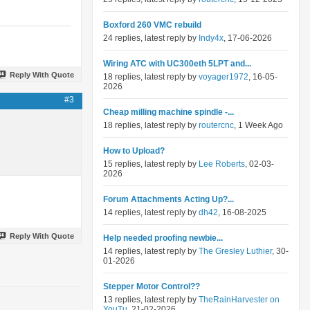
Boxford 260 VMC rebuild
24 replies, latest reply by
Indy4x
, 17-06-2026
Wiring ATC with UC300eth 5LPT and...
Reply With Quote
18 replies, latest reply by
voyager1972
, 16-05-
2026
#3
Cheap milling machine spindle -...
18 replies, latest reply by
routercnc
, 1 Week Ago
How to Upload?
15 replies, latest reply by
Lee Roberts
, 02-03-
2026
Forum Attachments Acting Up?...
14 replies, latest reply by
dh42
, 16-08-2025
Reply With Quote
Help needed proofing newbie...
14 replies, latest reply by
The Gresley Luthier
, 30-
01-2026
Stepper Motor Control??
13 replies, latest reply by
TheRainHarvester on
YouTu
, 21-02-2026