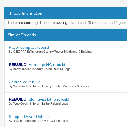
Thread Information
There are currently 1 users browsing this thread.
(0 members and 1 gues
Similar Threads
Pacer compact rebuild
By GEOFFREY in forum Gantry/Router Machines & Building
REBUILD
:
Hardinge HC rebuild
By northumbrian in forum Lathe Rebuild Logs
Centec 2A rebuild
By Web Goblin in forum Gantry/Router Machines & Building
REBUILD
:
Blomqvist lathe rebuild
By Web Goblin in forum Lathe Rebuild Logs
Stepper Driver Rebuild
By fidia in forum Motor Drivers & Controllers