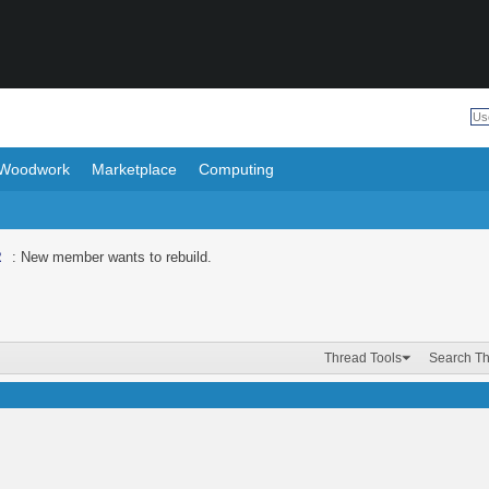
Woodwork
Marketplace
Computing
R
: New member wants to rebuild.
Thread Tools
Search T