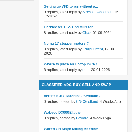
Setting up VFD to run without a...
9 replies, latest reply by
Stressedwoodman
, 16-
12-2024
Carbide vs. HSS End Mills for...
8 replies, latest reply by
Chaz
, 01-09-2024
Nema 17 stepper motors ?
8 replies, latest reply by
EddyCurrent
, 17-03-
2026
Where to place an E Stop in CNC...
8 replies, latest reply by
m_c
, 20-01-2026
CLASSIFIED ADS, BUY, SELL AND SWAP
Vertical CNC Machine - Scotland -...
0 replies, posted by
CNCScotland
, 4 Weeks Ago
Wabeco D3000E lathe
0 replies, posted by
Edward
, 4 Weeks Ago
Warco GH Major Milling Machine