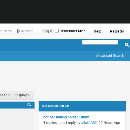
Remember Me?
Help
Register
Advanced Search
hread
Display
#1
TRENDING NOW
bor bar milling holder 18mm
4 replies, latest reply by
atlas1302
, 22 Hours Ago