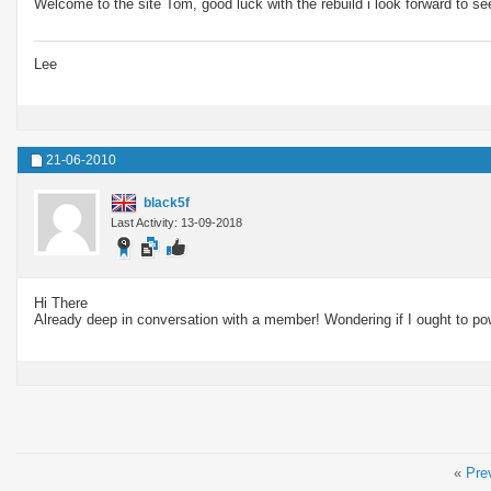
Welcome to the site Tom, good luck with the rebuild i look forward to s
Lee
21-06-2010
black5f
Last Activity: 13-09-2018
Hi There
Already deep in conversation with a member! Wondering if I ought to po
«
Pre