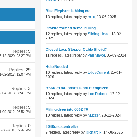
Blue Elephant is biting me
13 replies, latest reply by
m_c
, 13-06-2025
Granite framed dental milling...
12 replies, latest reply by
Sliding Head
, 13-02-
2025
Closed Loop Stepper Cable Sheild?
Replies:
9
11 replies, latest reply by
Phil Mayor
, 05-09-2024
6-12-2020,
08:27 PM
Help Needed
Replies:
29
10 replies, latest reply by
EddyCurrent
, 25-01-
1-02-2017,
12:07 PM
2026
Replies:
3
BSMCEO4U board is not recognized...
2-04-2013,
08:41 PM
10 replies, latest reply by
Lee Roberts
, 17-12-
2024
Replies:
9
Milling deep into 6062 T6
1-09-2012,
06:52 PM
10 replies, latest reply by
Muzzer
, 28-12-2024
Replies:
0
6040cnc controller
5-05-2011,
02:44 PM
9 replies, latest reply by
RichardR
, 14-08-2025