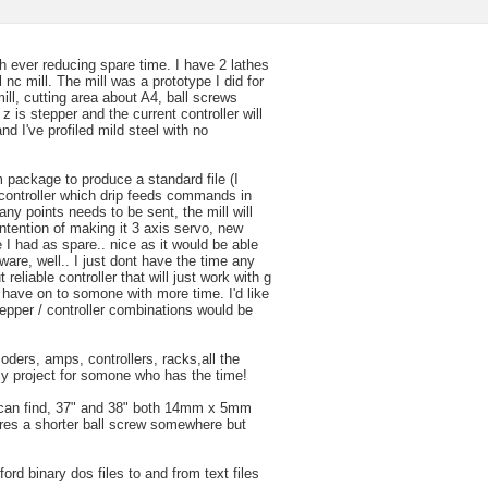
h ever reducing spare time. I have 2 lathes
ll nc mill. The mill was a prototype I did for
ill, cutting area about A4, ball screws
z is stepper and the current controller will
nd I've profiled mild steel with no
 package to produce a standard file (I
 controller which drip feeds commands in
y points needs to be sent, the mill will
 intention of making it 3 axis servo, new
e I had as spare.. nice as it would be able
ware, well.. I just dont have the time any
eliable controller that will just work with g
 have on to somone with more time. I'd like
tepper / controller combinations would be
ders, amps, controllers, racks,all the
ely project for somone who has the time!
I can find, 37" and 38" both 14mm x 5mm
heres a shorter ball screw somewhere but
ford binary dos files to and from text files