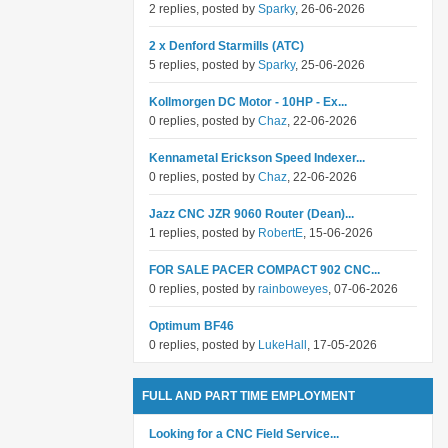
2 replies, posted by
Sparky
, 26-06-2026
2 x Denford Starmills (ATC)
5 replies, posted by
Sparky
, 25-06-2026
Kollmorgen DC Motor - 10HP - Ex...
0 replies, posted by
Chaz
, 22-06-2026
Kennametal Erickson Speed Indexer...
0 replies, posted by
Chaz
, 22-06-2026
Jazz CNC JZR 9060 Router (Dean)...
1 replies, posted by
RobertE
, 15-06-2026
FOR SALE PACER COMPACT 902 CNC...
0 replies, posted by
rainboweyes
, 07-06-2026
Optimum BF46
0 replies, posted by
LukeHall
, 17-05-2026
FULL AND PART TIME EMPLOYMENT
Looking for a CNC Field Service...