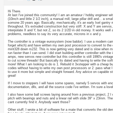
Hi There.
At last I've joined this community! I am an amateur / hobby engineer wit
(10inch and little 2 1/2 inch), a manual mill, large pillar drill and... a sma
somone 20 years ago. Basically, mechanically, it's an early Isel gantry m
throughout. It's extruded construction but very stiff. X and Y are servos, 
interpolate X and Y, but not Z, so its 2 1/2D in old money. It works well a
problems, needless to say its very accurate, microns in x and y.
The controller is a vintage eurosystem (now baldor). I use a modern cam
forget which) and have written my own post processor to convert to the
mint328 down rs232. This is now getting very dated and is slow when man
run faster than I can send. I did start building anither controller with the
amps, new servos new controller but this controller is still 1990's vintag
to cut screw threads! But basically its dated and having to write the soft
more! What I am looking to do is 1. Rebuild it 3xstepper with a cheap but r
codes without having to write my own post processors or 2. pass what I
to use it more but simple and straight forward. Any advice on capable s
great!
If I move to steppers I will have some spares, namely 5 servos with enco
documentation, dlls, and all the source code I've written. I'm sure a lov
I also have some ball screws laying around from a previous project, 2 
pitch with bearings and nuts and a linear rail with slide 39" x 23mm. T
cant currently find it. Anybody want those?
Other stuff, I wrote a bit of software for a mate that converts the old den