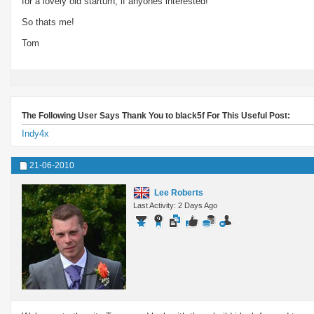
for a lovely old starturn, if anyones interested!
So thats me!
Tom
The Following User Says Thank You to black5f For This Useful Post:
Indy4x
21-06-2010
Lee Roberts
Last Activity: 2 Days Ago