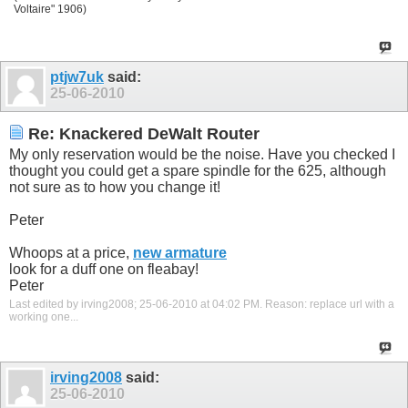
Voltaire" 1906)
ptjw7uk
said:
25-06-2010
Re: Knackered DeWalt Router
My only reservation would be the noise. Have you checked I
thought you could get a spare spindle for the 625, although
not sure as to how you change it!
Peter
Whoops at a price,
new armature
look for a duff one on fleabay!
Peter
Last edited by irving2008; 25-06-2010 at
04:02 PM
.
Reason:
replace url with a
working one...
irving2008
said:
25-06-2010