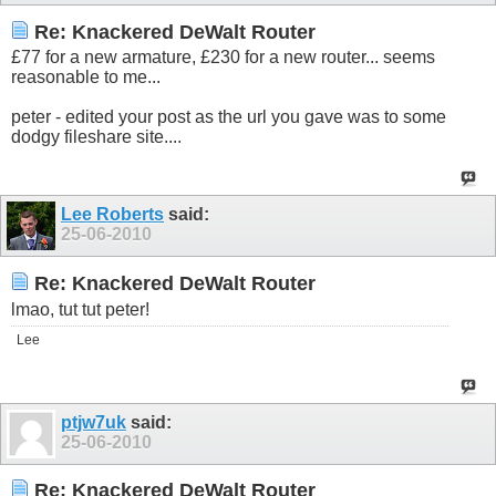
Re: Knackered DeWalt Router
£77 for a new armature, £230 for a new router... seems
reasonable to me...
peter - edited your post as the url you gave was to some
dodgy fileshare site....
Lee Roberts
said:
25-06-2010
Re: Knackered DeWalt Router
lmao, tut tut peter!
Lee
ptjw7uk
said:
25-06-2010
Re: Knackered DeWalt Router