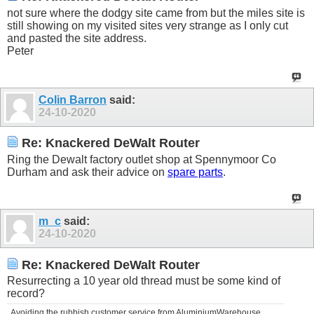
not sure where the dodgy site came from but the miles site is
still showing on my visited sites very strange as I only cut
and pasted the site address.
Peter
Colin Barron
said:
24-10-2020
Re: Knackered DeWalt Router
Ring the Dewalt factory outlet shop at Spennymoor Co
Durham and ask their advice on
spare parts
.
m_c
said:
24-10-2020
Re: Knackered DeWalt Router
Resurrecting a 10 year old thread must be some kind of
record?
Avoiding the rubbish customer service from AluminiumWarehouse