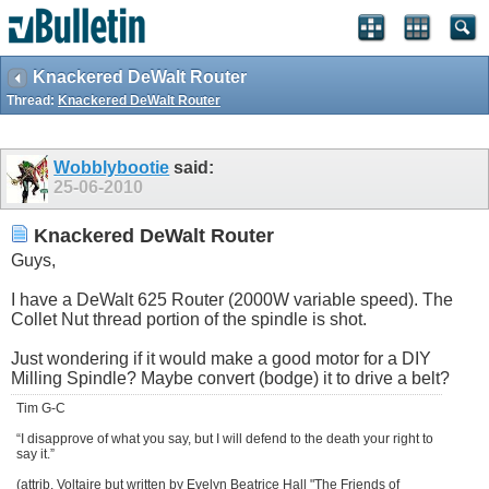
Knackered DeWalt Router
Thread:
Knackered DeWalt Router
Wobblybootie
said:
25-06-2010
Knackered DeWalt Router
Guys,
I have a DeWalt 625 Router (2000W variable speed). The
Collet Nut thread portion of the spindle is shot.
Just wondering if it would make a good motor for a DIY
Milling Spindle? Maybe convert (bodge) it to drive a belt?
Tim G-C
“I disapprove of what you say, but I will defend to the death your right to
say it.”
(attrib. Voltaire but written by Evelyn Beatrice Hall "The Friends of