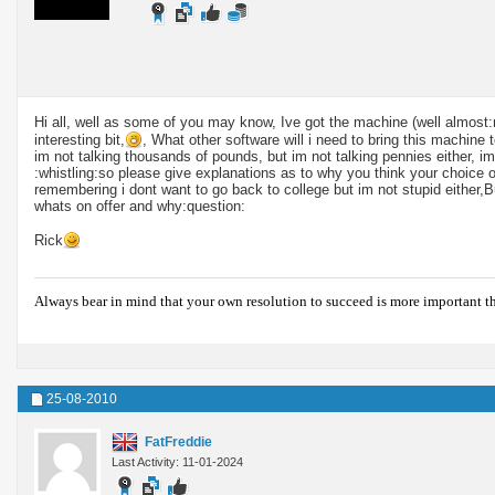
Hi all, well as some of you may know, Ive got the machine (well almos
interesting bit,
, What other software will i need to bring this machine 
im not talking thousands of pounds, but im not talking pennies either, im
:whistling:so please give explanations as to why you think your choice of
remembering i dont want to go back to college but im not stupid either,B
whats on offer and why:question:
Rick
Always bear in mind that your own resolution to succeed is more important t
25-08-2010
FatFreddie
Last Activity: 11-01-2024