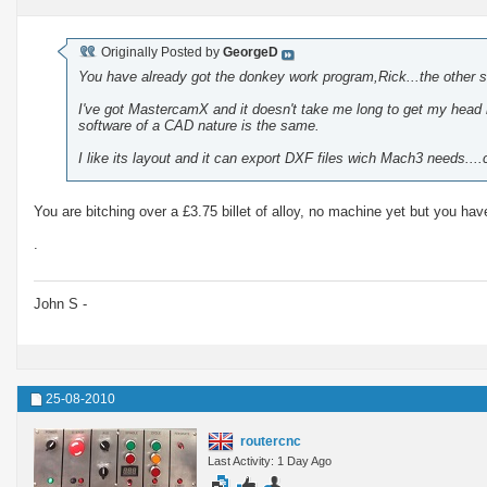
Originally Posted by
GeorgeD
You have already got the donkey work program,Rick...the other so
I've got MastercamX and it doesn't take me long to get my head ro
software of a CAD nature is the same.
I like its layout and it can export DXF files wich Mach3 needs...
You are bitching over a £3.75 billet of alloy, no machine yet but you 
.
John S -
25-08-2010
routercnc
Last Activity: 1 Day Ago