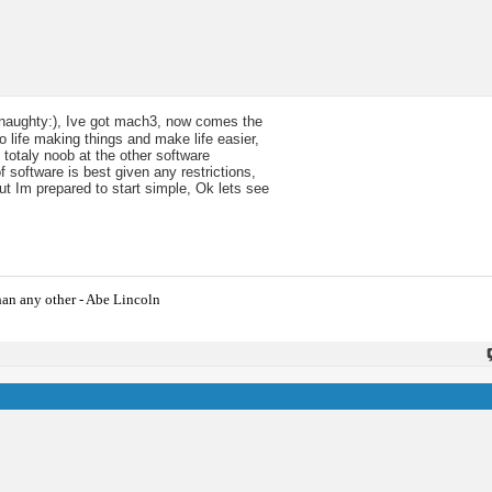
t:naughty:), Ive got mach3, now comes the
to life making things and make life easier,
 totaly noob at the other software
 software is best given any restrictions,
ut Im prepared to start simple, Ok lets see
han any other - Abe Lincoln