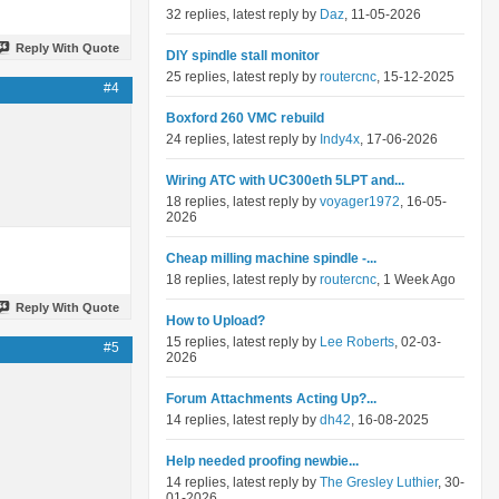
32 replies, latest reply by
Daz
, 11-05-2026
Reply With Quote
DIY spindle stall monitor
25 replies, latest reply by
routercnc
, 15-12-2025
#4
Boxford 260 VMC rebuild
24 replies, latest reply by
Indy4x
, 17-06-2026
Wiring ATC with UC300eth 5LPT and...
18 replies, latest reply by
voyager1972
, 16-05-
2026
Cheap milling machine spindle -...
18 replies, latest reply by
routercnc
, 1 Week Ago
Reply With Quote
How to Upload?
15 replies, latest reply by
Lee Roberts
, 02-03-
#5
2026
Forum Attachments Acting Up?...
14 replies, latest reply by
dh42
, 16-08-2025
Help needed proofing newbie...
14 replies, latest reply by
The Gresley Luthier
, 30-
01-2026