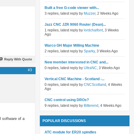
Built a free G-code viewer with...
3 replies, latest reply by
Muzzer
, 2 Weeks Ago
Jazz CNC JZR 9060 Router (Dean)...
1 replies, latest reply by
lordchalfont
, 3 Weeks
Ago
Warco GH Major Milling Machine
2 replies, latest reply by
Sparky
, 3 Weeks Ago
Reply With Quote
New member interested in CNC and...
0 replies, latest reply by
UltraNC
, 3 Weeks Ago
#3
Vertical CNC Machine - Scotland -...
0 replies, latest reply by
CNCScotland
, 4 Weeks
Ago
CNC control using DROs?
9 replies, latest reply by
Bitterend
, 4 Weeks Ago
l software of a
POPULAR DISCUSSIONS
ATC module for ER20 spindles