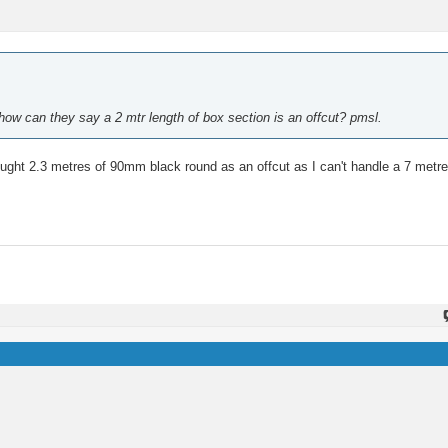
.how can they say a 2 mtr length of box section is an offcut? pmsl.
 bought 2.3 metres of 90mm black round as an offcut as I can't handle a 7 metre 