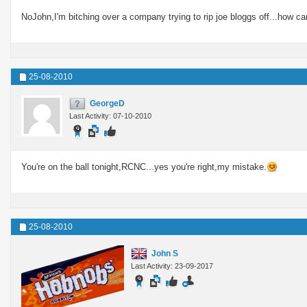
NoJohn,I'm bitching over a company trying to rip joe bloggs off...how ca
25-08-2010
GeorgeD
Last Activity: 07-10-2010
You're on the ball tonight,RCNC...yes you're right,my mistake.
25-08-2010
John S
Last Activity: 23-09-2017