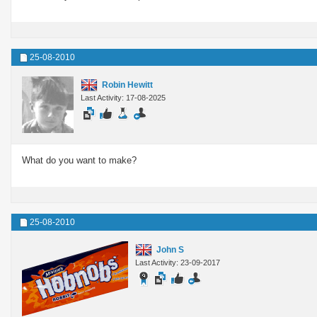
25-08-2010
Robin Hewitt
Last Activity: 17-08-2025
What do you want to make?
25-08-2010
John S
Last Activity: 23-09-2017