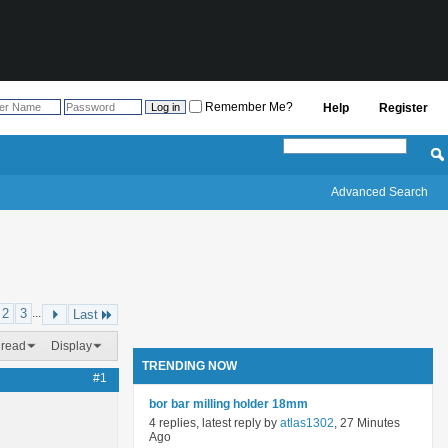
Remember Me?
Help
Register
Advanced Search
2
3
...
Last
hread
Display
TRENDING NOW
#1
bor bar milling holder 18mm
4 replies, latest reply by
atlas1302
, 27 Minutes
Ago