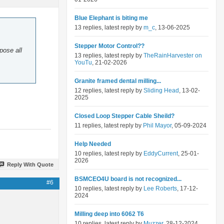
Blue Elephant is biting me
13 replies, latest reply by
m_c
, 13-06-2025
Stepper Motor Control??
pose all
13 replies, latest reply by
TheRainHarvester on
YouTu
, 21-02-2026
Granite framed dental milling...
12 replies, latest reply by
Sliding Head
, 13-02-
2025
Closed Loop Stepper Cable Sheild?
11 replies, latest reply by
Phil Mayor
, 05-09-2024
Help Needed
10 replies, latest reply by
EddyCurrent
, 25-01-
2026
Reply With Quote
BSMCEO4U board is not recognized...
#6
10 replies, latest reply by
Lee Roberts
, 17-12-
2024
Milling deep into 6062 T6
10 replies, latest reply by
Muzzer
, 28-12-2024