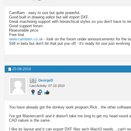
CamBam - easy to use but quite powerful.
Good built in drawing editor but will import DXF.
Great machining support with hierarchical styles so you don't have to rei
Good support forum.
Reasonable price
Free trial
www.cambam.co.uk
- look on the forum under announcements for the la
Still in beta but don't let that put you off - it's ready for use just evolving 
25-08-2010
GeorgeD
Last Activity: 07-10-2010
You have already got the donkey work program,Rick...the other software i
I've got MastercamX and it doesn't take me long to get my head round a p
CAD nature is the same.
I like its layout and it can export DXF files wich Mach3 needs....can't r