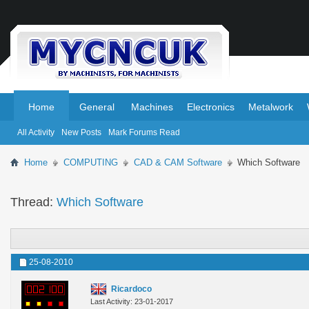
.
.
Home
General
Machines
Electronics
Metalwork
All Activity
New Posts
Mark Forums Read
Home
COMPUTING
CAD & CAM Software
Which Software
Thread:
Which Software
25-08-2010
Ricardoco
Last Activity: 23-01-2017