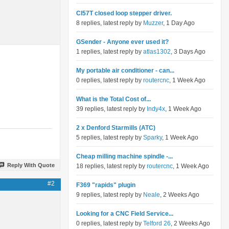
Cl57T closed loop stepper driver.
8 replies, latest reply by
Muzzer
, 1 Day Ago
GSender - Anyone ever used it?
1 replies, latest reply by
atlas1302
, 3 Days Ago
My portable air conditioner - can...
0 replies, latest reply by
routercnc
, 1 Week Ago
What is the Total Cost of...
39 replies, latest reply by
Indy4x
, 1 Week Ago
2 x Denford Starmills (ATC)
5 replies, latest reply by
Sparky
, 1 Week Ago
Cheap milling machine spindle -...
Reply With Quote
18 replies, latest reply by
routercnc
, 1 Week Ago
#2
F369 "rapids" plugin
9 replies, latest reply by
Neale
, 2 Weeks Ago
Looking for a CNC Field Service...
0 replies, latest reply by
Telford 26
, 2 Weeks Ago