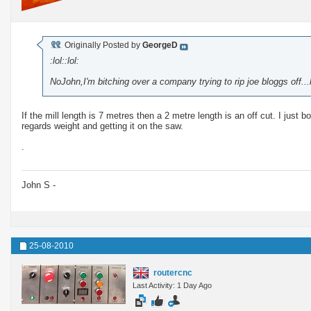
Originally Posted by
GeorgeD
:lol::lol:
NoJohn,I'm bitching over a company trying to rip joe bloggs off..
If the mill length is 7 metres then a 2 metre length is an off cut. I just
regards weight and getting it on the saw.
.
John S -
25-08-2010
routercnc
Last Activity: 1 Day Ago