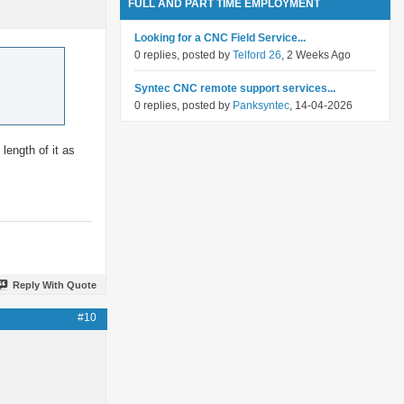
FULL AND PART TIME EMPLOYMENT
Looking for a CNC Field Service...
0 replies, posted by
Telford 26
, 2 Weeks Ago
Syntec CNC remote support services...
0 replies, posted by
Panksyntec
, 14-04-2026
length of it as
Reply With Quote
#10