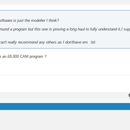
ftware is just the modeller I think?
und a program but this one is proving a long haul to fully understand it,I sup
.can't really recommend any others as I don'thave em. :lol:
have an £8,000 CAM program ?