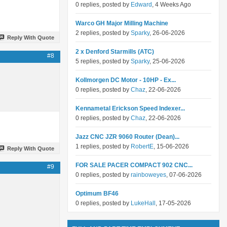
0 replies, posted by
Edward
, 4 Weeks Ago
Warco GH Major Milling Machine
2 replies, posted by
Sparky
, 26-06-2026
Reply With Quote
2 x Denford Starmills (ATC)
#8
5 replies, posted by
Sparky
, 25-06-2026
Kollmorgen DC Motor - 10HP - Ex...
0 replies, posted by
Chaz
, 22-06-2026
Kennametal Erickson Speed Indexer...
0 replies, posted by
Chaz
, 22-06-2026
Jazz CNC JZR 9060 Router (Dean)...
1 replies, posted by
RobertE
, 15-06-2026
Reply With Quote
FOR SALE PACER COMPACT 902 CNC...
#9
0 replies, posted by
rainboweyes
, 07-06-2026
Optimum BF46
0 replies, posted by
LukeHall
, 17-05-2026