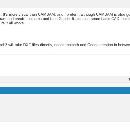
17. It's more visual than CAMBAM, and I prefer it although CAMBAM is also g
ogram and create toolpaths and then Gcode. It also has some basic CAD funct
e it all works.
 Mach3 will take DXF files directly, needs toolpath and Gcode creation in betwee