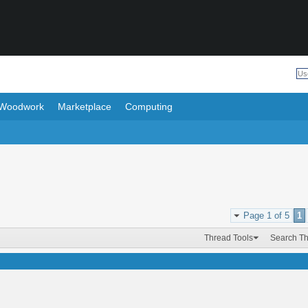
Woodwork
Marketplace
Computing
Page 1 of 5
1
Thread Tools
Search T