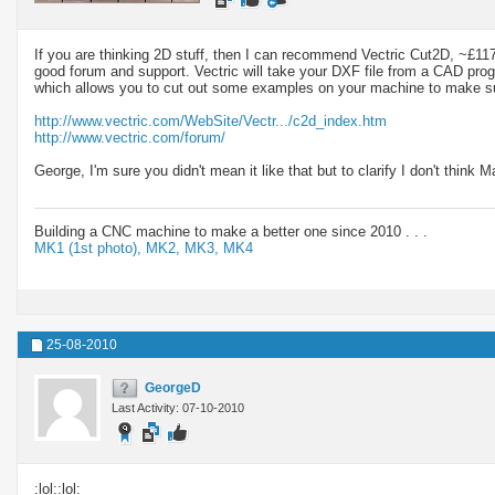
If you are thinking 2D stuff, then I can recommend Vectric Cut2D, ~£1
good forum and support. Vectric will take your DXF file from a CAD pr
which allows you to cut out some examples on your machine to make sur
http://www.vectric.com/WebSite/Vectr.../c2d_index.htm
http://www.vectric.com/forum/
George, I'm sure you didn't mean it like that but to clarify I don't think
Building a CNC machine to make a better one since 2010 . . .
MK1 (1st photo),
MK2,
MK3,
MK4
25-08-2010
GeorgeD
Last Activity: 07-10-2010
:lol::lol: