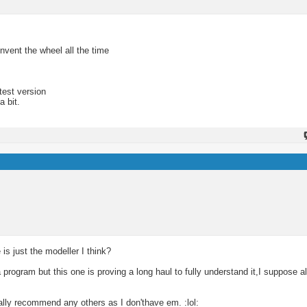
nvent the wheel all the time
test version
a bit.
s just the modeller I think?
rogram but this one is proving a long haul to fully understand it,I suppose al
eally recommend any others as I don'thave em. :lol: