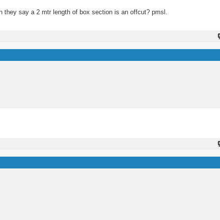
n they say a 2 mtr length of box section is an offcut? pmsl.