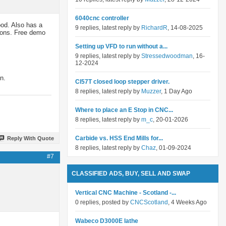
6040cnc controller
ood. Also has a
9 replies, latest reply by
RichardR
, 14-08-2025
ions. Free demo
Setting up VFD to run without a...
9 replies, latest reply by
Stressedwoodman
, 16-
12-2024
n.
Cl57T closed loop stepper driver.
8 replies, latest reply by
Muzzer
, 1 Day Ago
Where to place an E Stop in CNC...
8 replies, latest reply by
m_c
, 20-01-2026
Carbide vs. HSS End Mills for...
Reply With Quote
8 replies, latest reply by
Chaz
, 01-09-2024
#7
CLASSIFIED ADS, BUY, SELL AND SWAP
Vertical CNC Machine - Scotland -...
0 replies, posted by
CNCScotland
, 4 Weeks Ago
Wabeco D3000E lathe