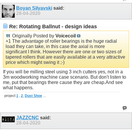
Boyan Silyavski
said:
28-04-2020
Re: Rotating Ballnut - design ideas
Originally Posted by
Voicecoil
+1 The advantage of roller bearings is the huge radial
load they can take, in this case the axial is more
significant I think. However there are one or two sizes of
tapered rollers that are easily available at a very attractive
price which might swing it ;-)
If you will be milling steel using 3 inch cutters yes, not in a
3m woodworking machine case scenario. But don't listen to
me, put that bearings there cause they are
cheap.And
see
what happens.
project
1
,
2
,
Dust Shoe
...
JAZZCNC
said:
28-04-2020