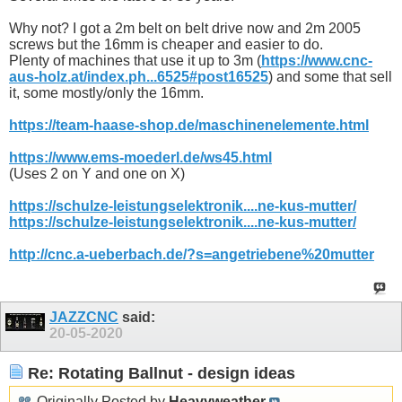
Why not? I got a 2m belt on belt drive now and 2m 2005
screws but the 16mm is cheaper and easier to do.
Plenty of machines that use it up to 3m (
https://www.cnc-
aus-holz.at/index.ph...6525#post16525
) and some that sell
it, some mostly/only the 16mm.
https://team-haase-shop.de/maschinenelemente.html
https://www.ems-moederl.de/ws45.html
(Uses 2 on Y and one on X)
https://schulze-leistungselektronik....ne-kus-mutter/
https://schulze-leistungselektronik....ne-kus-mutter/
http://cnc.a-ueberbach.de/?s=angetriebene%20mutter
JAZZCNC
said:
20-05-2020
Re: Rotating Ballnut - design ideas
Originally Posted by
Heavyweather