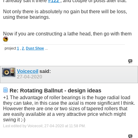
I already sait it there
#122
, and couple of posts after that.
Not only there is absolutely no gain but there will be loss,
using these bearings.
Now if you are constructing a lathe head, then go with them
project
1
,
2
,
Dust Shoe
...
Voicecoil
said:
27-04-2020
Re: Rotating Ballnut - design ideas
+1 The advantage of roller bearings is the huge radial load
they can take, in this case the axial is more significant I think.
However there are one or two sizes of tapered rollers that
are easily available at a very attractive price which might
swing it ;-)
Last edited by Voicecoil; 27-04-2020 at
11:58 PM
.