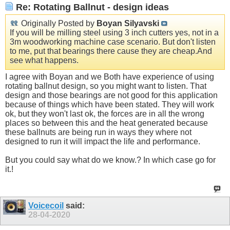
Re: Rotating Ballnut - design ideas
Originally Posted by
Boyan Silyavski
If you will be milling steel using 3 inch cutters yes, not in a
3m woodworking machine case scenario. But don't listen
to me, put that bearings there cause they are
cheap.And
see what happens.
I agree with Boyan and we Both have experience of using
rotating ballnut design, so you might want to listen. That
design and those bearings are not good for this application
because of things which have been stated. They will work
ok, but they won't last ok, the forces are in all the wrong
places so between this and the heat generated because
these ballnuts are being run in ways they where not
designed to run it will impact the life and performance.
But you could say what do we know.? In which case go for
it.!
Voicecoil
said:
28-04-2020