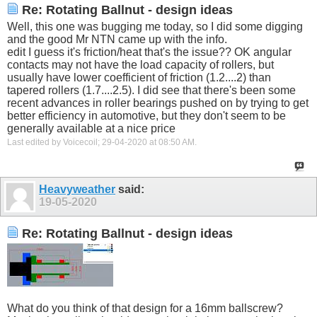
Re: Rotating Ballnut - design ideas
Well, this one was bugging me today, so I did some digging
and the good Mr NTN came up with the info.
edit I guess it's friction/heat that's the issue?? OK angular
contacts may not have the load capacity of rollers, but
usually have lower coefficient of friction (1.2....2) than
tapered rollers (1.7....2.5). I did see that there's been some
recent advances in roller bearings pushed on by trying to get
better efficiency in automotive, but they don't seem to be
generally available at a nice price
Last edited by Voicecoil; 29-04-2020 at
08:50 AM
.
Heavyweather
said:
19-05-2020
Re: Rotating Ballnut - design ideas
What do you think of that design for a 16mm ballscrew?