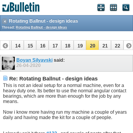
Rotating Ballnut - design ideas
Thread:
Rotating Ballnut - design ideas
13
14
15
16
17
18
19
20
21
22
Boyan Silyavski
said:
26-04-2020
Re: Rotating Ballnut - design ideas
This is not an ideal setup for a normal machine, even for a
heavy duty one. Its better to use the normal angular contact
bearings, which are more than enough for the job by any
means.
Now i know more having run my machine a couple of years
daily and having made the kit for a couple of people.