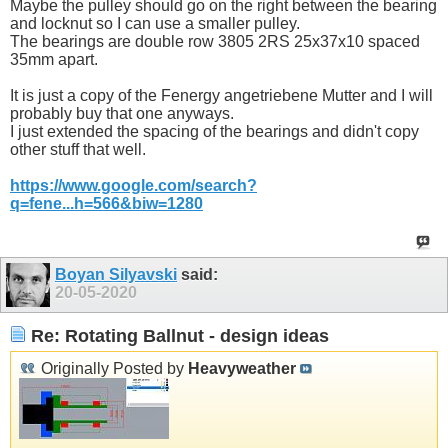
Maybe the pulley should go on the right between the bearing
and locknut so I can use a smaller pulley.
The bearings are double row 3805 2RS 25x37x10 spaced
35mm apart.
It is just a copy of the Fenergy angetriebene Mutter and I will
probably buy that one anyways.
I just extended the spacing of the bearings and didn't copy
other stuff that well.
https://www.google.com/search?
q=fene...h=566&biw=1280
Boyan Silyavski
said:
20-05-2020
Re: Rotating Ballnut - design ideas
Originally Posted by
Heavyweather