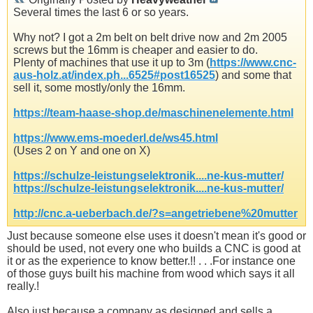
Several times the last 6 or so years.
Why not? I got a 2m belt on belt drive now and 2m 2005
screws but the 16mm is cheaper and easier to do.
Plenty of machines that use it up to 3m (
https://www.cnc-
aus-holz.at/index.ph...6525#post16525
) and some that
sell it, some mostly/only the 16mm.
https://team-haase-shop.de/maschinenelemente.html
https://www.ems-moederl.de/ws45.html
(Uses 2 on Y and one on X)
https://schulze-leistungselektronik....ne-kus-mutter/
https://schulze-leistungselektronik....ne-kus-mutter/
http://cnc.a-ueberbach.de/?s=angetriebene%20mutter
Just because someone else uses it doesn't mean it's good or
should be used, not every one who builds a CNC is good at
it or as the experience to know better.!! . . .For instance one
of those guys built his machine from wood which says it all
really.!
Also just because a company as designed and sells a