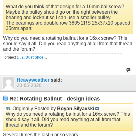
What do you think of that design for a 16mm ballscrew?
Maybe the pulley should go on the right between the
bearing and locknut so I can use a smaller pulley.
The bearings are double row 3805 2RS 25x37x10 spaced
35mm apart.
Why do you need a rotating ballnut for a 16xx screw? This
should say it all. Did you read anything at all from that thread
and the forum?
project
1
,
2
,
Dust Shoe
...
Heavyweather
said:
20-05-2020
Re: Rotating Ballnut - design ideas
Originally Posted by
Boyan Silyavski
Why do you need a rotating ballnut for a 16xx screw? This
should say it all. Did you read anything at all from that
thread and the forum?
Several times the last 6 or so years.