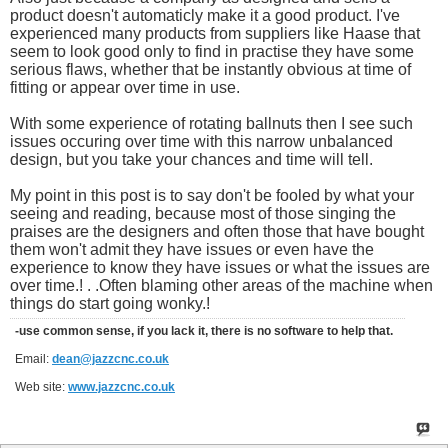
product doesn't automaticly make it a good product. I've
experienced many products from suppliers like Haase that
seem to look good only to find in practise they have some
serious flaws, whether that be instantly obvious at time of
fitting or appear over time in use.
With some experience of rotating ballnuts then I see such
issues occuring over time with this narrow unbalanced
design, but you take your chances and time will tell.
My point in this post is to say don't be fooled by what your
seeing and reading, because most of those singing the
praises are the designers and often those that have bought
them won't admit they have issues or even have the
experience to know they have issues or what the issues are
over time.! . .Often blaming other areas of the machine when
things do start going wonky.!
-use common sense, if you lack it, there is no software to help that.
Email:
dean@jazzcnc.co.uk
Web site:
www.jazzcnc.co.uk