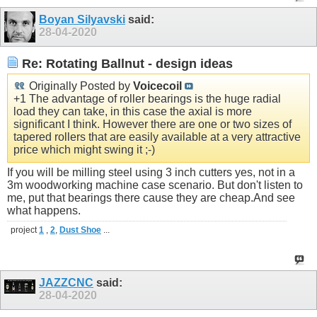
Boyan Silyavski
said:
28-04-2020
Re: Rotating Ballnut - design ideas
Originally Posted by
Voicecoil
+1 The advantage of roller bearings is the huge radial
load they can take, in this case the axial is more
significant I think. However there are one or two sizes of
tapered rollers that are easily available at a very attractive
price which might swing it ;-)
If you will be milling steel using 3 inch cutters yes, not in a
3m woodworking machine case scenario. But don't listen to
me, put that bearings there cause they are
cheap.And
see
what happens.
project
1
,
2
,
Dust Shoe
...
JAZZCNC
said:
28-04-2020