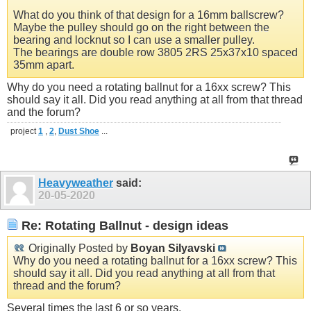
What do you think of that design for a 16mm ballscrew?
Maybe the pulley should go on the right between the
bearing and locknut so I can use a smaller pulley.
The bearings are double row 3805 2RS 25x37x10 spaced
35mm apart.
Why do you need a rotating ballnut for a 16xx screw? This
should say it all. Did you read anything at all from that thread
and the forum?
project
1
,
2
,
Dust Shoe
...
Heavyweather
said:
20-05-2020
Re: Rotating Ballnut - design ideas
Originally Posted by
Boyan Silyavski
Why do you need a rotating ballnut for a 16xx screw? This
should say it all. Did you read anything at all from that
thread and the forum?
Several times the last 6 or so years.