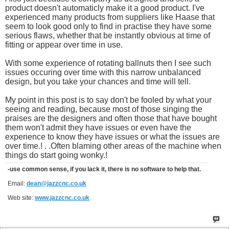
product doesn't automaticly make it a good product. I've
experienced many products from suppliers like Haase that
seem to look good only to find in practise they have some
serious flaws, whether that be instantly obvious at time of
fitting or appear over time in use.
With some experience of rotating ballnuts then I see such
issues occuring over time with this narrow unbalanced
design, but you take your chances and time will tell.
My point in this post is to say don't be fooled by what your
seeing and reading, because most of those singing the
praises are the designers and often those that have bought
them won't admit they have issues or even have the
experience to know they have issues or what the issues are
over time.! . .Often blaming other areas of the machine when
things do start going wonky.!
-use common sense, if you lack it, there is no software to help that.
Email:
dean@jazzcnc.co.uk
Web site:
www.jazzcnc.co.uk