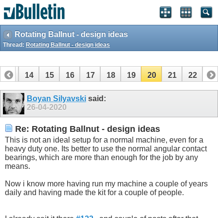
Rotating Ballnut - design ideas
Thread:
Rotating Ballnut - design ideas
13
14
15
16
17
18
19
20
21
22
Boyan Silyavski
said:
26-04-2020
Re: Rotating Ballnut - design ideas
This is not an ideal setup for a normal machine, even for a
heavy duty one. Its better to use the normal angular contact
bearings, which are more than enough for the job by any
means.
Now i know more having run my machine a couple of years
daily and having made the kit for a couple of people.