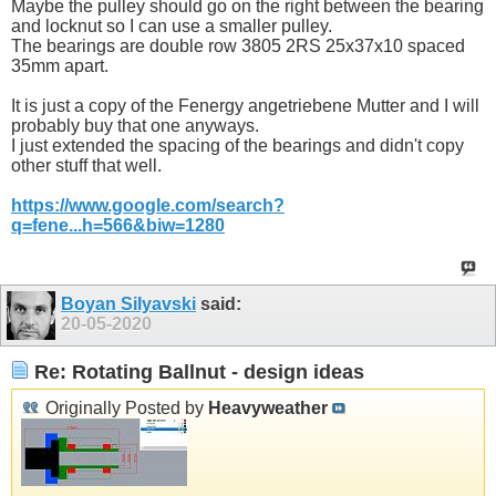
Maybe the pulley should go on the right between the bearing
and locknut so I can use a smaller pulley.
The bearings are double row 3805 2RS 25x37x10 spaced
35mm apart.
It is just a copy of the Fenergy angetriebene Mutter and I will
probably buy that one anyways.
I just extended the spacing of the bearings and didn't copy
other stuff that well.
https://www.google.com/search?
q=fene...h=566&biw=1280
Boyan Silyavski
said:
20-05-2020
Re: Rotating Ballnut - design ideas
Originally Posted by
Heavyweather