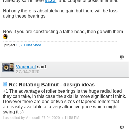
I already sait it there
#122
, and couple of posts after that.
Not only there is absolutely no gain but there will be loss,
using these bearings.
Now if you are constructing a lathe head, then go with them
project
1
,
2
,
Dust Shoe
...
Voicecoil
said:
27-04-2020
Re: Rotating Ballnut - design ideas
+1 The advantage of roller bearings is the huge radial load
they can take, in this case the axial is more significant I think.
However there are one or two sizes of tapered rollers that
are easily available at a very attractive price which might
swing it ;-)
Last edited by Voicecoil; 27-04-2020 at
11:58 PM
.