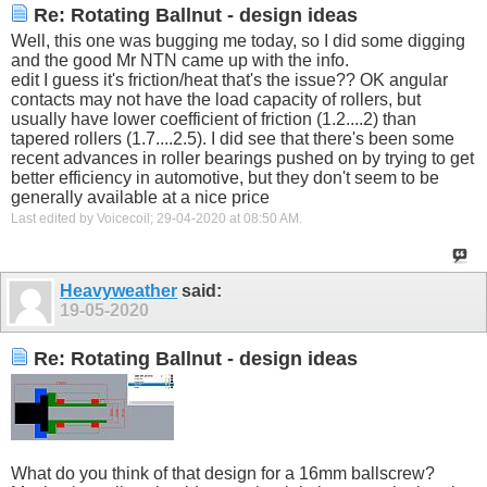
Re: Rotating Ballnut - design ideas
Well, this one was bugging me today, so I did some digging
and the good Mr NTN came up with the info.
edit I guess it's friction/heat that's the issue?? OK angular
contacts may not have the load capacity of rollers, but
usually have lower coefficient of friction (1.2....2) than
tapered rollers (1.7....2.5). I did see that there's been some
recent advances in roller bearings pushed on by trying to get
better efficiency in automotive, but they don't seem to be
generally available at a nice price
Last edited by Voicecoil; 29-04-2020 at
08:50 AM
.
Heavyweather
said:
19-05-2020
Re: Rotating Ballnut - design ideas
What do you think of that design for a 16mm ballscrew?