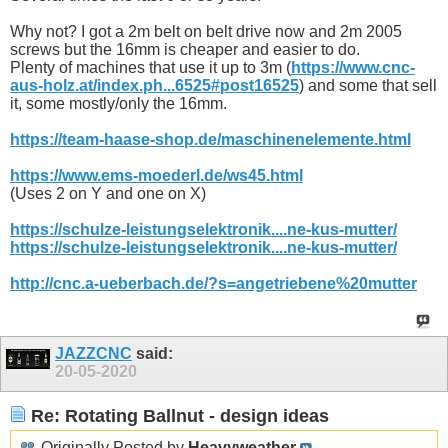
Why not? I got a 2m belt on belt drive now and 2m 2005
screws but the 16mm is cheaper and easier to do.
Plenty of machines that use it up to 3m (
https://www.cnc-
aus-holz.at/index.ph...6525#post16525
) and some that sell
it, some mostly/only the 16mm.
https://team-haase-shop.de/maschinenelemente.html
https://www.ems-moederl.de/ws45.html
(Uses 2 on Y and one on X)
https://schulze-leistungselektronik....ne-kus-mutter/
https://schulze-leistungselektronik....ne-kus-mutter/
http://cnc.a-ueberbach.de/?s=angetriebene%20mutter
JAZZCNC
said:
20-05-2020
Re: Rotating Ballnut - design ideas
Originally Posted by
Heavyweather