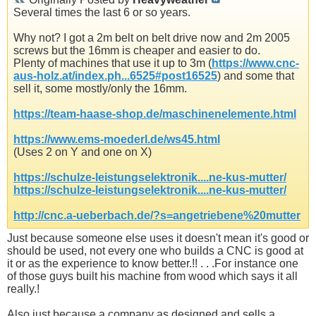
Several times the last 6 or so years.
Why not? I got a 2m belt on belt drive now and 2m 2005
screws but the 16mm is cheaper and easier to do.
Plenty of machines that use it up to 3m (
https://www.cnc-
aus-holz.at/index.ph...6525#post16525
) and some that
sell it, some mostly/only the 16mm.
https://team-haase-shop.de/maschinenelemente.html
https://www.ems-moederl.de/ws45.html
(Uses 2 on Y and one on X)
https://schulze-leistungselektronik....ne-kus-mutter/
https://schulze-leistungselektronik....ne-kus-mutter/
http://cnc.a-ueberbach.de/?s=angetriebene%20mutter
Just because someone else uses it doesn't mean it's good or
should be used, not every one who builds a CNC is good at
it or as the experience to know better.!! . . .For instance one
of those guys built his machine from wood which says it all
really.!
Also just because a company as designed and sells a