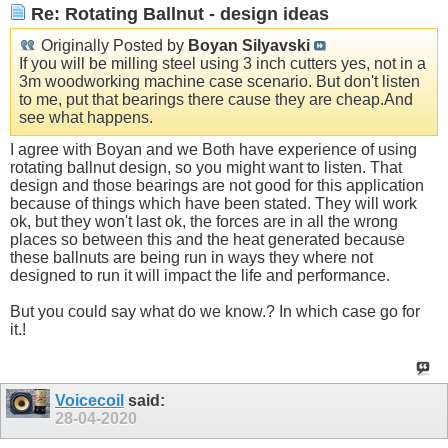
Re: Rotating Ballnut - design ideas
Originally Posted by
Boyan Silyavski
If you will be milling steel using 3 inch cutters yes, not in a
3m woodworking machine case scenario. But don't listen
to me, put that bearings there cause they are
cheap.And
see what happens.
I agree with Boyan and we Both have experience of using
rotating ballnut design, so you might want to listen. That
design and those bearings are not good for this application
because of things which have been stated. They will work
ok, but they won't last ok, the forces are in all the wrong
places so between this and the heat generated because
these ballnuts are being run in ways they where not
designed to run it will impact the life and performance.
But you could say what do we know.? In which case go for
it.!
Voicecoil
said:
28-04-2020