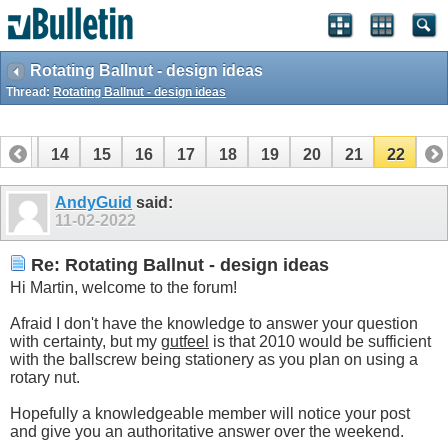
Rotating Ballnut - design ideas
Thread:
Rotating Ballnut - design ideas
13
14
15
16
17
18
19
20
21
22
AndyGuid
said:
11-02-2022
Re: Rotating Ballnut - design ideas
Hi Martin, welcome to the forum!
Afraid I don't have the knowledge to answer your question
with certainty, but my
gutfeel
is that 2010 would be sufficient
with the ballscrew being stationery as you plan on using a
rotary nut.
Hopefully a knowledgeable member will notice your post
and give you an authoritative answer over the weekend.