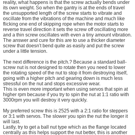
reality, what happens is that the screw actually bends under
its own weight. So when the gantry is at the ends of travel
the unsupported length of the screw starts to vibrate and
oscillate from the vibrations of the machine and much like
flicking one end of skipping rope when the motor starts to
reverse travel direction it sets the screw off oscillating more
and a thin screw oscillates with even a tiny amount vibration.
The answer and cure for this are to use a thicker diameter
screw that doesn't bend quite as easily and put the screw
under a little tension.
The next difference is the pitch.? Because a standard ball-
screw nut is not designed to rotate then you need to lower
the rotating speed of the nut to stop it from destroying itself,
going with a higher pitch and gearing down is much less
stressful on the nut and stops excessive wear.
This is even more important when using servos that spin at
higher rpm because if you try to spin the nut at 1:1 ratio with
3000rpm you will destroy it very quickly.
My preferred screw this is 2525 with a 2:1 ratio for steppers
or 3:1 with servos. The slower you spin the nut the longer it
will last.
Lastly, try to get a ball nut type which as the flange located
centrally as this helps support the nut better, this is another