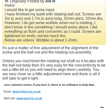
Originally Posted by
Ale
Hello!
I would like to get some input.
I have finished my build with rotating ball nut. Screws are
3m (y axis) and 1.7m (x axis) long, 32mm pitch, 32mm dia.
However, I do get some wobble when nut is rotating, I
don't know is this something I should worry about. I did
everything as flush and concentric as I could. Screws are
tightened on ends, not too much tho.
Below are videos. Wobble is about 1-2mm.
It's just a matter of fine adjustment of the alignment of the
screw and the ball-nut and the rotating nut assembly.
Unless you machined the rotating nut shaft so it locates with
the ball-nut body then it's very easy for the concentricity to be
out a little bit so you will need to align them carefully. You
are very close so a little adjustment here and there is all it
will take to get it right.
-use common sense, if you lack it, there is no software to help that.
Email:
dean@jazzcnc.co.uk
Web site:
www.jazzcnc.co.uk