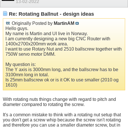
13-02-2022
Re: Rotating Ballnut - design ideas
Originally Posted by
MartinAM
Hello guys.
My name is Martin and UI live in Norway.
I am currently designing a new big CNC Router with
1400x2700x200mm work area.
I want to use Rotary Nut and 2510 ballscrew together with
750W servo motor DMM.
My question is:
The Y axis is 3000mm long, and the ballscrew has to be
3100mm long in total.
Is 25mm ballscrew ok or is it OK to use smaller (2010 og
1610)
With rotating nuts things change with regard to pitch and
diameter compared to rotating the screw.
It's a common mistake to think with a rotating nut setup that
you don't get a screw whip because the screw isn't rotating
and therefore you can use a smaller diameter screw, but in