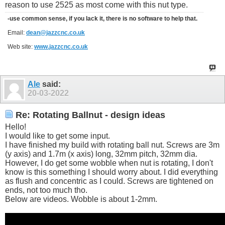
reason to use 2525 as most come with this nut type.
-use common sense, if you lack it, there is no software to help that.
Email:
dean@jazzcnc.co.uk
Web site:
www.jazzcnc.co.uk
Ale
said:
20-03-2022
Re: Rotating Ballnut - design ideas
Hello!
I would like to get some input.
I have finished my build with rotating ball nut. Screws are 3m
(y axis) and 1.7m (x axis) long, 32mm pitch, 32mm dia.
However, I do get some wobble when nut is rotating, I don't
know is this something I should worry about. I did everything
as flush and concentric as I could. Screws are tightened on
ends, not too much tho.
Below are videos. Wobble is about 1-2mm.