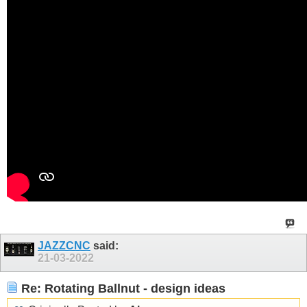
JAZZCNC
said:
21-03-2022
Re: Rotating Ballnut - design ideas