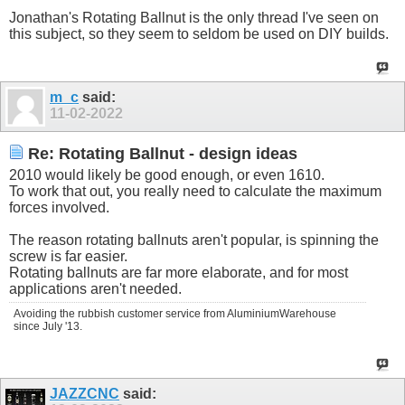
Jonathan's Rotating Ballnut is the only thread I've seen on
this subject, so they seem to seldom be used on DIY builds.
m_c
said:
11-02-2022
Re: Rotating Ballnut - design ideas
2010 would likely be good enough, or even 1610.
To work that out, you really need to calculate the maximum
forces involved.
The reason rotating ballnuts aren't popular, is spinning the
screw is far easier.
Rotating ballnuts are far more elaborate, and for most
applications aren't needed.
Avoiding the rubbish customer service from AluminiumWarehouse
since July '13.
JAZZCNC
said: