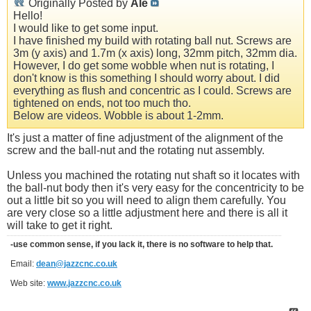
Originally Posted by
Ale
Hello!
I would like to get some input.
I have finished my build with rotating ball nut. Screws are
3m (y axis) and 1.7m (x axis) long, 32mm pitch, 32mm dia.
However, I do get some wobble when nut is rotating, I
don't know is this something I should worry about. I did
everything as flush and concentric as I could. Screws are
tightened on ends, not too much tho.
Below are videos. Wobble is about 1-2mm.
It's just a matter of fine adjustment of the alignment of the
screw and the ball-nut and the rotating nut assembly.
Unless you machined the rotating nut shaft so it locates with
the ball-nut body then it's very easy for the concentricity to be
out a little bit so you will need to align them carefully. You
are very close so a little adjustment here and there is all it
will take to get it right.
-use common sense, if you lack it, there is no software to help that.
Email:
dean@jazzcnc.co.uk
Web site:
www.jazzcnc.co.uk