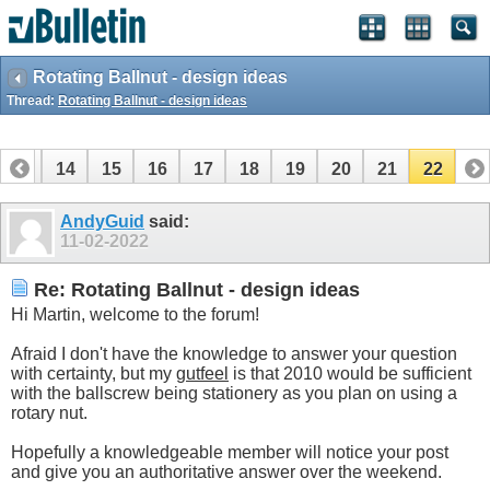
Rotating Ballnut - design ideas
Thread:
Rotating Ballnut - design ideas
13
14
15
16
17
18
19
20
21
22
AndyGuid
said:
11-02-2022
Re: Rotating Ballnut - design ideas
Hi Martin, welcome to the forum!
Afraid I don't have the knowledge to answer your question
with certainty, but my
gutfeel
is that 2010 would be sufficient
with the ballscrew being stationery as you plan on using a
rotary nut.
Hopefully a knowledgeable member will notice your post
and give you an authoritative answer over the weekend.