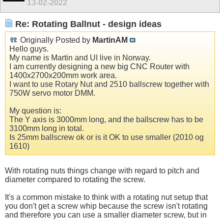
13-02-2022
Re: Rotating Ballnut - design ideas
Originally Posted by
MartinAM
Hello guys.
My name is Martin and UI live in Norway.
I am currently designing a new big CNC Router with
1400x2700x200mm work area.
I want to use Rotary Nut and 2510 ballscrew together with
750W servo motor DMM.
My question is:
The Y axis is 3000mm long, and the ballscrew has to be
3100mm long in total.
Is 25mm ballscrew ok or is it OK to use smaller (2010 og
1610)
With rotating nuts things change with regard to pitch and
diameter compared to rotating the screw.
It's a common mistake to think with a rotating nut setup that
you don't get a screw whip because the screw isn't rotating
and therefore you can use a smaller diameter screw, but in