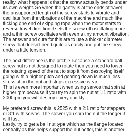
reality, what happens is that the screw actually bends under
its own weight. So when the gantry is at the ends of travel
the unsupported length of the screw starts to vibrate and
oscillate from the vibrations of the machine and much like
flicking one end of skipping rope when the motor starts to
reverse travel direction it sets the screw off oscillating more
and a thin screw oscillates with even a tiny amount vibration.
The answer and cure for this are to use a thicker diameter
screw that doesn't bend quite as easily and put the screw
under a little tension.
The next difference is the pitch.? Because a standard ball-
screw nut is not designed to rotate then you need to lower
the rotating speed of the nut to stop it from destroying itself,
going with a higher pitch and gearing down is much less
stressful on the nut and stops excessive wear.
This is even more important when using servos that spin at
higher rpm because if you try to spin the nut at 1:1 ratio with
3000rpm you will destroy it very quickly.
My preferred screw this is 2525 with a 2:1 ratio for steppers
or 3:1 with servos. The slower you spin the nut the longer it
will last.
Lastly, try to get a ball nut type which as the flange located
centrally as this helps support the nut better, this is another