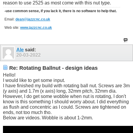
reason to use 2525 as most come with this nut type.
-use common sense, if you lack it, there is no software to help that.
Email:
dean@jazzcnc.co.uk
Web site:
www.jazzcnc.co.uk
Ale
said:
20-03-2022
Re: Rotating Ballnut - design ideas
Hello!
I would like to get some input.
I have finished my build with rotating ball nut. Screws are 3m
(y axis) and 1.7m (x axis) long, 32mm pitch, 32mm dia.
However, I do get some wobble when nut is rotating, I don't
know is this something I should worry about. I did everything
as flush and concentric as I could. Screws are tightened on
ends, not too much tho.
Below are videos. Wobble is about 1-2mm.