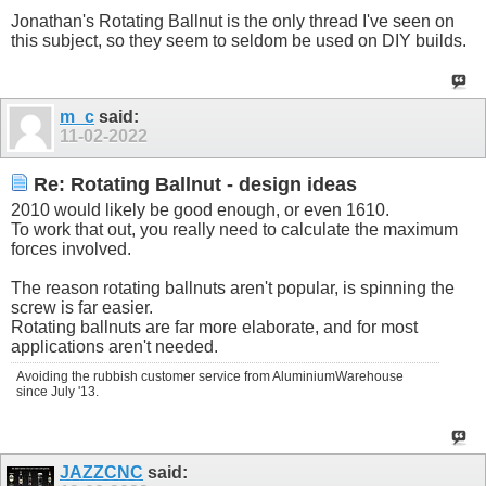
Jonathan's Rotating Ballnut is the only thread I've seen on
this subject, so they seem to seldom be used on DIY builds.
m_c
said:
11-02-2022
Re: Rotating Ballnut - design ideas
2010 would likely be good enough, or even 1610.
To work that out, you really need to calculate the maximum
forces involved.
The reason rotating ballnuts aren't popular, is spinning the
screw is far easier.
Rotating ballnuts are far more elaborate, and for most
applications aren't needed.
Avoiding the rubbish customer service from AluminiumWarehouse
since July '13.
JAZZCNC
said: