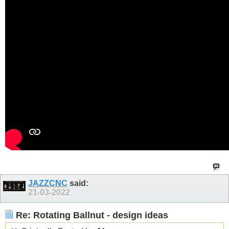
JAZZCNC
said:
21-03-2022
Re: Rotating Ballnut - design ideas