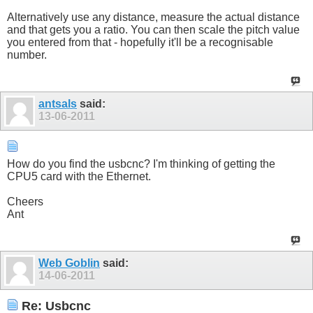
Alternatively use any distance, measure the actual distance
and that gets you a ratio. You can then scale the pitch value
you entered from that - hopefully it'll be a recognisable
number.
antsals
said:
13-06-2011
How do you find the usbcnc? I'm thinking of getting the
CPU5 card with the Ethernet.
Cheers
Ant
Web Goblin
said:
14-06-2011
Re: Usbcnc