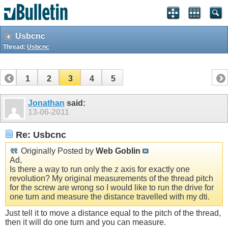
Usbcnc
Thread:
Usbcnc
1
2
3
4
5
Jonathan
said:
13-06-2011
Re: Usbcnc
Originally Posted by
Web Goblin
Ad,
Is there a way to run only the z axis for exactly one
revolution? My original measurements of the thread pitch
for the screw are wrong so I would like to run the drive for
one turn and measure the distance travelled with my dti.
Just tell it to move a distance equal to the pitch of the thread,
then it will do one turn and you can measure.