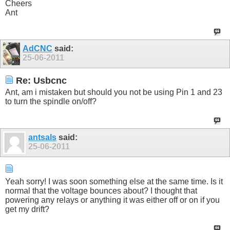
Cheers
Ant
AdCNC
said:
25-06-2011
Re: Usbcnc
Ant, am i mistaken but should you not be using Pin 1 and 23
to turn the spindle on/off?
antsals
said:
25-06-2011
Yeah sorry! I was soon something else at the same time. Is it
normal that the voltage bounces about? I thought that
powering any relays or anything it was either off or on if you
get my drift?