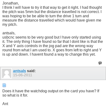
Jonathan,
I think I will have to try it that way to get it right. I had thought
the pitch was 5mm but the distance travelled is not correct. I
was hoping to be be able to turn the drive 1 turn and
measure the distance travelled which would have given me
my pitch.
antsals,
usbcnc seems to be very good but I have only started using
it. The only thing I have found so far that I dont like is that the
X and Y axis controls in the jog pad are the wrong way
round from what I am used to. X goes from left to right and Y
is up and down. I havent found a way to change this yet.
antsals
said:
15-06-2011
Does it have the watchdog output on the card you have? If
so what is it for.
Ant