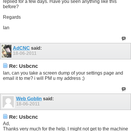
replied for a few days. Have you seen anything like this
before?
Regards
Ian
AdCNC
said:
18-06-2011
Re: Usbcnc
Ian, can you take a screen dump of your settings page and
email it to me? i will PM u my address ;)
Web Goblin
said:
18-06-2011
Re: Usbcnc
Ad,
Thanks very much for the help. I might not get to the machine