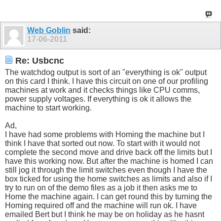
Web Goblin
said:
17-06-2011
Re: Usbcnc
The watchdog output is sort of an "everything is ok" output
on this card I think. I have this circuit on one of our profiling
machines at work and it checks things like CPU comms,
power supply voltages. If everything is ok it allows the
machine to start working.
Ad,
I have had some problems with Homing the machine but I
think I have that sorted out now. To start with it would not
complete the second move and drive back off the limits but I
have this working now. But after the machine is homed I can
still jog it through the limit switches even though I have the
box ticked for using the home switches as limits and also if I
try to run on of the demo files as a job it then asks me to
Home the machine again. I can get round this by turning the
Homing required off and the machine will run ok. I have
emailed Bert but I think he may be on holiday as he hasnt