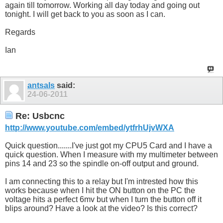
again till tomorrow. Working all day today and going out
tonight. I will get back to you as soon as I can.
Regards
Ian
antsals
said:
24-06-2011
Re: Usbcnc
http://www.youtube.com/embed/ytfrhUjvWXA
Quick question.......I've just got my CPU5 Card and I have a
quick question. When I measure with my multimeter between
pins 14 and 23 so the spindle on-off output and ground.
I am connecting this to a relay but I'm intrested how this
works because when I hit the ON button on the PC the
voltage hits a perfect 6mv but when I turn the button off it
blips around? Have a look at the video? Is this correct?