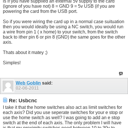
is if you have supplied an external 5v supply to the card
(ignore of you have not) 8 = GND 9 = 5v USB (if you are
powering the card from the USB port.
So if you were wiring the card up in a normal case suituation
then you would ideally be using a NC switch, you would run
a wire from pin 1 ( x home) to your switch, from the switch
back to ither pin 6 or pin 8 (GND) the same goes for the other
axis.
Thats about it matey ;)
Simples!
Web Goblin
said:
02-06-2011
Re: Usbcnc
I take it that the home switches also act as limit switches for
each axis? Did you use seperate switches for your e stop or
use the home switch as well? I was going to add an e stop
switch at the end of each axis. The only problem I will have
is that my proximity switches need between 10 to 30v to