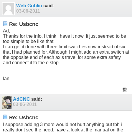
Web Goblin
said:
03-06-2011
Re: Usbcnc
Ad,
Thanks for the info. I think I have it now. It just seemed to be
too simple to be like that.
I can get it done with three limit switches now instead of six
that I had planned for. Although I might add an extra switch at
the opposite end of each axis travel for some extra safety
and connect it to the e stop.
Ian
AdCNC
said:
03-06-2011
Re: Usbcnc
I suppose adding 3 more would not hurt anything but tbh i
really dont see the need, have a look at the manual on the