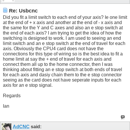
Re: Usbcnc
Did you fit a limit switch to each end of your axis? Ie one limit
at the end of + x axis and another at the end of - x axis and
the same for the Y and C axes and also an e stop switch at
the end of each axis? I am trying to get the idea of how the
switching is designed to work. I am used to seeing an end
limit switch and an e stop switch at the end of travel for each
axis. Obviously the CPU4 card does not have the
connections for this type of wiring so is the best idea to fit a
home limit at say the + end of travel for each axis and
connect them all up to the home connector, then I was
thinking about fitting an e stop switch at both ends of travel
for each axis and dasiy chain them to the e stop connector
seeing as the card does not have seperate inputs for each
axis for an e stop signal.
Regards
Ian
AdCNC
said: