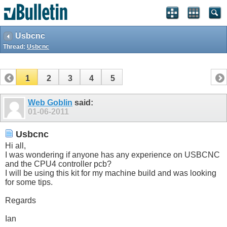
Usbcnc
Thread:
Usbcnc
1
2
3
4
5
Web Goblin
said:
01-06-2011
Usbcnc
Hi all,
I was wondering if anyone has any experience on USBCNC
and the CPU4 controller pcb?
I will be using this kit for my machine build and was looking
for some tips.
Regards
Ian