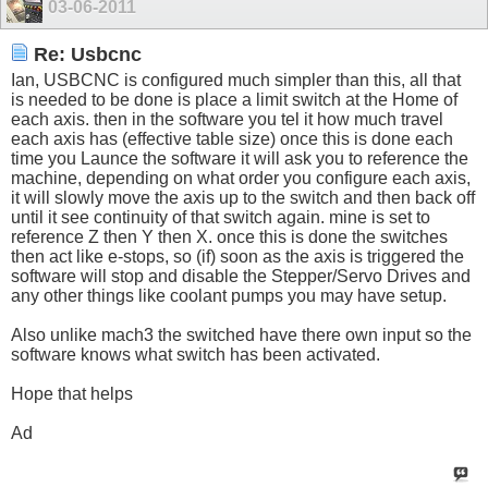
03-06-2011
Re: Usbcnc
Ian, USBCNC is configured much simpler than this, all that
is needed to be done is place a limit switch at the Home of
each axis. then in the software you tel it how much travel
each axis has (effective table size) once this is done each
time you Launce the software it will ask you to reference the
machine, depending on what order you configure each axis,
it will slowly move the axis up to the switch and then back off
until it see continuity of that switch again. mine is set to
reference Z then Y then X. once this is done the switches
then act like e-stops, so (if) soon as the axis is triggered the
software will stop and disable the Stepper/Servo Drives and
any other things like coolant pumps you may have setup.
Also unlike mach3 the switched have there own input so the
software knows what switch has been activated.
Hope that helps
Ad