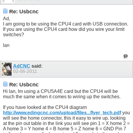
Re: Usbcnc
Ad,
I am going to be using the CPU4 card with USB connection.
If you are using the CPU4 card how did you wire your limit
switches?
Ian
AdCNC
said:
02-06-2011
Re: Usbcnc
Hi Ian, Im using a CPU5A4E card but the CPU4 will be
much the same when it comes to wiring up the switches.
If you have looked at the CPU4 diagram
http://www.edingcnc.com/upload/files...flyer_tech.pdf
you
will see the home connector, this it easy to wire up. looking
at the pin out table in the link you will see pin 1 = X home 2 =
A home 3 = Y home 4 = B home 5 = Z home 6 = GND Pin 7