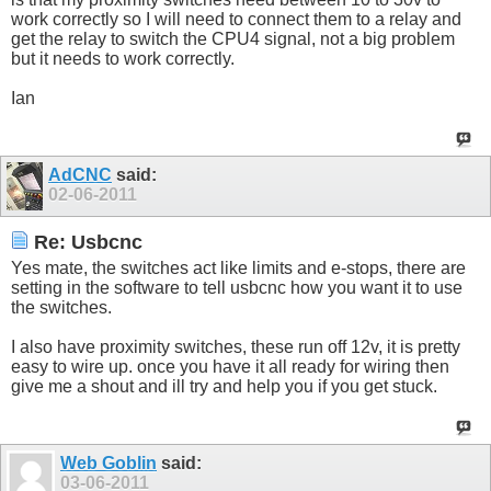
work correctly so I will need to connect them to a relay and
get the relay to switch the CPU4 signal, not a big problem
but it needs to work correctly.
Ian
AdCNC
said:
02-06-2011
Re: Usbcnc
Yes mate, the switches act like limits and e-stops, there are
setting in the software to tell usbcnc how you want it to use
the switches.
I also have proximity switches, these run off 12v, it is pretty
easy to wire up. once you have it all ready for wiring then
give me a shout and ill try and help you if you get stuck.
Web Goblin
said:
03-06-2011