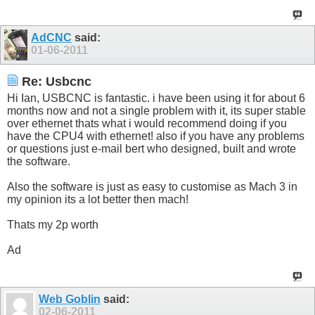
AdCNC
said:
01-06-2011
Re: Usbcnc
Hi Ian, USBCNC is fantastic. i have been using it for about 6
months now and not a single problem with it, its super stable
over ethernet thats what i would recommend doing if you
have the CPU4 with ethernet! also if you have any problems
or questions just e-mail bert who designed, built and wrote
the software.
Also the software is just as easy to customise as Mach 3 in
my opinion its a lot better then mach!
Thats my 2p worth
Ad
Web Goblin
said:
02-06-2011