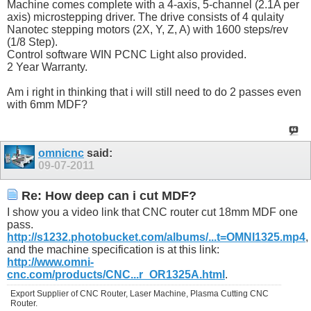
Machine comes complete with a 4-axis, 5-channel (2.1A per
axis) microstepping driver. The drive consists of 4 qulaity
Nanotec stepping motors (2X, Y, Z, A) with 1600 steps/rev
(1/8 Step).
Control software WIN PCNC Light also provided.
2 Year Warranty.
Am i right in thinking that i will still need to do 2 passes even
with 6mm MDF?
omnicnc
said:
09-07-2011
Re: How deep can i cut MDF?
I show you a video link that CNC router cut 18mm MDF one
pass.
http://s1232.photobucket.com/albums/...t=OMNI1325.mp4
,
and the machine specification is at this link:
http://www.omni-
cnc.com/products/CNC...r_OR1325A.html
.
Export Supplier of CNC Router, Laser Machine, Plasma Cutting CNC
Router.