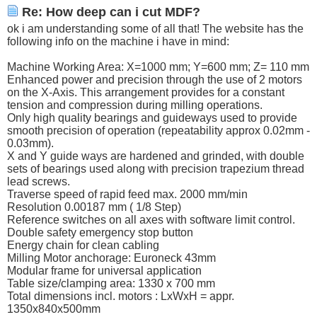
Re: How deep can i cut MDF?
ok i am understanding some of all that! The website has the
following info on the machine i have in mind:
Machine Working Area: X=1000 mm; Y=600 mm; Z= 110 mm
Enhanced power and precision through the use of 2 motors
on the X-Axis. This arrangement provides for a constant
tension and compression during milling operations.
Only high quality bearings and guideways used to provide
smooth precision of operation (repeatability approx 0.02mm -
0.03mm).
X and Y guide ways are hardened and grinded, with double
sets of bearings used along with precision trapezium thread
lead screws.
Traverse speed of rapid feed max. 2000 mm/min
Resolution 0.00187 mm ( 1/8 Step)
Reference switches on all axes with software limit control.
Double safety emergency stop button
Energy chain for clean cabling
Milling Motor anchorage: Euroneck 43mm
Modular frame for universal application
Table size/clamping area: 1330 x 700 mm
Total dimensions incl. motors : LxWxH = appr.
1350x840x500mm