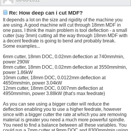
08-06-2011
Re: How deep can i cut MDF?
It depends a lot on the size and rigidity of the machine you
are using. A good machine will cut through 18mm MDF in
one pass. I think the main problem is tool deflection - a small
cutter (say 3mm) cutting all the way through 18mm MDF with
a decent feedrate is going to bend and probably break.
Some examples...
6mm cutter, 18mm DOC, 0.02mm deflection at 740mm/min,
power 290W
8mm cutter, 18mm DOC, 0.02mm deflection at 3550mm/min,
power 1.86kW
10mm cutter, 18mm DOC, 0.0122mm deflection at
4650mm/min, power 3.04kW
12mm cutter, 18mm DOC, 0.007mm deflection at
4950mm/min, power 3.88kW (that's max feedrate)
As you can see using a bigger cutter will reduce the
deflection enabling you to use a higher feedrate, however
since with a bigger cutter the rate at which you are removing
material is greater you need a much more powerful spindle.
You need to find a balance between all these variables. You
could run a 7mm cutter at 9mm DOC and 8300mm/min using