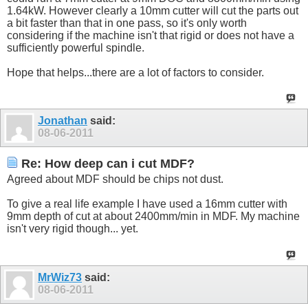
1.64kW. However clearly a 10mm cutter will cut the parts out
a bit faster than that in one pass, so it's only worth
considering if the machine isn't that rigid or does not have a
sufficiently powerful spindle.
Hope that helps...there are a lot of factors to consider.
Jonathan
said:
08-06-2011
Re: How deep can i cut MDF?
Agreed about MDF should be chips not dust.
To give a real life example I have used a 16mm cutter with
9mm depth of cut at about 2400mm/min in MDF. My machine
isn't very rigid though... yet.
MrWiz73
said:
08-06-2011