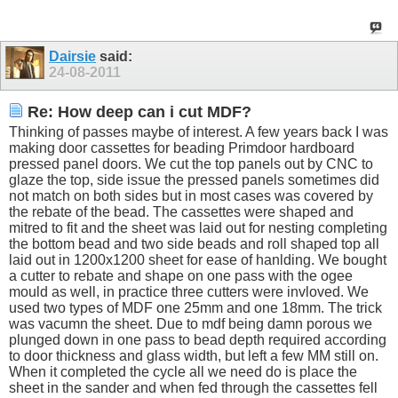
Dairsie
said:
24-08-2011
Re: How deep can i cut MDF?
Thinking of passes maybe of interest. A few years back I was
making door cassettes for beading Primdoor hardboard
pressed panel doors. We cut the top panels out by CNC to
glaze the top, side issue the pressed panels sometimes did
not match on both sides but in most cases was covered by
the rebate of the bead. The cassettes were shaped and
mitred to fit and the sheet was laid out for nesting completing
the bottom bead and two side beads and roll shaped top all
laid out in 1200x1200 sheet for ease of hanlding. We bought
a cutter to rebate and shape on one pass with the ogee
mould as well, in practice three cutters were invloved. We
used two types of MDF one 25mm and one 18mm. The trick
was vacumn the sheet. Due to mdf being damn porous we
plunged down in one pass to bead depth required according
to door thickness and glass width, but left a few MM still on.
When it completed the cycle all we need do is place the
sheet in the sander and when fed through the cassettes fell