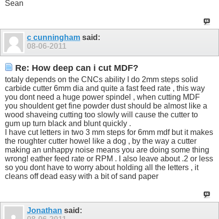
Sean
c cunningham
said:
08-06-2011
Re: How deep can i cut MDF?
totaly depends on the CNCs ability I do 2mm steps solid
carbide cutter 6mm dia and quite a fast feed rate , this way
you dont need a huge power spindel , when cutting MDF
you shouldent get fine powder dust should be almost like a
wood shaveing cutting too slowly will cause the cutter to
gum up turn black and blunt quickly .
I have cut letters in two 3 mm steps for 6mm mdf but it makes
the roughter cutter howel like a dog , by the way a cutter
making an unhappy noise means you are doing some thing
wrong! eather feed rate or RPM . I also leave about .2 or less
so you dont have to worry about holding all the letters , it
cleans off dead easy with a bit of sand paper
Jonathan
said: