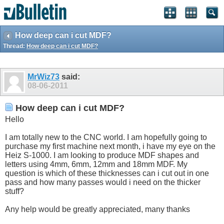
How deep can i cut MDF?
Thread:
How deep can i cut MDF?
MrWiz73
said:
08-06-2011
How deep can i cut MDF?
Hello
I am totally new to the CNC world. I am hopefully going to
purchase my first machine next month, i have my eye on the
Heiz S-1000. I am looking to produce MDF shapes and
letters using 4mm, 6mm, 12mm and 18mm MDF. My
question is which of these thicknesses can i cut out in one
pass and how many passes would i need on the thicker
stuff?
Any help would be greatly appreciated, many thanks