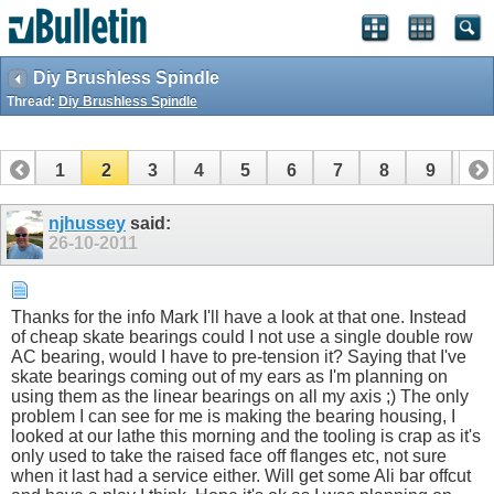
Diy Brushless Spindle
Thread:
Diy Brushless Spindle
1
2
3
4
5
6
7
8
9
10
11
12
13
14
15
16
17
18
njhussey
said:
26-10-2011
Thanks for the info Mark I'll have a look at that one. Instead
of cheap skate bearings could I not use a single double row
AC bearing, would I have to pre-tension it? Saying that I've
skate bearings coming out of my ears as I'm planning on
using them as the linear bearings on all my axis ;) The only
problem I can see for me is making the bearing housing, I
looked at our lathe this morning and the tooling is crap as it's
only used to take the raised face off flanges etc, not sure
when it last had a service either. Will get some Ali bar offcut