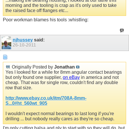
...making the bearing housing, I looked at our lathe this
morning and the tooling is crap as it's only used to take
the raised face off flanges etc...
Poor workman blames his tools :whistling:
njhussey
said:
26-10-2011
Originally Posted by
Jonathan
Yes I looked for a while for 8mm angular contact bearings
but only found one supplier,
on eBay
in america and not
cheap. That was for single row, couldn't find any double
row that size.
http://www.ebay.co.uk/itm/708A-8mm-
S...0#ht_560wt_905
I wouldn't expect normal bearings to last long if you're
drilling ... but nobody really cares as they're so cheap.
I'm only cutting balsa and ply to start with so they will do, but