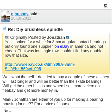
njhussey
said:
26-10-2011
Re: Diy brushless spindle
Originally Posted by
Jonathan
Yes I looked for a while for 8mm angular contact bearings
but only found one supplier,
on eBay
in america and not
cheap. That was for single row, couldn't find any double
row that size.
http://www.ebay.co.uk/itm/708A-8mm-
S...0#ht_560wt_905
Well what the hell....decided to buy a couple of these as they
will last longer and will be better than the skate bearings.
Will get the other bits as and when I sell more velcro on
fleabay and get more money in.
Mark / Jonathan are either of you up for making a bearing
housing for me?? For a price of course....
Neil...