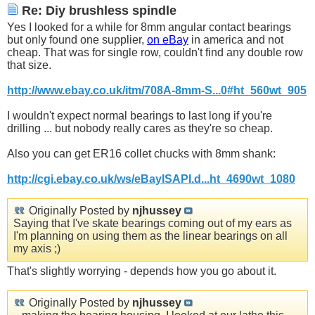
Re: Diy brushless spindle
Yes I looked for a while for 8mm angular contact bearings
but only found one supplier,
on eBay
in america and not
cheap. That was for single row, couldn't find any double row
that size.
http://www.ebay.co.uk/itm/708A-8mm-S...0#ht_560wt_905
I wouldn't expect normal bearings to last long if you're
drilling ... but nobody really cares as they're so cheap.
Also you can get ER16 collet chucks with 8mm shank:
http://cgi.ebay.co.uk/ws/eBayISAPI.d...ht_4690wt_1080
Originally Posted by
njhussey
Saying that I've skate bearings coming out of my ears as
I'm planning on using them as the linear bearings on all
my axis ;)
That's slightly worrying - depends how you go about it.
Originally Posted by
njhussey