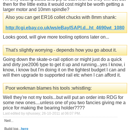
then for the little extra it would cost might be worth getting a
larger motor and 10mm spindle?
Also you can get ER16 collet chucks with 8mm shank:
http://cgi.ebay.co.uk/ws/eBayISAPI.d...ht_4690wt_1080
Looks good, will give more tooling options later on...
That's slightly worrying - depends how you go about it.
Going down the skate-o-rail option or might just do a quick
and dirty joe2006 type to get it up and running...yes I know, i
know, i know but I'm doing it on the tightest budget I can and
will then upgrade to supported rail etc when I can afford it.
Poor workman blames his tools :whistling:
Well they're not my tools...but will put an order into RDG for
some new ones....unless one of you two fancies giving me a
price for making the bearing holder????
Last edited by njhussey; 26-10-2011 at
06:07 PM
.
Neil...
Build log...
here