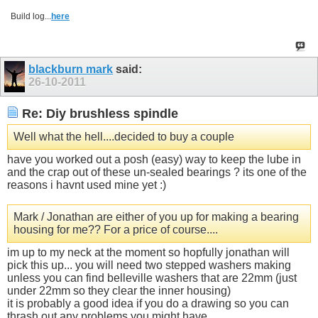
Build log...
here
blackburn mark
said:
26-10-2011
Re: Diy brushless spindle
Well what the hell....decided to buy a couple
have you worked out a posh (easy) way to keep the lube in
and the crap out of these un-sealed bearings ? its one of the
reasons i havnt used mine yet :)
Mark / Jonathan are either of you up for making a bearing
housing for me?? For a price of course....
im up to my neck at the moment so hopfully jonathan will
pick this up... you will need two stepped washers making
unless you can find belleville washers that are 22mm (just
under 22mm so they clear the inner housing)
it is probably a good idea if you do a drawing so you can
thrash out any problems you might have