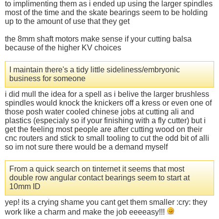
to implimenting them as i ended up using the larger spindles
most of the time and the skate bearings seem to be holding
up to the amount of use that they get
the 8mm shaft motors make sense if your cutting balsa
because of the higher KV choices
I maintain there's a tidy little sideliness/embryonic
business for someone
i did mull the idea for a spell as i belive the larger brushless
spindles would knock the knickers off a kress or even one of
those posh water cooled chinese jobs at cutting ali and
plastics (especialy so if your finishing with a fly cutter) but i
get the feeling most people are after cutting wood on their
cnc routers and stick to small tooling to cut the odd bit of alli
so im not sure there would be a demand myself
From a quick search on tinternet it seems that most
double row angular contact bearings seem to start at
10mm ID
yep! its a crying shame you cant get them smaller :cry: they
work like a charm and make the job eeeeasy!!!