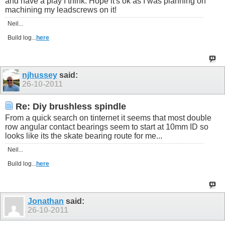
and have a play I think. Hope it's ok as I was planning on
machining my leadscrews on it!
Neil...
Build log...
here
njhussey
said:
26-10-2011
Re: Diy brushless spindle
From a quick search on tinternet it seems that most double
row angular contact bearings seem to start at 10mm ID so
looks like its the skate bearing route for me...
Neil...
Build log...
here
Jonathan
said:
26-10-2011