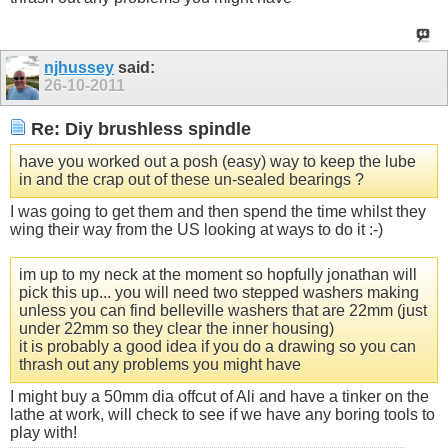
njhussey
said:
26-10-2011
Re: Diy brushless spindle
have you worked out a posh (easy) way to keep the lube
in and the crap out of these un-sealed bearings ?
I was going to get them and then spend the time whilst they
wing their way from the US looking at ways to do it :-)
im up to my neck at the moment so hopfully jonathan will
pick this up... you will need two stepped washers making
unless you can find belleville washers that are 22mm (just
under 22mm so they clear the inner housing)
it is probably a good idea if you do a drawing so you can
thrash out any problems you might have
I might buy a 50mm dia offcut of Ali and have a tinker on the
lathe at work, will check to see if we have any boring tools to
play with!