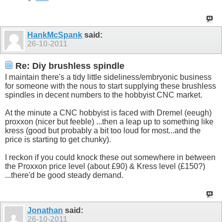
HankMcSpank
said:
26-10-2011
Re: Diy brushless spindle
I maintain there's a tidy little sideliness/embryonic business
for someone with the nous to start supplying these brushless
spindles in decent numbers to the hobbyist CNC market.
At the minute a CNC hobbyist is faced with Dremel (eeugh)
proxxon (nicer but feeble) ...then a leap up to something like
kress (good but probably a bit too loud for most...and the
price is starting to get chunky).
I reckon if you could knock these out somewhere in between
the Proxxon price level (about £90) & Kress level (£150?)
...there'd be good steady demand.
Jonathan
said:
26-10-2011