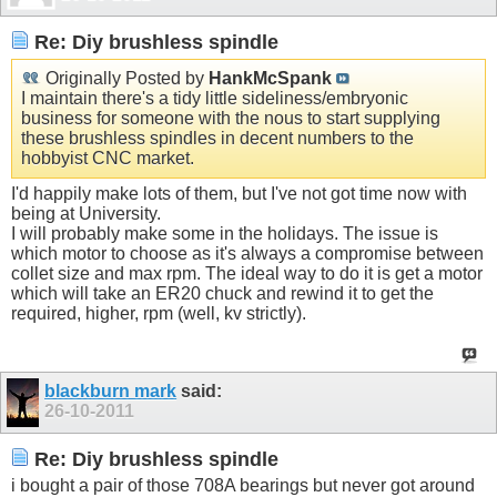
Re: Diy brushless spindle
Originally Posted by
HankMcSpank
I maintain there's a tidy little sideliness/embryonic
business for someone with the nous to start supplying
these brushless spindles in decent numbers to the
hobbyist CNC market.
I'd happily make lots of them, but I've not got time now with
being at University.
I will probably make some in the holidays. The issue is
which motor to choose as it's always a compromise between
collet size and max rpm. The ideal way to do it is get a motor
which will take an ER20 chuck and rewind it to get the
required, higher, rpm (well, kv strictly).
blackburn mark
said:
26-10-2011
Re: Diy brushless spindle
i bought a pair of those 708A bearings but never got around