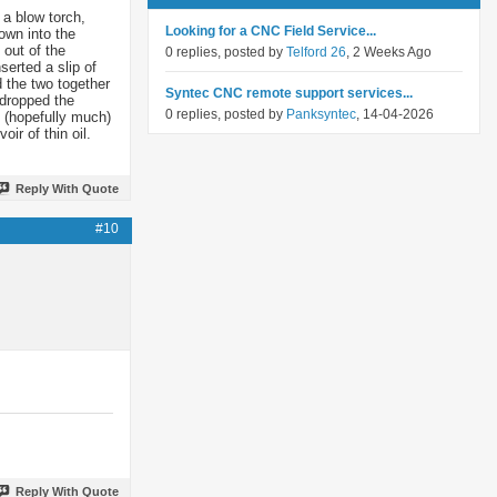
 a blow torch,
Looking for a CNC Field Service...
own into the
 out of the
0 replies, posted by
Telford 26
, 2 Weeks Ago
serted a slip of
d the two together
Syntec CNC remote support services...
 dropped the
0 replies, posted by
Panksyntec
, 14-04-2026
t (hopefully much)
ir of thin oil.
Reply With Quote
#10
Reply With Quote