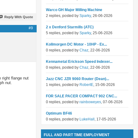
Warco GH Major Milling Machine
2 replies, posted by
Sparky
, 26-06-2026
Reply With Quote
2 x Denford Starmills (ATC)
#9
5 replies, posted by
Sparky
, 25-06-2026
Kollmorgen DC Motor - 10HP - Ex...
0 replies, posted by
Chaz
, 22-06-2026
Kennametal Erickson Speed Indexer...
0 replies, posted by
Chaz
, 22-06-2026
 right flange nut
Jazz CNC JZR 9060 Router (Dean)...
ph nut.
1 replies, posted by
RobertE
, 15-06-2026
FOR SALE PACER COMPACT 902 CNC...
0 replies, posted by
rainboweyes
, 07-06-2026
Optimum BF46
0 replies, posted by
LukeHall
, 17-05-2026
FULL AND PART TIME EMPLOYMENT