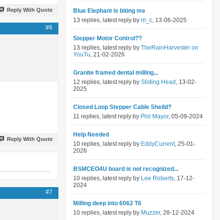
Reply With Quote
Blue Elephant is biting me
13 replies, latest reply by
m_c
, 13-06-2025
#6
Stepper Motor Control??
13 replies, latest reply by
TheRainHarvester on
YouTu
, 21-02-2026
Granite framed dental milling...
12 replies, latest reply by
Sliding Head
, 13-02-
2025
Closed Loop Stepper Cable Sheild?
11 replies, latest reply by
Phil Mayor
, 05-09-2024
Help Needed
Reply With Quote
10 replies, latest reply by
EddyCurrent
, 25-01-
2026
BSMCEO4U board is not recognized...
10 replies, latest reply by
Lee Roberts
, 17-12-
2024
#7
Milling deep into 6062 T6
10 replies, latest reply by
Muzzer
, 28-12-2024