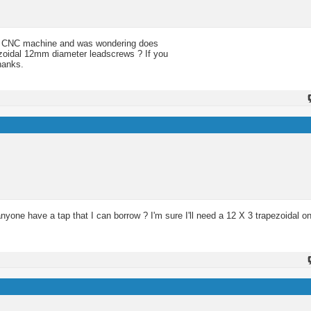
f my CNC machine and was wondering does
zoidal 12mm diameter leadscrews ? If you
hanks.
ne have a tap that I can borrow ? I'm sure I'll need a 12 X 3 trapezoidal o