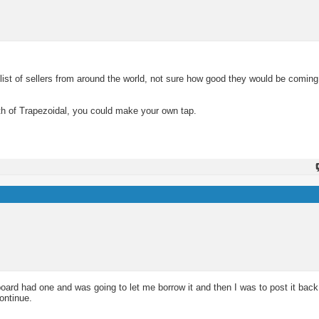
 list of sellers from around the world, not sure how good they would be comi
th of Trapezoidal, you could make your own tap.
ard had one and was going to let me borrow it and then I was to post it back 
ontinue.