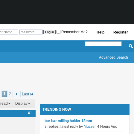
Remember Me?
Help
Register
Advanced Search
1
2
Last
hread
Display
TRENDING NOW
#1
bor bar milling holder 18mm
3 replies, latest reply by
Muzzer
, 4 Hours Ago