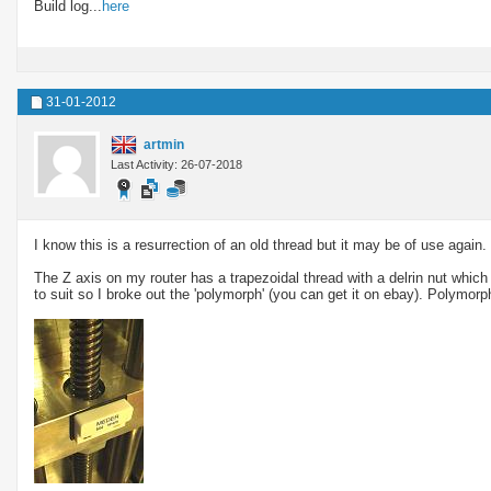
Build log...
here
31-01-2012
artmin
Last Activity: 26-07-2018
I know this is a resurrection of an old thread but it may be of use again.
The Z axis on my router has a trapezoidal thread with a delrin nut which 
to suit so I broke out the 'polymorph' (you can get it on ebay). Polymorp