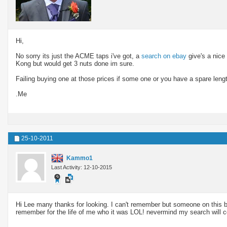
Hi,
No sorry its just the ACME taps i've got, a
search on ebay
give's a nice
Kong but would get 3 nuts done im sure.
Failing buying one at those prices if some one or you have a spare leng
.Me
25-10-2011
Kammo1
Last Activity: 12-10-2015
Hi Lee many thanks for looking. I can't remember but someone on this bo
remember for the life of me who it was LOL! nevermind my search will c