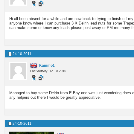
Hi all been absent for a while and am now back to trying to finish of
anyone know where I can purchase 3 X Delrin lead nuts for some Trape
can make some or know any leads please post away or PM me many t
24-10-2011
Kammo1
Last Activity: 12-10-2015
Managed to buy some Delrin from E-Bay and was just wondering does anyo
any helpers out there I would be greatly appreciative.
24-10-2011