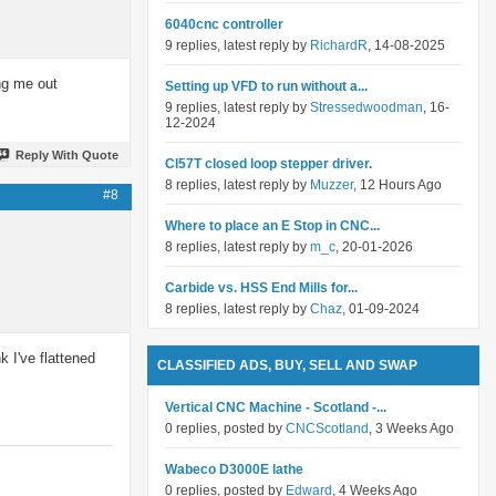
6040cnc controller
9 replies, latest reply by
RichardR
, 14-08-2025
ing me out
Setting up VFD to run without a...
9 replies, latest reply by
Stressedwoodman
, 16-
12-2024
Reply With Quote
Cl57T closed loop stepper driver.
8 replies, latest reply by
Muzzer
, 12 Hours Ago
#8
Where to place an E Stop in CNC...
8 replies, latest reply by
m_c
, 20-01-2026
Carbide vs. HSS End Mills for...
8 replies, latest reply by
Chaz
, 01-09-2024
k I've flattened
CLASSIFIED ADS, BUY, SELL AND SWAP
Vertical CNC Machine - Scotland -...
0 replies, posted by
CNCScotland
, 3 Weeks Ago
Wabeco D3000E lathe
0 replies, posted by
Edward
, 4 Weeks Ago