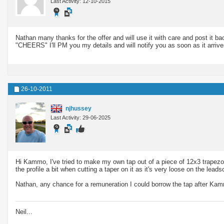
Last Activity: 12-10-2015
Nathan many thanks for the offer and will use it with care and post it b
"CHEERS" I'll PM you my details and will notify you as soon as it arrive
26-10-2011
njhussey
Last Activity: 29-06-2025
Hi Kammo, I've tried to make my own tap out of a piece of 12x3 trapezoidal
the profile a bit when cutting a taper on it as it's very loose on the leads
Nathan, any chance for a remuneration I could borrow the tap after Ka
Neil...