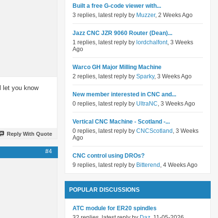
Built a free G-code viewer with...
3 replies, latest reply by
Muzzer
, 2 Weeks Ago
Jazz CNC JZR 9060 Router (Dean)...
1 replies, latest reply by
lordchalfont
, 3 Weeks
Ago
Warco GH Major Milling Machine
2 replies, latest reply by
Sparky
, 3 Weeks Ago
ll let you know
New member interested in CNC and...
0 replies, latest reply by
UltraNC
, 3 Weeks Ago
Vertical CNC Machine - Scotland -...
0 replies, latest reply by
CNCScotland
, 3 Weeks
Reply With Quote
Ago
#4
CNC control using DROs?
9 replies, latest reply by
Bitterend
, 4 Weeks Ago
POPULAR DISCUSSIONS
ATC module for ER20 spindles
32 replies, latest reply by
Daz
, 11-05-2026