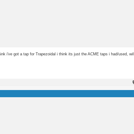
hink i've got a tap for Trapezoidal i think its just the ACME taps i had/used, wi