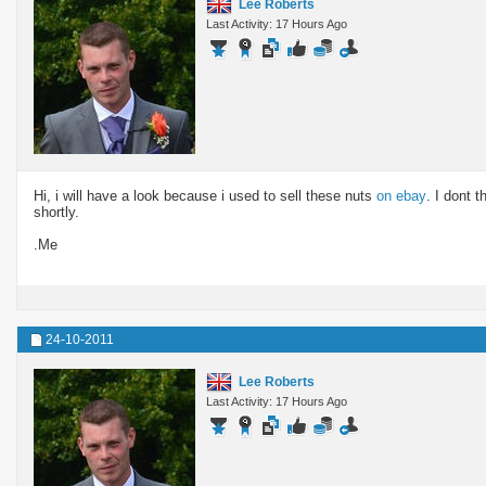
Lee Roberts
Last Activity: 17 Hours Ago
Hi, i will have a look because i used to sell these nuts
on ebay
. I dont t
shortly.
.Me
24-10-2011
Lee Roberts
Last Activity: 17 Hours Ago