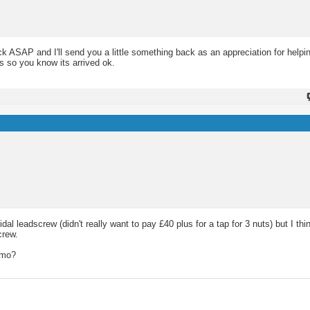
ack ASAP and I'll send you a little something back as an appreciation for help
s so you know its arrived ok.
 leadscrew (didn't really want to pay £40 plus for a tap for 3 nuts) but I thin
crew.
mmo?