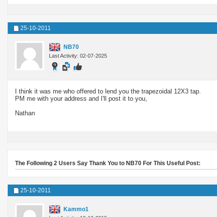
25-10-2011
NB70
Last Activity: 02-07-2025
I think it was me who offered to lend you the trapezoidal 12X3 tap.
PM me with your address and I'll post it to you,
Nathan
The Following 2 Users Say Thank You to NB70 For This Useful Post:
25-10-2011
Kammo1