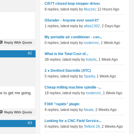
Cl57T closed loop stepper driver.
8 replies, latest reply by
Muzzer
, 12 Hours Ago
GSender - Anyone ever used it?
1 replies, latest reply by
atlas1302
, 2 Days Ago
My portable air conditioner - can...
Reply With Quote
0 replies, latest reply by
routercnc
, 1 Week Ago
#2
What is the Total Cost of...
39 replies, latest reply by
Indy4x
, 1 Week Ago
2 x Denford Starmills (ATC)
5 replies, latest reply by
Sparky
, 1 Week Ago
Cheap milling machine spindle -...
ne to get me going
18 replies, latest reply by
routercnc
, 1 Week Ago
F369 "rapids" plugin
9 replies, latest reply by
Neale
, 2 Weeks Ago
Reply With Quote
Looking for a CNC Field Service...
#3
0 replies, latest reply by
Telford 26
, 2 Weeks Ago