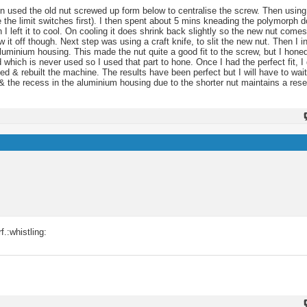
hen used the old nut screwed up form below to centralise the screw. Then using
the limit switches first). I then spent about 5 mins kneading the polymorph d
left it to cool. On cooling it does shrink back slightly so the new nut comes
 it off though. Next step was using a craft knife, to slit the new nut. Then I in
e aluminium housing. This made the nut quite a good fit to the screw, but I hone
 which is never used so I used that part to hone. Once I had the perfect fit, I
ed & rebuilt the machine. The results have been perfect but I will have to wai
& the recess in the aluminium housing due to the shorter nut maintains a resevo
f.:whistling: