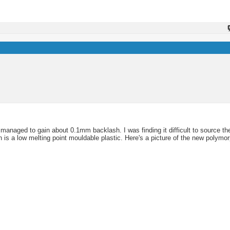
managed to gain about 0.1mm backlash. I was finding it difficult to source the
h is a low melting point mouldable plastic. Here's a picture of the new polymor