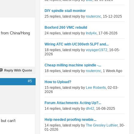
DIY spindle stall monitor
25 replies, latest reply by
routercnc
, 15-12-2025
Boxford 260 VMC rebuild
ng from China/Hong
24 replies, latest reply by
Indy4x
, 17-06-2026
Wiring ATC with UC300eth 5LPT and...
18 replies, latest reply by
voyager1972
, 16-05-
2026
Cheap milling machine spindle -...
Reply With Quote
18 replies, latest reply by
routercnc
, 1 Week Ago
#5
How to Upload?
15 replies, latest reply by
Lee Roberts
, 02-03-
2026
Forum Attachments Acting Up?...
14 replies, latest reply by
dh42
, 16-08-2025
Help needed proofing newbie...
but can't
14 replies, latest reply by
The Gresley Luthier
, 30-
01-2026