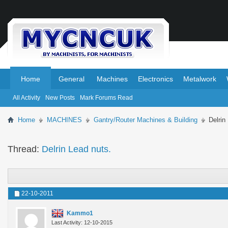
.
.
Home
General
Machines
Electronics
Metalwork
All Activity
New Posts
Mark Forums Read
Home
MACHINES
Gantry/Router Machines & Building
Delrin
Thread:
Delrin Lead nuts.
22-10-2011
Kammo1
Last Activity: 12-10-2015