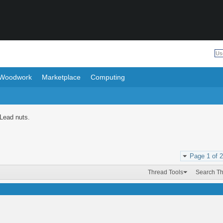
Woodwork
Marketplace
Computing
 Lead nuts.
Page 1 of 2
Thread Tools
Search T