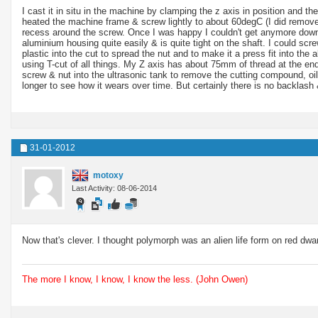
I cast it in situ in the machine by clamping the z axis in position and t
heated the machine frame & screw lightly to about 60degC (I did remove 
recess around the screw. Once I was happy I couldn't get anymore down I 
aluminium housing quite easily & is quite tight on the shaft. I could screw
plastic into the cut to spread the nut and to make it a press fit into th
using T-cut of all things. My Z axis has about 75mm of thread at the end
screw & nut into the ultrasonic tank to remove the cutting compound, oil
longer to see how it wears over time. But certainly there is no backlash 
31-01-2012
motoxy
Last Activity: 08-06-2014
Now that's clever. I thought polymorph was an alien life form on red dwar
The more I know, I know, I know the less. (John Owen)