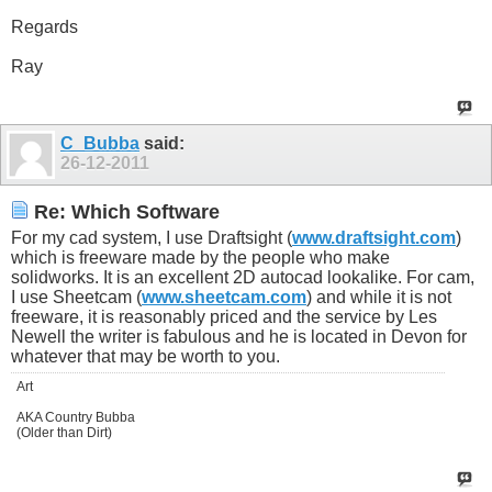
Regards
Ray
C_Bubba
said:
26-12-2011
Re: Which Software
For my cad system, I use Draftsight (
www.draftsight.com
)
which is freeware made by the people who make
solidworks. It is an excellent 2D autocad lookalike. For cam,
I use Sheetcam (
www.sheetcam.com
) and while it is not
freeware, it is reasonably priced and the service by Les
Newell the writer is fabulous and he is located in Devon for
whatever that may be worth to you.
Art
AKA Country Bubba
(Older than Dirt)