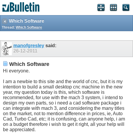
Which Software
Thread:
Which Software
manofgresley
said:
26-12-2011
Which Software
Hi everyone.
I am a newbie to this site and the world of cnc, but it is my
intention to build a small desktop cnc machine in the new
year, my question today is this, which software is
recommended, for use with the mach 3 system, i intend to
design my own parts, so i need a cad software package i
can integrate with mach 3, and considering the many titles
on the market, not to mention difference in prices, ie, Auto
Cad, Turbo Cad, etc; it is confusing, can anyone help, i am
on a budget therefore i wish to get it right, all your help will
be appreciated.