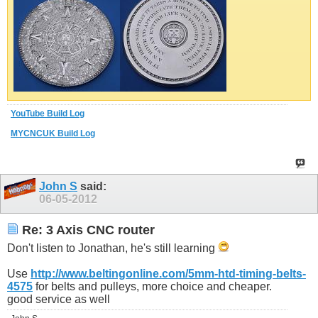
YouTube Build Log
MYCNCUK Build Log
John S
said:
06-05-2012
Re: 3 Axis CNC router
Don't listen to Jonathan, he's still learning
Use
http://www.beltingonline.com/5mm-htd-timing-belts-
4575
for belts and pulleys, more choice and cheaper.
good service as well