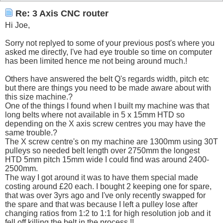
Re: 3 Axis CNC router
Hi Joe,
Sorry not replyed to some of your previous post's where you
asked me directly, I've had eye trouble so time on computer
has been limited hence me not being around much.!
Others have answered the belt Q's regards width, pitch etc
but there are things you need to be made aware about with
this size machine.?
One of the things I found when I built my machine was that
long belts where not available in 5 x 15mm HTD so
depending on the X axis screw centres you may have the
same trouble.?
The X screw centre's on my machine are 1300mm using 30T
pulleys so needed belt length over 2750mm the longest
HTD 5mm pitch 15mm wide I could find was around 2400-
2500mm.
The way I got around it was to have them special made
costing around £20 each. I bought 2 keeping one for spare,
that was over 3yrs ago and I've only recently swapped for
the spare and that was because I left a pulley lose after
changing ratios from 1:2 to 1:1 for high resolution job and it
fell off killing the belt in the process.!!