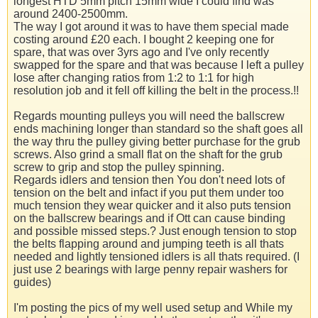
longest HTD 5mm pitch 15mm wide I could find was
around 2400-2500mm.
The way I got around it was to have them special made
costing around £20 each. I bought 2 keeping one for
spare, that was over 3yrs ago and I've only recently
swapped for the spare and that was because I left a pulley
lose after changing ratios from 1:2 to 1:1 for high
resolution job and it fell off killing the belt in the process.!!
Regards mounting pulleys you will need the ballscrew
ends machining longer than standard so the shaft goes all
the way thru the pulley giving better purchase for the grub
screws. Also grind a small flat on the shaft for the grub
screw to grip and stop the pulley spinning.
Regards idlers and tension then You don't need lots of
tension on the belt and infact if you put them under too
much tension they wear quicker and it also puts tension
on the ballscrew bearings and if Ott can cause binding
and possible missed steps.? Just enough tension to stop
the belts flapping around and jumping teeth is all thats
needed and lightly tensioned idlers is all thats required. (I
just use 2 bearings with large penny repair washers for
guides)
I'm posting the pics of my well used setup and While my