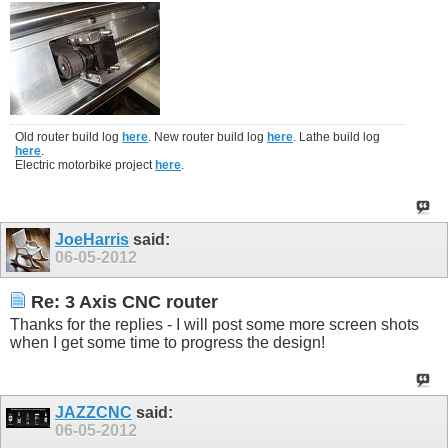
Old router build log
here
. New router build log
here
. Lathe build log
here
.
Electric motorbike project
here
.
JoeHarris
said:
06-05-2012
Re: 3 Axis CNC router
Thanks for the replies - I will post some more screen shots
when I get some time to progress the design!
JAZZCNC
said:
06-05-2012