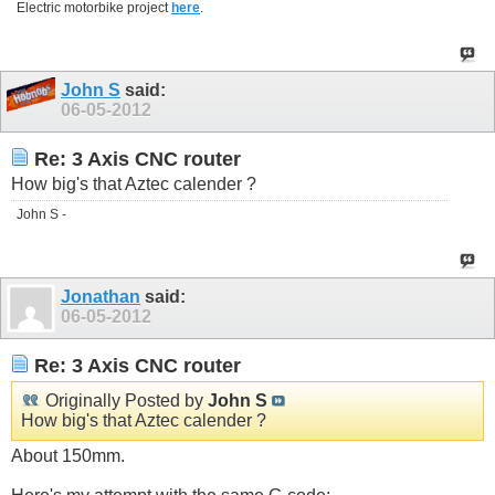
Electric motorbike project
here
.
John S
said:
06-05-2012
Re: 3 Axis CNC router
How big's that Aztec calender ?
John S -
Jonathan
said:
06-05-2012
Re: 3 Axis CNC router
Originally Posted by
John S
How big's that Aztec calender ?
About 150mm.