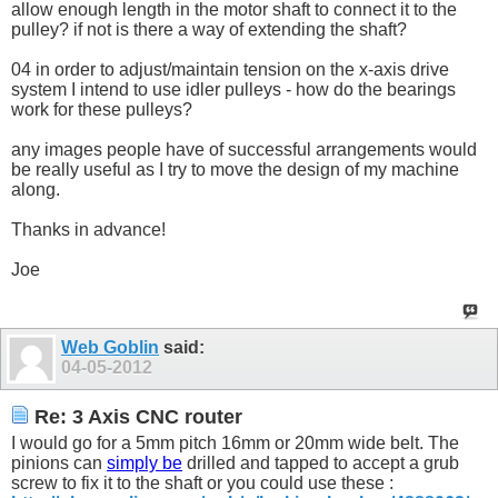
allow enough length in the motor shaft to connect it to the
pulley? if not is there a way of extending the shaft?
04 in order to adjust/maintain tension on the x-axis drive
system I intend to use idler pulleys - how do the bearings
work for these pulleys?
any images people have of successful arrangements would
be really useful as I try to move the design of my machine
along.
Thanks in advance!
Joe
Web Goblin
said:
04-05-2012
Re: 3 Axis CNC router
I would go for a 5mm pitch 16mm or 20mm wide belt. The
pinions can
simply be
drilled and tapped to accept a grub
screw to fix it to the shaft or you could use these :