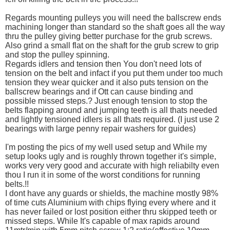
Regards mounting pulleys you will need the ballscrew ends
machining longer than standard so the shaft goes all the way
thru the pulley giving better purchase for the grub screws.
Also grind a small flat on the shaft for the grub screw to grip
and stop the pulley spinning.
Regards idlers and tension then You don't need lots of
tension on the belt and infact if you put them under too much
tension they wear quicker and it also puts tension on the
ballscrew bearings and if Ott can cause binding and
possible missed steps.? Just enough tension to stop the
belts flapping around and jumping teeth is all thats needed
and lightly tensioned idlers is all thats required. (I just use 2
bearings with large penny repair washers for guides)
I'm posting the pics of my well used setup and While my
setup looks ugly and is roughly thrown together it's simple,
works very very good and accurate with high reliabilty even
thou I run it in some of the worst conditions for running
belts.!!
I dont have any guards or shields, the machine mostly 98%
of time cuts Aluminium with chips flying every where and it
has never failed or lost position either thru skipped teeth or
missed steps. While It's capable of max rapids around