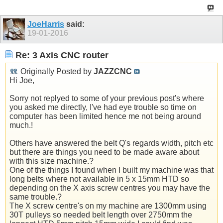
JoeHarris
said:
19-01-2016
Re: 3 Axis CNC router
Originally Posted by
JAZZCNC
Hi Joe,
Sorry not replyed to some of your previous post's where
you asked me directly, I've had eye trouble so time on
computer has been limited hence me not being around
much.!
Others have answered the belt Q's regards width, pitch etc
but there are things you need to be made aware about
with this size machine.?
One of the things I found when I built my machine was that
long belts where not available in 5 x 15mm HTD so
depending on the X axis screw centres you may have the
same trouble.?
The X screw centre's on my machine are 1300mm using
30T pulleys so needed belt length over 2750mm the