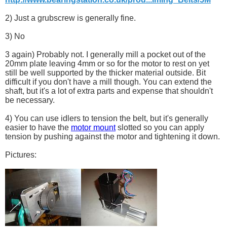
2) Just a grubscrew is generally fine.
3) No
3 again) Probably not. I generally mill a pocket out of the
20mm plate leaving 4mm or so for the motor to rest on yet
still be well supported by the thicker material outside. Bit
difficult if you don't have a mill though. You can extend the
shaft, but it's a lot of extra parts and expense that shouldn't
be necessary.
4) You can use idlers to tension the belt, but it's generally
easier to have the
motor mount
slotted so you can apply
tension by pushing against the motor and tightening it down.
Pictures: