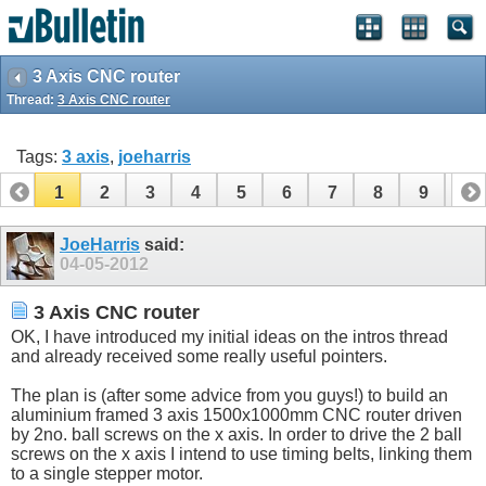
3 Axis CNC router
Thread:
3 Axis CNC router
Tags:
3 axis
,
joeharris
1
2
3
4
5
6
7
8
9
10
11
12
13
14
15
16
17
JoeHarris
said:
04-05-2012
3 Axis CNC router
OK, I have introduced my initial ideas on the intros thread
and already received some really useful pointers.
The plan is (after some advice from you guys!) to build an
aluminium framed 3 axis 1500x1000mm CNC router driven
by 2no. ball screws on the x axis. In order to drive the 2 ball
screws on the x axis I intend to use timing belts, linking them
to a single stepper motor.