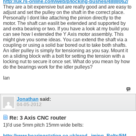
http://uk.rs-online.com/web/p/locking-bushes/4888062/
They are a bit expensive but are really good and are easy to
adjust and set the pulley on the shaft in the correct place.
Personally I dont like attaching the pinion directly to the
motor. The shaft can easlit be extended and supported by
and extra bearing or two. If you have a look at my build you
can see how I extended the Y Axis motor assembly. This
might give you some ideas. You can extend the shaft via a
coupling or using a solid bar bored out to take both shafts.
An idler pulley is simply for tensioning as you say. Mount it
on a sliding block with a bolt for setting the tension with a
locking nut to secure it once set. What do you mean by how
do the bearings work for the idler pulleys?
Ian
Jonathan
said:
04-05-2012
Re: 3 Axis CNC router
1)I'd use 5mm pitch 15mm wide belts:
http://www.bearingstation.co.uk/prod...iming_Belts/5M