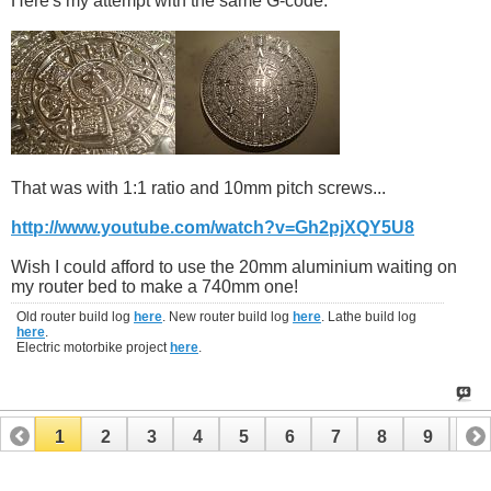
Here's my attempt with the same G-code:
That was with 1:1 ratio and 10mm pitch screws...
http://www.youtube.com/watch?v=Gh2pjXQY5U8
Wish I could afford to use the 20mm aluminium waiting on
my router bed to make a 740mm one!
Old router build log
here
. New router build log
here
. Lathe build log
here
.
Electric motorbike project
here
.
1
2
3
4
5
6
7
8
9
10
11
12
13
14
15
16
17