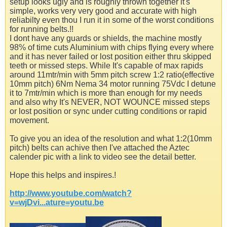
setup looks ugly and is roughly thrown together it's
simple, works very very good and accurate with high
reliabilty even thou I run it in some of the worst conditions
for running belts.!!
I dont have any guards or shields, the machine mostly
98% of time cuts Aluminium with chips flying every where
and it has never failed or lost position either thru skipped
teeth or missed steps. While It's capable of max rapids
around 11mtr/min with 5mm pitch screw 1:2 ratio(effective
10mm pitch) 6Nm Nema 34 motor running 75Vdc I detune
it to 7mtr/min which is more than enough for my needs
and also why It's NEVER, NOT WOUNCE missed steps
or lost position or sync under cutting conditions or rapid
movement.
To give you an idea of the resolution and what 1:2(10mm
pitch) belts can achive then I've attached the Aztec
calender pic with a link to video see the detail better.
Hope this helps and inspires.!
http://www.youtube.com/watch?
v=wjDvi...ature=youtu.be