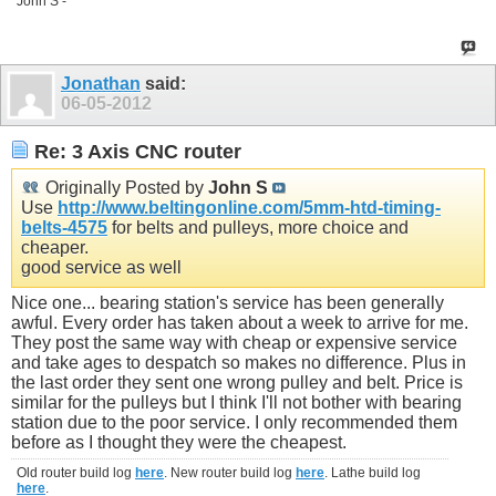
John S -
Jonathan
said:
06-05-2012
Re: 3 Axis CNC router
Originally Posted by
John S
Use
http://www.beltingonline.com/5mm-htd-timing-
belts-4575
for belts and pulleys, more choice and
cheaper.
good service as well
Nice one... bearing station's service has been generally
awful. Every order has taken about a week to arrive for me.
They post the same way with cheap or expensive service
and take ages to despatch so makes no difference. Plus in
the last order they sent one wrong pulley and belt. Price is
similar for the pulleys but I think I'll not bother with bearing
station due to the poor service. I only recommended them
before as I thought they were the cheapest.
Old router build log
here
. New router build log
here
. Lathe build log
here
.