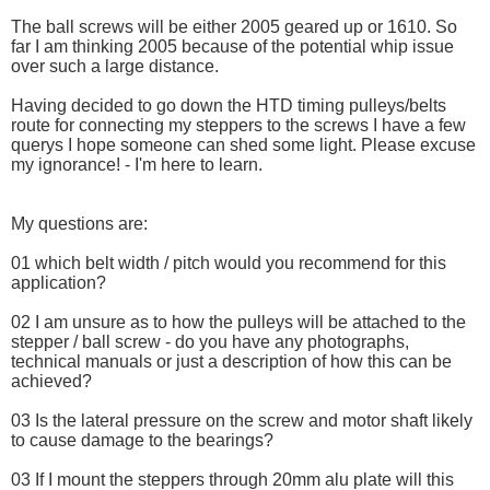
The ball screws will be either 2005 geared up or 1610. So
far I am thinking 2005 because of the potential whip issue
over such a large distance.
Having decided to go down the HTD timing pulleys/belts
route for connecting my steppers to the screws I have a few
querys I hope someone can shed some light. Please excuse
my ignorance! - I'm here to learn.
My questions are:
01 which belt width / pitch would you recommend for this
application?
02 I am unsure as to how the pulleys will be attached to the
stepper / ball screw - do you have any photographs,
technical manuals or just a description of how this can be
achieved?
03 Is the lateral pressure on the screw and motor shaft likely
to cause damage to the bearings?
03 If I mount the steppers through 20mm alu plate will this