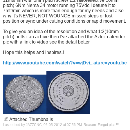
11mtr/min with 5mm pitch screw 1:2 ratio(effective 10mm
pitch) 6Nm Nema 34 motor running 75Vdc I detune it to
7mtr/min which is more than enough for my needs and also
why It's NEVER, NOT WOUNCE missed steps or lost
position or sync under cutting conditions or rapid movement.
To give you an idea of the resolution and what 1:2(10mm
pitch) belts can achive then I've attached the Aztec calender
pic with a link to video see the detail better.
Hope this helps and inspires.!
http://www.youtube.com/watch?v=wjDvi...ature=youtu.be
Attached Thumbnails
Last edited by JAZZCNC; 06-05-2012 at
07:56 PM
.
Reason:
Forgot pics.!!!