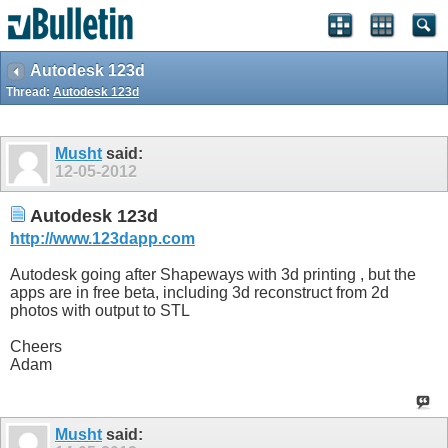
Autodesk 123d
Thread:
Autodesk 123d
Musht
said:
12-05-2012
Autodesk 123d
http://www.123dapp.com
Autodesk going after Shapeways with 3d printing , but the
apps are in free beta, including 3d reconstruct from 2d
photos with output to STL
Cheers
Adam
Musht
said: