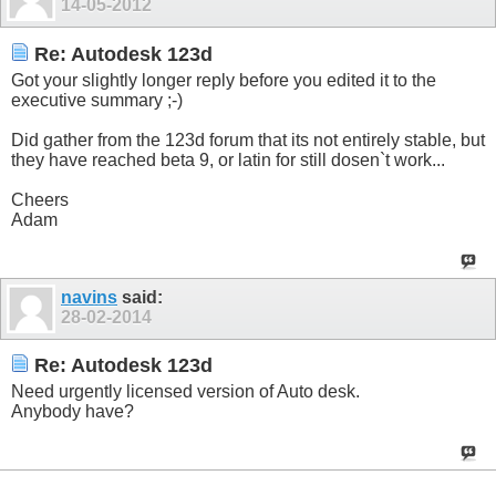
14-05-2012
Re: Autodesk 123d
Got your slightly longer reply before you edited it to the
executive summary ;-)
Did gather from the 123d forum that its not entirely stable, but
they have reached beta 9, or latin for still dosen`t work...
Cheers
Adam
navins
said:
28-02-2014
Re: Autodesk 123d
Need urgently licensed version of Auto desk.
Anybody have?