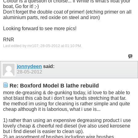
Colour is a question of choise... If White is what's float your
boat, Go for it! ;-)
Don't forget the double coat of primer! (etching primer on all
aluminium parts, red oxide on steel and iron)
Looking forward to see more pics!
RNR
Last edited by rnr107; 28-05-2012 at
01:10 PM
.
jonnydeen
said:
28-05-2012
Re: Boxford Model B lathe rebuild
more de-greasing & de-gunking today, id love to be able to
shot blast this cab but i don't see funds stretching that far.
the method im using for cleaning is rather simple and quite
cheap although it is laborious, what i use is...
1) rather than using an expensive degreasing product i use
lovely cheap & cheerful red diesel (ive also used kerosene
but i find diesel is easier to clean up).
2) an assortment of brushes including wire brushes,