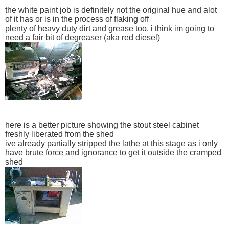
the white paint job is definitely not the original hue and alot
of it has or is in the process of flaking off
plenty of heavy duty dirt and grease too, i think im going to
need a fair bit of degreaser (aka red diesel)
here is a better picture showing the stout steel cabinet
freshly liberated from the shed
ive already partially stripped the lathe at this stage as i only
have brute force and ignorance to get it outside the cramped
shed