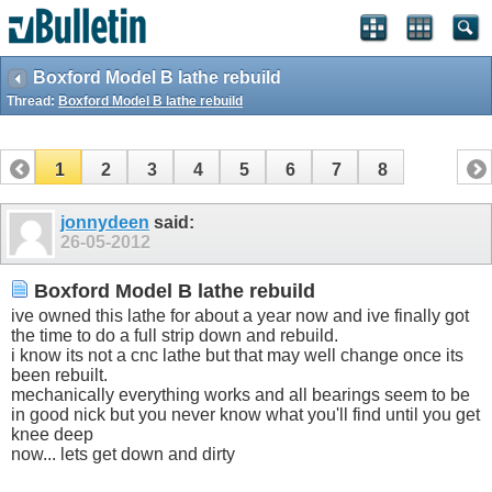
Boxford Model B lathe rebuild
Thread:
Boxford Model B lathe rebuild
1
2
3
4
5
6
7
8
jonnydeen
said:
26-05-2012
Boxford Model B lathe rebuild
ive owned this lathe for about a year now and ive finally got
the time to do a full strip down and rebuild.
i know its not a cnc lathe but that may well change once its
been rebuilt.
mechanically everything works and all bearings seem to be
in good nick but you never know what you'll find until you get
knee deep
now... lets get down and dirty