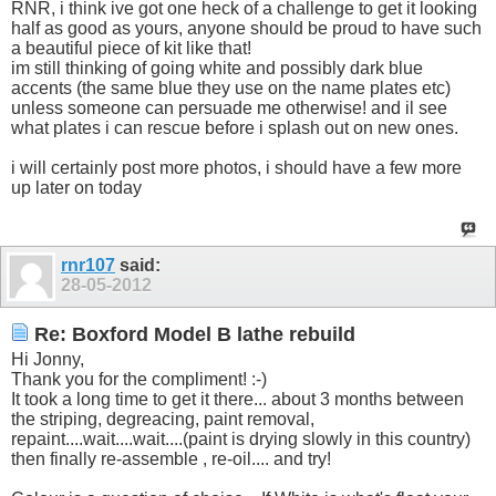
RNR, i think ive got one heck of a challenge to get it looking
half as good as yours, anyone should be proud to have such
a beautiful piece of kit like that!
im still thinking of going white and possibly dark blue
accents (the same blue they use on the name plates etc)
unless someone can persuade me otherwise! and il see
what plates i can rescue before i splash out on new ones.
i will certainly post more photos, i should have a few more
up later on today
rnr107
said:
28-05-2012
Re: Boxford Model B lathe rebuild
Hi Jonny,
Thank you for the compliment! :-)
It took a long time to get it there... about 3 months between
the striping, degreacing, paint removal,
repaint....wait....wait....(paint is drying slowly in this country)
then finally re-assemble , re-oil.... and try!