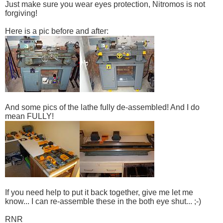
Just make sure you wear eyes protection, Nitromos is not
forgiving!
Here is a pic before and after:
And some pics of the lathe fully de-assembled! And I do
mean FULLY!
If you need help to put it back together, give me let me
know... I can re-assemble these in the both eye shut... ;-)
RNR