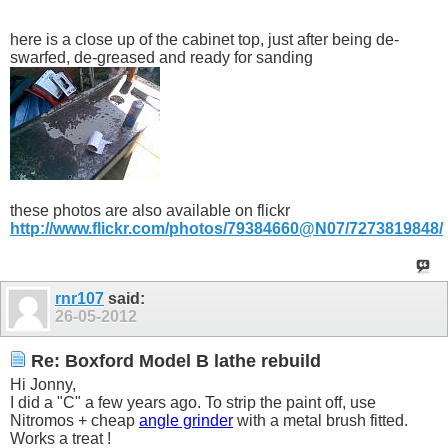
here is a close up of the cabinet top, just after being de-
swarfed, de-greased and ready for sanding
these photos are also available on flickr
http://www.flickr.com/photos/79384660@N07/7273819848/
rnr107
said:
26-05-2012
Re: Boxford Model B lathe rebuild
Hi Jonny,
I did a "C" a few years ago. To strip the paint off, use
Nitromos + cheap
angle grinder
with a metal brush fitted.
Works a treat !