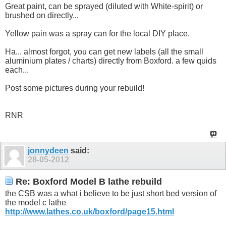
Great paint, can be sprayed (diluted with White-spirit) or
brushed on directly...
Yellow pain was a spray can for the local DIY place.
Ha... almost forgot, you can get new labels (all the small
aluminium plates / charts) directly from Boxford. a few quids
each...
Post some pictures during your rebuild!
RNR
jonnydeen
said:
28-05-2012
Re: Boxford Model B lathe rebuild
the CSB was a what i believe to be just short bed version of
the model c lathe
http://www.lathes.co.uk/boxford/page15.html