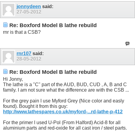
jonnydeen
said:
27-05-2012
Re: Boxford Model B lathe rebuild
rnr is that a CSB?
rnr107
said:
28-05-2012
Re: Boxford Model B lathe rebuild
Hi Jonny,
The lathe is a "C" part of the AUD, BUD, CUD , A, B and C
family. I am not sure what the difference are with the CSB ...
For the grey pain I use Myford Grey (Nice color and easly
found). Bought it from this guy:
http://www.lathespares.co.uk/myford-...rd-lathe-p-412
For the primer I used U-Pol (From Halford) Acid-8 for all
aluminium parts and red-oxide for all cast iron / steel parts.