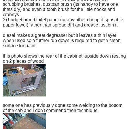
scrubbing brushes, dustpan brush (its handy to have one
thats dry) and even a tooth brush for the little nooks and
crannys
3) budget brand toilet paper (or any other cheap disposable
paper towel) rather than spread dirt and grease just bin it
diesel makes a great degreaser but it leaves a thin layer
when used so a further rub down is required to get a clean
surface for paint
this photo shows the rear of the cabinet, upside down resting
on 2 pieces of wood
some one has previously done some welding to the bottom
of the cab and i don't commend their technique