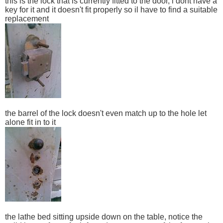
this is the lock that is currently fitted to the door, i dont have a
key for it and it doesn't fit properly so il have to find a suitable
replacement
the barrel of the lock doesn't even match up to the hole let
alone fit in to it
the lathe bed sitting upside down on the table, notice the