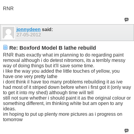
RNR
jonnydeen
said:
27-05-2012
Re: Boxford Model B lathe rebuild
RNR thats exactly what im planning to do regarding paint
removal although i do detest nitromors, its a terribly messy
way of doing things but it'll save some time.
i like the way you added the little touches of yellow, you
have one very pretty lathe
i dont think il have too many problems rebuilding it as ive
had most of it striped down before when i first got it (only way
to get it into my shed) although time will tell
still not sure whether i should paint it as the original colour or
something different, im thinking white but am open to any
ideas.
im hoping to put up plenty more pictures as i progress on
tomorrow