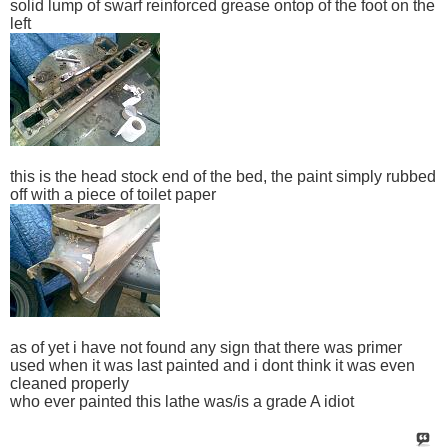
solid lump of swarf reinforced grease ontop of the foot on the
left
this is the head stock end of the bed, the paint simply rubbed
off with a piece of toilet paper
as of yet i have not found any sign that there was primer
used when it was last painted and i dont think it was even
cleaned properly
who ever painted this lathe was/is a grade A idiot