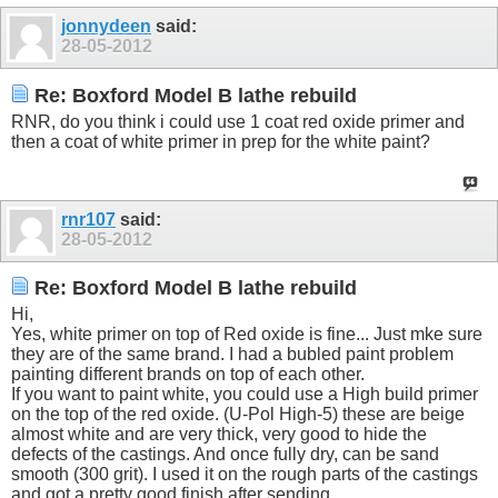
jonnydeen
said:
28-05-2012
Re: Boxford Model B lathe rebuild
RNR, do you think i could use 1 coat red oxide primer and
then a coat of white primer in prep for the white paint?
rnr107
said:
28-05-2012
Re: Boxford Model B lathe rebuild
Hi,
Yes, white primer on top of Red oxide is fine... Just mke sure
they are of the same brand. I had a bubled paint problem
painting different brands on top of each other.
If you want to paint white, you could use a High build primer
on the top of the red oxide. (U-Pol High-5) these are beige
almost white and are very thick, very good to hide the
defects of the castings. And once fully dry, can be sand
smooth (300 grit). I used it on the rough parts of the castings
and got a pretty good finish after sending.