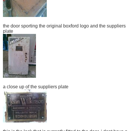
the door sporting the original boxford logo and the suppliers
plate
a close up of the suppliers plate