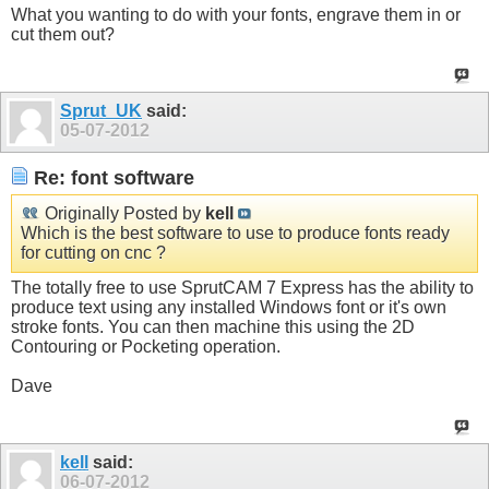
What you wanting to do with your fonts, engrave them in or
cut them out?
Sprut_UK
said:
05-07-2012
Re: font software
Originally Posted by
kell
Which is the best software to use to produce fonts ready
for cutting on cnc ?
The totally free to use SprutCAM 7 Express has the ability to
produce text using any installed Windows font or it's own
stroke fonts. You can then machine this using the 2D
Contouring or Pocketing operation.
Dave
kell
said:
06-07-2012