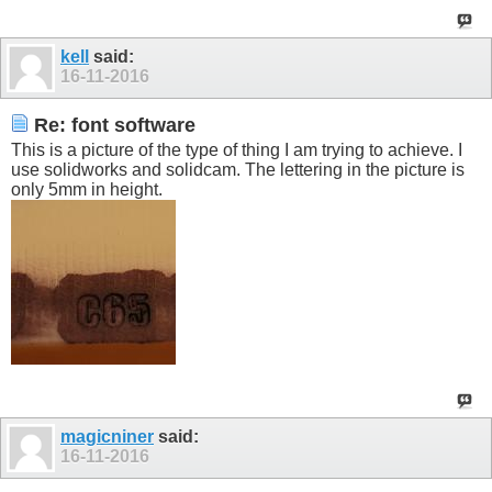
kell
said:
16-11-2016
Re: font software
This is a picture of the type of thing I am trying to achieve. I
use solidworks and solidcam. The lettering in the picture is
only 5mm in height.
magicniner
said:
16-11-2016