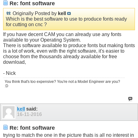
Re: font software
Originally Posted by
kell
Which is the best software to use to produce fonts ready
for cutting on cnc ?
If you have decent CAM you can already use any fonts
available to your Operating System.
There is software available to produce fonts but making fonts
is a lot of work, even with the right software, it's easier to
choose from the thousands already available for free
download,
- Nick
You think that's too expensive? You're not a Model Engineer are you?
:D
kell
said:
16-11-2016
Re: font software
trying to match the one in the picture thats is all no interest in