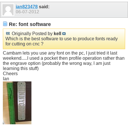
ian823478
said:
06-07-2012
Re: font software
Originally Posted by
kell
Which is the best software to use to produce fonts ready
for cutting on cnc ?
Cambam lets you use any font on the pc, I just tried it last
weekend.....I used a pocket then profile operation rather than
the engrave option (probably the wrong way, I am just
learning this stuff)
Cheers
Ian