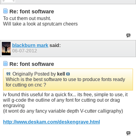
Re: font software
To cut them out musht.
Will take a look at sprutcam cheers
blackburn mark
said:
06-07-2012
Re: font software
Originally Posted by
kell
Which is the best software to use to produce fonts ready
for cutting on cnc ?
iv found this useful for a quick fix... its free, simple to use, it
will g-code the outline of any font for cutting out or drag
engraving
(it wont do any fancy variable depth V-cutter calligraphy)
http://www.deskam.com/deskengrave.html