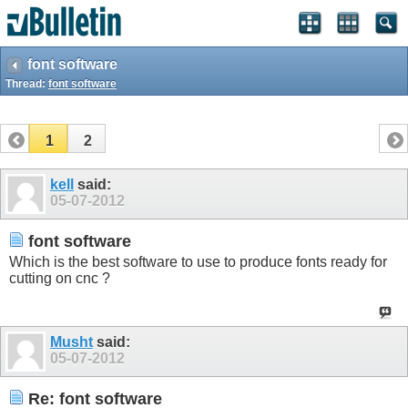
font software
Thread:
font software
1
2
kell
said:
05-07-2012
font software
Which is the best software to use to produce fonts ready for
cutting on cnc ?
Musht
said:
05-07-2012
Re: font software