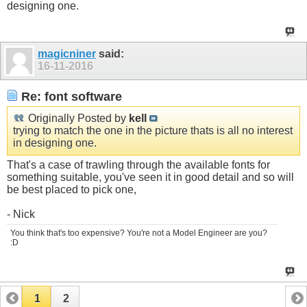
designing one.
magicniner
said:
16-11-2016
Re: font software
Originally Posted by
kell
trying to match the one in the picture thats is all no interest
in designing one.
That's a case of trawling through the available fonts for
something suitable, you've seen it in good detail and so will
be best placed to pick one,
- Nick
You think that's too expensive? You're not a Model Engineer are you?
:D
1
2