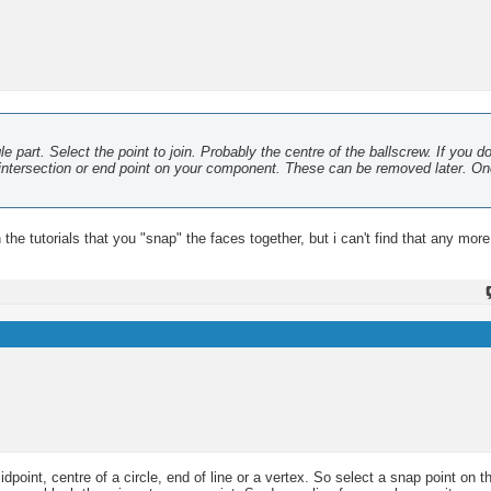
e part. Select the point to join. Probably the centre of the ballscrew. If you d
an intersection or end point on your component. These can be removed later. O
n the tutorials that you "snap" the faces together, but i can't find that any more
point, centre of a circle, end of line or a vertex. So select a snap point on 