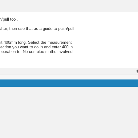
/pull tool.
fter, then use that as a guide to push/pull
t it 400mm long. Select the measurement
rection you want to go in and enter 400 in
 operation to. No complex maths involved,