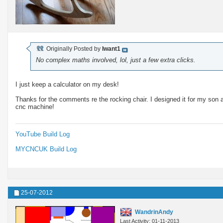
Originally Posted by
Iwant1
No complex maths involved, lol, just a few extra clicks.
I just keep a calculator on my desk!
Thanks for the comments re the rocking chair. I designed it for my son an
cnc machine!
YouTube Build Log
MYCNCUK Build Log
25-07-2012
WandrinAndy
Last Activity: 01-11-2013