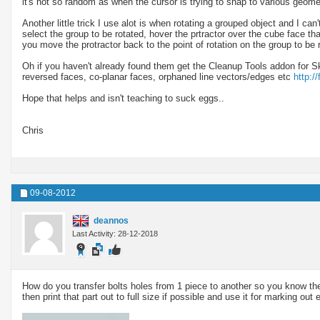
it's not so random as when the cursor is trying to snap to various geo
Another little trick I use alot is when rotating a grouped object and I can'
select the group to be rotated, hover the prtractor over the cube face that
you move the protractor back to the point of rotation on the group to be 
Oh if you haven't already found them get the Cleanup Tools addon for Sk
reversed faces, co-planar faces, orphaned line vectors/edges etc
http:/
Hope that helps and isn't teaching to suck eggs..
Chris
09-08-2012
deannos
Last Activity: 28-12-2018
How do you transfer bolts holes from 1 piece to another so you know they w
then print that part out to full size if possible and use it for marking out e