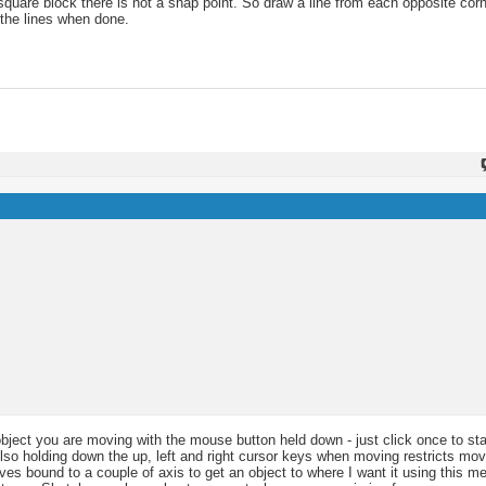
a square block there is not a snap point. So draw a line from each opposite co
 the lines when done.
 object you are moving with the mouse button held down - just click once to st
 Also holding down the up, left and right cursor keys when moving restricts mo
es bound to a couple of axis to get an object to where I want it using this me