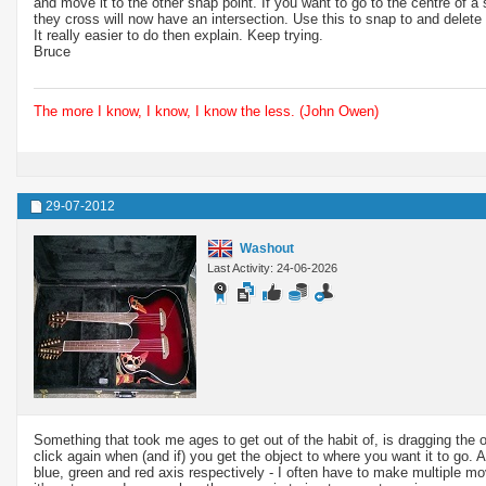
and move it to the other snap point. If you want to go to the centre of 
they cross will now have an intersection. Use this to snap to and delete
It really easier to do then explain. Keep trying.
Bruce
The more I know, I know, I know the less. (John Owen)
29-07-2012
Washout
Last Activity: 24-06-2026
Something that took me ages to get out of the habit of, is dragging the
click again when (and if) you get the object to where you want it to go.
blue, green and red axis respectively - I often have to make multiple mov