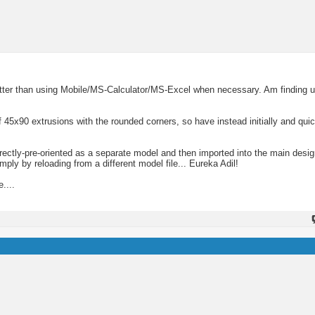
tter than using Mobile/MS-Calculator/MS-Excel when necessary. Am finding u
 45x90 extrusions with the rounded corners, so have instead initially and quic
ectly-pre-oriented as a separate model and then imported into the main desig
ly by reloading from a different model file... Eureka Adil!
....