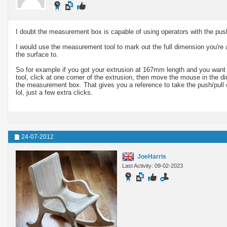
I doubt the measurement box is capable of using operators with the push
I would use the measurement tool to mark out the full dimension you're a
the surface to.
So for example if you got your extrusion at 167mm length and you wan
tool, click at one corner of the extrusion, then move the mouse in the di
the measurement box. That gives you a reference to take the push/pull
lol, just a few extra clicks.
24-07-2012
JoeHarris
Last Activity: 09-02-2023