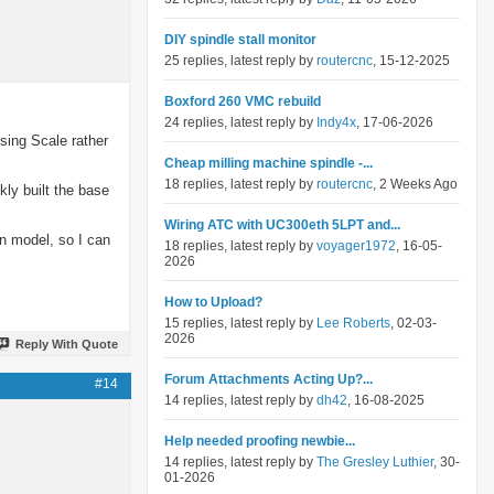
DIY spindle stall monitor
25 replies, latest reply by
routercnc
, 15-12-2025
Boxford 260 VMC rebuild
24 replies, latest reply by
Indy4x
, 17-06-2026
sing Scale rather
Cheap milling machine spindle -...
18 replies, latest reply by
routercnc
, 2 Weeks Ago
kly built the base
Wiring ATC with UC300eth 5LPT and...
n model, so I can
18 replies, latest reply by
voyager1972
, 16-05-
2026
How to Upload?
15 replies, latest reply by
Lee Roberts
, 02-03-
2026
Reply With Quote
Forum Attachments Acting Up?...
#14
14 replies, latest reply by
dh42
, 16-08-2025
Help needed proofing newbie...
14 replies, latest reply by
The Gresley Luthier
, 30-
01-2026