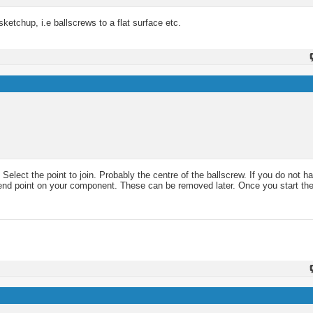
ketchup, i.e ballscrews to a flat surface etc.
 Select the point to join. Probably the centre of the ballscrew. If you do not h
 or end point on your component. These can be removed later. Once you start 