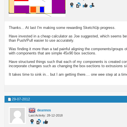
Thanks... At last I'm making some rewarding SketchUp progress.
Have invested in a cheap calculator as Joe suggested, which seems be
than Push/Pull easier to use accurately.
Was finding it more than a tad painful aligning the components/groups of
with components that are simple 45x90 box sections.
Have structured things such that each of my components is created corr
incorporate changes such as changing the box-sections to extrusions simp
It takes time to sink in... but I am getting there.... one wee step at a time
29-07-2012
deannos
Last Activity: 28-12-2018