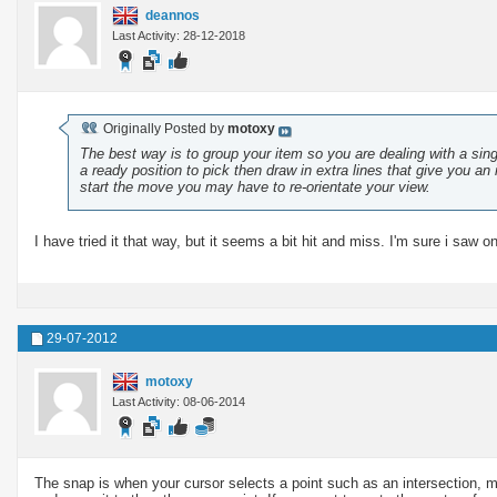
deannos
Last Activity: 28-12-2018
Originally Posted by
motoxy
The best way is to group your item so you are dealing with a singl
a ready position to pick then draw in extra lines that give you 
start the move you may have to re-orientate your view.
I have tried it that way, but it seems a bit hit and miss. I'm sure i saw o
29-07-2012
motoxy
Last Activity: 08-06-2014
The snap is when your cursor selects a point such as an intersection, mid