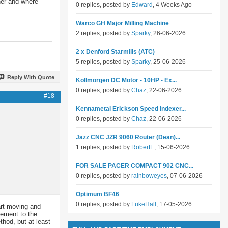
rner and where
0 replies, posted by
Edward
, 4 Weeks Ago
Warco GH Major Milling Machine
2 replies, posted by
Sparky
, 26-06-2026
2 x Denford Starmills (ATC)
5 replies, posted by
Sparky
, 25-06-2026
Reply With Quote
Kollmorgen DC Motor - 10HP - Ex...
0 replies, posted by
Chaz
, 22-06-2026
#18
Kennametal Erickson Speed Indexer...
0 replies, posted by
Chaz
, 22-06-2026
Jazz CNC JZR 9060 Router (Dean)...
1 replies, posted by
RobertE
, 15-06-2026
FOR SALE PACER COMPACT 902 CNC...
0 replies, posted by
rainboweyes
, 07-06-2026
Optimum BF46
0 replies, posted by
LukeHall
, 17-05-2026
art moving and
vement to the
thod, but at least