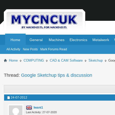
.
.
Home
General
Machines
Electronics
Metalwork
All Activity
New Posts
Mark Forums Read
Home
COMPUTING
CAD & CAM Software
Sketchup
Goog
Thread:
Google Sketchup tips & discussion
24-07-2012
Iwant1
Last Activity: 27-07-2020