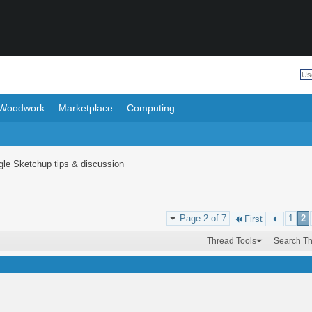
Woodwork
Marketplace
Computing
le Sketchup tips & discussion
Page 2 of 7
1
2
First
Thread Tools
Search T