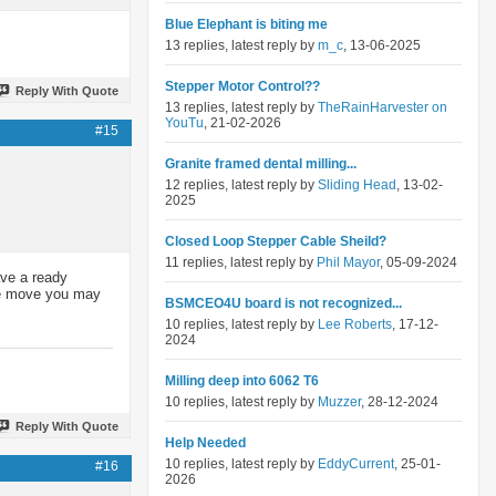
Blue Elephant is biting me
13 replies, latest reply by
m_c
, 13-06-2025
Stepper Motor Control??
Reply With Quote
13 replies, latest reply by
TheRainHarvester on
YouTu
, 21-02-2026
#15
Granite framed dental milling...
12 replies, latest reply by
Sliding Head
, 13-02-
2025
Closed Loop Stepper Cable Sheild?
11 replies, latest reply by
Phil Mayor
, 05-09-2024
ave a ready
the move you may
BSMCEO4U board is not recognized...
10 replies, latest reply by
Lee Roberts
, 17-12-
2024
Milling deep into 6062 T6
10 replies, latest reply by
Muzzer
, 28-12-2024
Reply With Quote
Help Needed
10 replies, latest reply by
EddyCurrent
, 25-01-
#16
2026