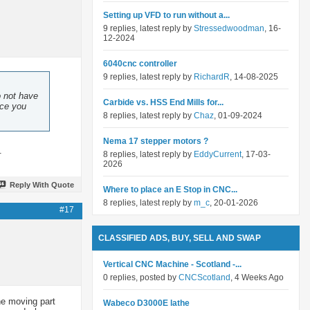
Setting up VFD to run without a...
9 replies, latest reply by
Stressedwoodman
, 16-
12-2024
6040cnc controller
9 replies, latest reply by
RichardR
, 14-08-2025
o not have
Carbide vs. HSS End Mills for...
nce you
8 replies, latest reply by
Chaz
, 01-09-2024
Nema 17 stepper motors ?
.
8 replies, latest reply by
EddyCurrent
, 17-03-
2026
Reply With Quote
Where to place an E Stop in CNC...
8 replies, latest reply by
m_c
, 20-01-2026
#17
CLASSIFIED ADS, BUY, SELL AND SWAP
Vertical CNC Machine - Scotland -...
0 replies, posted by
CNCScotland
, 4 Weeks Ago
the moving part
Wabeco D3000E lathe