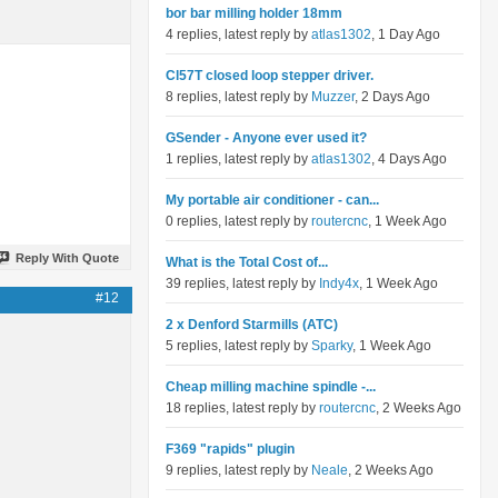
bor bar milling holder 18mm
4 replies, latest reply by
atlas1302
, 1 Day Ago
Cl57T closed loop stepper driver.
8 replies, latest reply by
Muzzer
, 2 Days Ago
GSender - Anyone ever used it?
1 replies, latest reply by
atlas1302
, 4 Days Ago
My portable air conditioner - can...
0 replies, latest reply by
routercnc
, 1 Week Ago
Reply With Quote
What is the Total Cost of...
39 replies, latest reply by
Indy4x
, 1 Week Ago
#12
2 x Denford Starmills (ATC)
5 replies, latest reply by
Sparky
, 1 Week Ago
Cheap milling machine spindle -...
18 replies, latest reply by
routercnc
, 2 Weeks Ago
F369 "rapids" plugin
9 replies, latest reply by
Neale
, 2 Weeks Ago