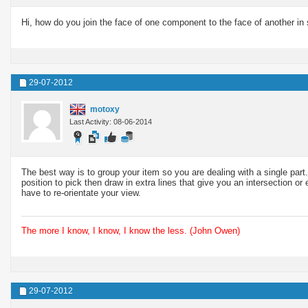
Hi, how do you join the face of one component to the face of another in s
29-07-2012
motoxy
Last Activity: 08-06-2014
The best way is to group your item so you are dealing with a single part.
position to pick then draw in extra lines that give you an intersection
have to re-orientate your view.
The more I know, I know, I know the less. (John Owen)
29-07-2012