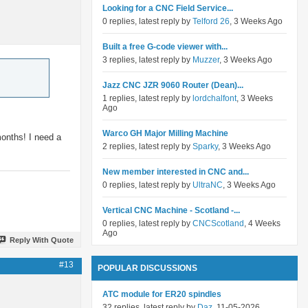
Looking for a CNC Field Service...
0 replies, latest reply by
Telford 26
, 3 Weeks Ago
Built a free G-code viewer with...
3 replies, latest reply by
Muzzer
, 3 Weeks Ago
Jazz CNC JZR 9060 Router (Dean)...
1 replies, latest reply by
lordchalfont
, 3 Weeks
Ago
Warco GH Major Milling Machine
months! I need a
2 replies, latest reply by
Sparky
, 3 Weeks Ago
New member interested in CNC and...
0 replies, latest reply by
UltraNC
, 3 Weeks Ago
Vertical CNC Machine - Scotland -...
0 replies, latest reply by
CNCScotland
, 4 Weeks
Ago
Reply With Quote
#13
POPULAR DISCUSSIONS
ATC module for ER20 spindles
32 replies, latest reply by
Daz
, 11-05-2026