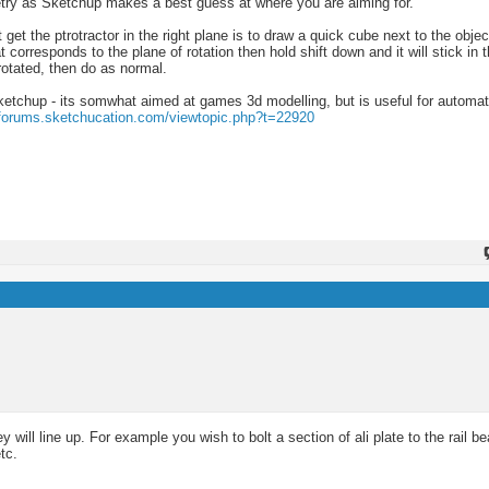
metry as Sketchup makes a best guess at where you are aiming for.
t get the ptrotractor in the right plane is to draw a quick cube next to the objec
 corresponds to the plane of rotation then hold shift down and it will stick in t
rotated, then do as normal.
etchup - its somwhat aimed at games 3d modelling, but is useful for automati
/forums.sketchucation.com/viewtopic.php?t=22920
ill line up. For example you wish to bolt a section of ali plate to the rail be
tc.