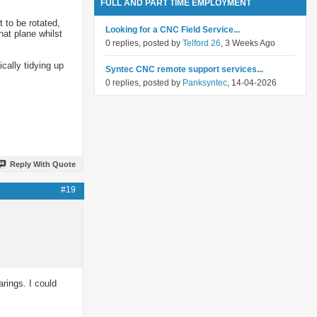
FULL AND PART TIME EMPLOYMENT
t to be rotated,
Looking for a CNC Field Service...
hat plane whilst
0 replies, posted by
Telford 26
, 3 Weeks Ago
cally tidying up
Syntec CNC remote support services...
0 replies, posted by
Panksyntec
, 14-04-2026
Reply With Quote
#19
arings. I could