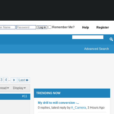
Remember Me?
Help
Register
Advanced Search
3
4
...
Last
hread
Display
TRENDING NOW
#11
My drill to mill conversion -...
0 replies, latest reply by
A_Camera
, 3 Hours Ago