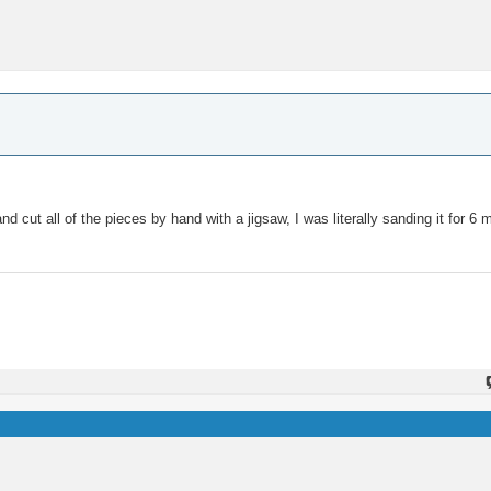
d cut all of the pieces by hand with a jigsaw, I was literally sanding it for 6 