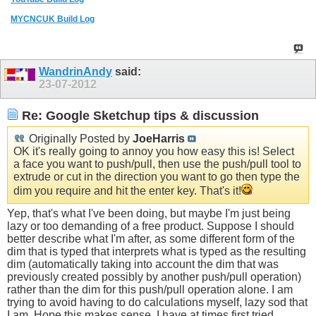
MYCNCUK Build Log
WandrinAndy
said:
23-07-2012
Re: Google Sketchup tips & discussion
Originally Posted by
JoeHarris
OK it's really going to annoy you how easy this is! Select
a face you want to push/pull, then use the push/pull tool to
extrude or cut in the direction you want to go then type the
dim you require and hit the enter key. That's it!
Yep, that's what I've been doing, but maybe I'm just being
lazy or too demanding of a free product. Suppose I should
better describe what I'm after, as some different form of the
dim that is typed that interprets what is typed as the resulting
dim (automatically taking into account the dim that was
previously created possibly by another push/pull operation)
rather than the dim for this push/pull operation alone. I am
trying to avoid having to do calculations myself, lazy sod that
I am. Hope this makes sense. I have at times first tried