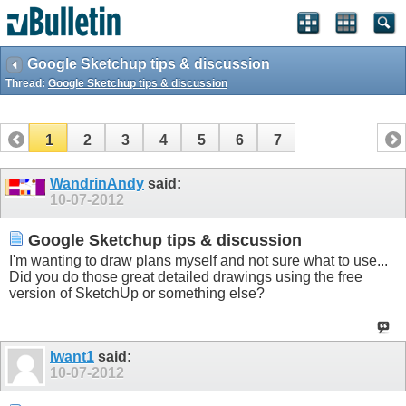
Google Sketchup tips & discussion
Thread:
Google Sketchup tips & discussion
1
2
3
4
5
6
7
WandrinAndy
said:
10-07-2012
Google Sketchup tips & discussion
I'm wanting to draw plans myself and not sure what to use...
Did you do those great detailed drawings using the free
version of SketchUp or something else?
Iwant1
said:
10-07-2012