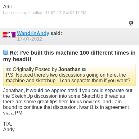
Adil
Last edited by Jonathan; 17-07-2012 at
07:17 PM
.
WandrinAndy
said:
17-07-2012
Re: I've built this machine 100 different times in
my head!!!
Originally Posted by
Jonathan
P.S. Noticed there's two discussions going on here, the
machine and sketchup - I can separate them if you want?
Jonathan, it would be appreciated if you could separate out
the SketchUp discussion into some SketchUp thread as
there are some great tips here for us novices, and I am
bound to continue that discussion. Iwant1 is in agreement
via a PM.
TIA,
Andy