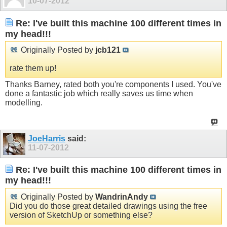
10-07-2012
Re: I've built this machine 100 different times in
my head!!!
Originally Posted by
jcb121
rate them up!
Thanks Barney, rated both you're components I used. You've
done a fantastic job which really saves us time when
modelling.
JoeHarris
said:
11-07-2012
Re: I've built this machine 100 different times in
my head!!!
Originally Posted by
WandrinAndy
Did you do those great detailed drawings using the free
version of SketchUp or something else?