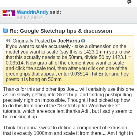
WandrinAndy
said:
23-07-2012
Re: Google Sketchup tips & discussion
Originally Posted by
JoeHarris
If you want to scale accurately - take a dimension on the
model you want to scale (say this is 1423.1mm) you know
that this actually needs to be 50mm, divide 50 by 1423.1 =
0.03514. Now grab all of the element you want to scale
and click the scale tool, then after you click on one of the
green grips that appear, enter 0.03514 - hit Enter and hey
presto it is bang on 50mm.
Thanks for this and other tips Joe... will certainly use this one
as I'm slowly getting into Sketchup, and finding push/pulling
precisely nigh on impossible. Thought I had picked up how
to do this from one of the "SketchUp for Woodworkers"
tutorials, which are excellent thanks Adil, but I sadly seem to
be cocking it up.
Think I'm gonna sweat to define a component of extrusion
that is exactly 1000mm and scale it from there.... Am I right in