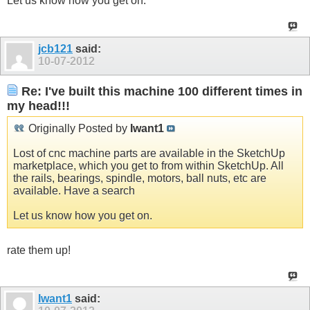
Let us know how you get on.
jcb121
said:
10-07-2012
Re: I've built this machine 100 different times in
my head!!!
Originally Posted by
Iwant1
Lost of cnc machine parts are available in the SketchUp
marketplace, which you get to from within SketchUp. All
the rails, bearings, spindle, motors, ball nuts, etc are
available. Have a search
Let us know how you get on.
rate them up!
Iwant1
said: