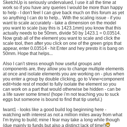
SketchUp is seriously undervalued, I use it all the time at
work so if you have any queries I would be more than happy
to help - I don't feel I can give back much on this forum as yet
so anything I can do to help... With the scaling issue - if you
want to scale accurately - take a dimension on the model
you want to scale (say this is 1423.1mm) you know that this
actually needs to be 50mm, divide 50 by 1423.1 = 0.03514.
Now grab all of the element you want to scale and click the
scale tool, then after you click on one of the green grips that
appear, enter 0.03514 - hit Enter and hey presto it is bang on
50mm. Hope that helps...
Also I can't stress enough how useful groups and
components are, they allow you to change multiple elements
at once and isolate elements you are working on - plus when
you enter a group by double clicking, go to View>component
edit>hide rest of model to fully isolate the element so you
can work on a part that would otherwise be hidden - can be
a life saver some times! (hope i'm not teaching you to suck
eggs but someone is bound to find that tip useful.)
Iwant1 - looks like a good build log beginning here -
watching with interest as not a million miles away from what
I'm trying to build; mine I fear may take a long while though
(due mainly to funds but also a distinct lack of time!)