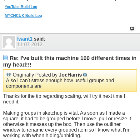
YouTube Build Log
MYCNCUK Build Log
Iwant1
said:
11-07-2012
Re: I've built this machine 100 different times in
my head!!!
Originally Posted by
JoeHarris
Also I can't stress enough how useful groups and
components are
Thanks for the tip regarding scaling, will try it next time I
need it.
Making groups in sketchup is vital. As soon as I made a
square, it had to be grouped before I move, pull or resize it
otherwise it messes up the box. Then use the outliner
window to rename every grouped item so I know what I'm
working with when hiding/unhiding.