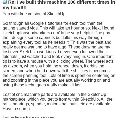
Re: I've built this machine 100 different times in
my head!!!
Yep with free version of SketchUp.
Go through all Google's tutorials for each tool then the
getting started vids. This will take an hour or so. Next I found
'
sketchupforwoodworkers.com
' to be very helpful. The guy
their designs some cabinets but talks his way through
explaining every tool as he needs it. This was the best and
really got me wanting to have a go. These drawing are my
first ever SketchUp workings. I never even followed their
tutorials, just watched and took everything in. One important
tip is to have a mouse with a clicking wheel. The wheel acts
as a zoom, when you hold the wheel down, it orbits the
screen, and when held down with the shift key it becomes
the screen panning tool. Lots of time is spent on centering on
and zooming in the piece you are actually working on and
using these techniques really makes it fast.
Lost of cnc machine parts are available in the SketchUp
marketplace, which you get to from within SketchUp. All the
rails, bearings, spindle, motors, ball nuts, etc are available.
Have a search