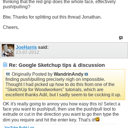
thinking that the red grip does the whole face, effectively
push/pulling?
Btw, Thanks for splitting out this thread Jonathan.
Cheers,
JoeHarris
said:
23-07-2012
Re: Google Sketchup tips & discussion
Originally Posted by
WandrinAndy
finding push/pulling precisely nigh on impossible.
Thought I had picked up how to do this from one of the
"SketchUp for Woodworkers" tutorials, which are
excellent thanks Adil, but I sadly seem to be cocking it up.
OK it's really going to annoy you how easy this is! Select a
face you want to push/pull, then use the push/pull tool to
extrude or cut in the direction you want to go then type the
dim you require and hit the enter key. That's it!
YouTube Build Log