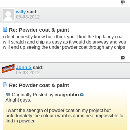
wilfy
said:
05-08-2012
Re: Powder coat & paint
i dont honestly know but i think you'll find the top fancy coat
will scratch and chip as easy as it would do anyway and you
will end up seeing the under powder coat through any chips
John S
said:
05-08-2012
Re: Powder coat & paint
Originally Posted by
craigrobbo
Alright guys.
I want the strength of powder coat on my project but
unfortunately the colour i want is damn near impossible to
find in powder.