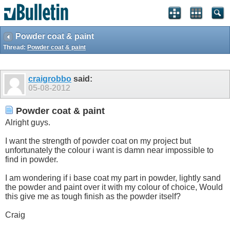
Powder coat & paint
Thread:
Powder coat & paint
craigrobbo
said:
05-08-2012
Powder coat & paint
Alright guys.
I want the strength of powder coat on my project but
unfortunately the colour i want is damn near impossible to
find in powder.
I am wondering if i base coat my part in powder, lightly sand
the powder and paint over it with my colour of choice, Would
this give me as tough finish as the powder itself?
Craig