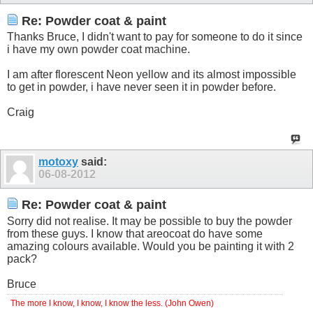
Re: Powder coat & paint
Thanks Bruce, I didn't want to pay for someone to do it since
i have my own powder coat machine.
I am after florescent Neon yellow and its almost impossible
to get in powder, i have never seen it in powder before.
Craig
motoxy
said:
06-08-2012
Re: Powder coat & paint
Sorry did not realise. It may be possible to buy the powder
from these guys. I know that areocoat do have some
amazing colours available. Would you be painting it with 2
pack?
Bruce
The more I know, I know, I know the less. (John Owen)