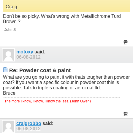
Craig
Don't be so picky. What's wrong with Metallichrome Turd
Brown ?
John S -
motoxy
said:
06-08-2012
Re: Powder coat & paint
What are you going to paint it with thats tougher than powder
coat? If you want a specific colour in powder coat this is
possible. Talk to triple s coating or aerocoat ltd.
Bruce
The more I know, I know, I know the less. (John Owen)
craigrobbo
said:
06-08-2012