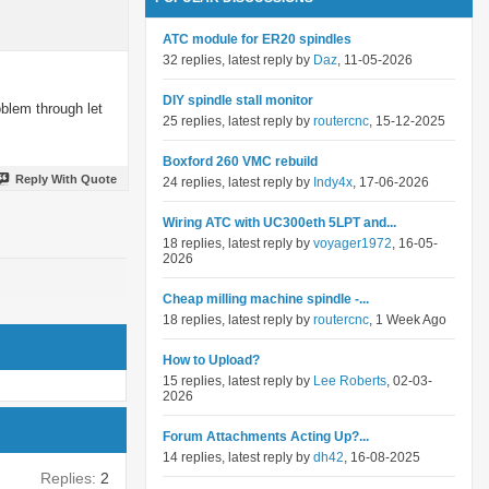
ATC module for ER20 spindles
32 replies, latest reply by
Daz
, 11-05-2026
DIY spindle stall monitor
oblem through let
25 replies, latest reply by
routercnc
, 15-12-2025
Boxford 260 VMC rebuild
Reply With Quote
24 replies, latest reply by
Indy4x
, 17-06-2026
Wiring ATC with UC300eth 5LPT and...
18 replies, latest reply by
voyager1972
, 16-05-
2026
Cheap milling machine spindle -...
18 replies, latest reply by
routercnc
, 1 Week Ago
How to Upload?
15 replies, latest reply by
Lee Roberts
, 02-03-
2026
Forum Attachments Acting Up?...
14 replies, latest reply by
dh42
, 16-08-2025
Replies:
2