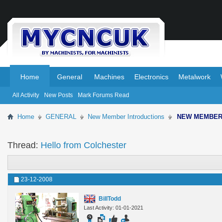
.
.
Home
General
Machines
Electronics
Metalwork
All Activity
New Posts
Mark Forums Read
Home
GENERAL
New Member Introductions
NEW MEMBE
Thread:
Hello from Colchester
23-12-2008
BillTodd
Last Activity: 01-01-2021