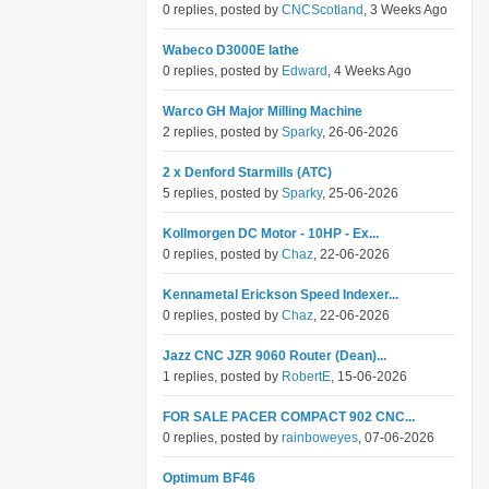
0 replies, posted by
CNCScotland
, 3 Weeks Ago
Wabeco D3000E lathe
0 replies, posted by
Edward
, 4 Weeks Ago
Warco GH Major Milling Machine
2 replies, posted by
Sparky
, 26-06-2026
2 x Denford Starmills (ATC)
5 replies, posted by
Sparky
, 25-06-2026
Kollmorgen DC Motor - 10HP - Ex...
0 replies, posted by
Chaz
, 22-06-2026
Kennametal Erickson Speed Indexer...
0 replies, posted by
Chaz
, 22-06-2026
Jazz CNC JZR 9060 Router (Dean)...
1 replies, posted by
RobertE
, 15-06-2026
FOR SALE PACER COMPACT 902 CNC...
0 replies, posted by
rainboweyes
, 07-06-2026
Optimum BF46