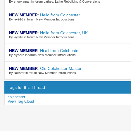
By snookaman in forum Lathes, Lathe Rebuilding & Conversions
NEW MEMBER
:
Hello from Colchester
By jay916 in forum New Member Introductions
NEW MEMBER
:
Hello from Colchester, UK
By jay916 in forum New Member Introductions
NEW MEMBER
:
Hi all from Colchester
By diyhero in forum New Member Introductions
NEW MEMBER
:
Old Colchester Master
By Nellster in forum New Member Introductions
Tags for this Thread
colchester
View Tag Cloud