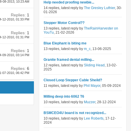
8-08-2013,
10:23 AM
Help needed proofing newbie...
14 replies, latest reply by
The Gresley Luthier
, 30-
01-2026
Replies:
1
4-12-2010,
01:33 PM
Stepper Motor Control??
13 replies, latest reply by
TheRainHarvester on
Replies:
1
YouTu
, 21-02-2026
4-12-2010,
01:31 PM
Blue Elephant is biting me
13 replies, latest reply by
m_c
, 13-06-2025
Replies:
1
4-09-2010,
03:14 PM
Granite framed dental milling...
12 replies, latest reply by
Sliding Head
, 13-02-
Replies:
6
2025
1-07-2010,
06:42 PM
Closed Loop Stepper Cable Sheild?
11 replies, latest reply by
Phil Mayor
, 05-09-2024
Milling deep into 6062 T6
10 replies, latest reply by
Muzzer
, 28-12-2024
BSMCEO4U board is not recognized...
10 replies, latest reply by
Lee Roberts
, 17-12-
2024