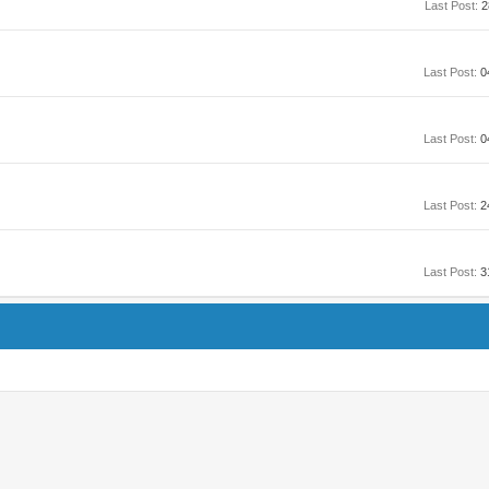
Last Post:
2
Last Post:
0
Last Post:
0
Last Post:
2
Last Post:
3