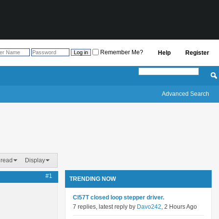
Remember Me?
Help
Register
Advanced Search
hread
Display
#1
TRENDING NOW
Cl57T closed loop stepper driver.
7 replies, latest reply by
Davo242
, 2 Hours Ago