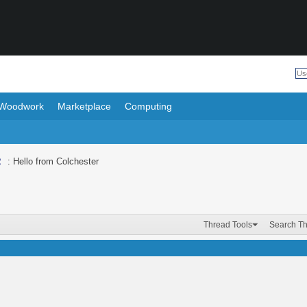
Woodwork
Marketplace
Computing
R
: Hello from Colchester
Thread Tools
Search T