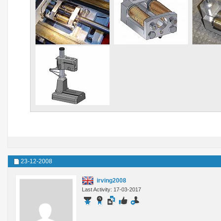
23-12-2008
irving2008
Last Activity: 17-03-2017