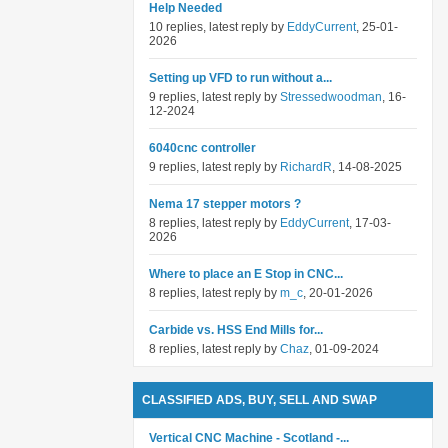
Help Needed
10 replies, latest reply by
EddyCurrent
, 25-01-
2026
Setting up VFD to run without a...
9 replies, latest reply by
Stressedwoodman
, 16-
12-2024
6040cnc controller
9 replies, latest reply by
RichardR
, 14-08-2025
Nema 17 stepper motors ?
8 replies, latest reply by
EddyCurrent
, 17-03-
2026
Where to place an E Stop in CNC...
8 replies, latest reply by
m_c
, 20-01-2026
Carbide vs. HSS End Mills for...
8 replies, latest reply by
Chaz
, 01-09-2024
CLASSIFIED ADS, BUY, SELL AND SWAP
Vertical CNC Machine - Scotland -...