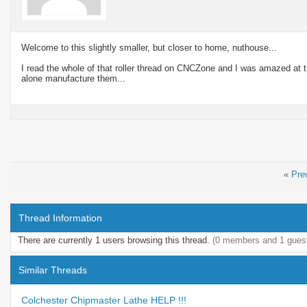
Welcome to this slightly smaller, but closer to home, nuthouse...
I read the whole of that roller thread on CNCZone and I was amazed at the
alone manufacture them...
«
Pre
Thread Information
There are currently 1 users browsing this thread.
(0 members and 1 gues
Similar Threads
Colchester Chipmaster Lathe HELP !!!