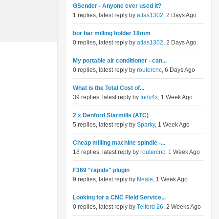
GSender - Anyone ever used it?
1 replies, latest reply by
atlas1302
, 2 Days Ago
bor bar milling holder 18mm
0 replies, latest reply by
atlas1302
, 2 Days Ago
My portable air conditioner - can...
0 replies, latest reply by
routercnc
, 6 Days Ago
What is the Total Cost of...
39 replies, latest reply by
Indy4x
, 1 Week Ago
2 x Denford Starmills (ATC)
5 replies, latest reply by
Sparky
, 1 Week Ago
Cheap milling machine spindle -...
18 replies, latest reply by
routercnc
, 1 Week Ago
F369 "rapids" plugin
9 replies, latest reply by
Neale
, 1 Week Ago
Looking for a CNC Field Service...
0 replies, latest reply by
Telford 26
, 2 Weeks Ago