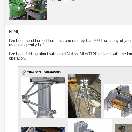
Hi All,
I've been head-hunted from
cnczone.com
by Irvin2008, so many of you 
machining really is :)
I've been fiddling about with a old NuTool MD500-30 drill/mill with the lo
operation.
Attached Thumbnails