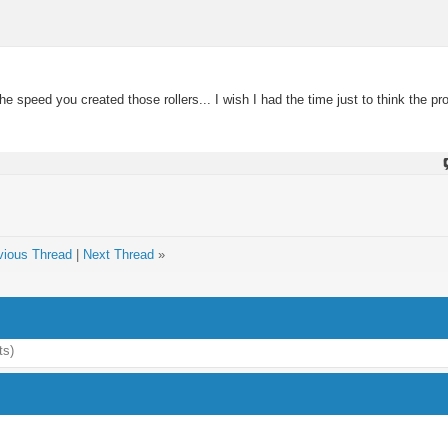
 speed you created those rollers... I wish I had the time just to think the pr
vious Thread
|
Next Thread
»
ts)