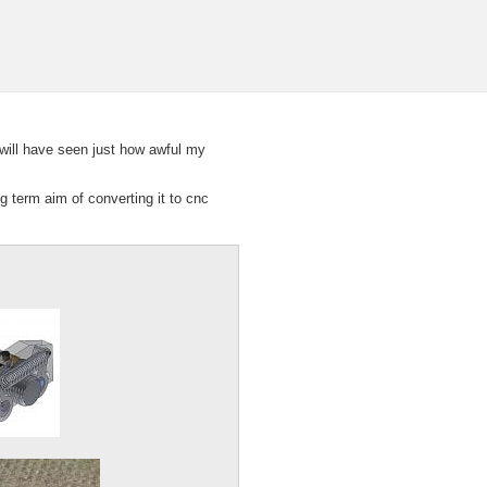
will have seen just how awful my
ng term aim of converting it to cnc