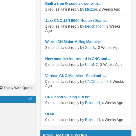
Built a free G-code viewer with...
3 replies, latest reply by
Muzzer
, 2 Weeks Ago
Jazz CNC JZR 9060 Router (Dean)...
1 replies, latest reply by
lordchalfont
, 3 Weeks
Ago
Warco GH Major Milling Machine
2 replies, latest reply by
Sparky
, 3 Weeks Ago
New member interested in CNC and...
0 replies, latest reply by
UltraNC
, 3 Weeks Ago
Vertical CNC Machine - Scotland -...
0 replies, latest reply by
CNCScotland
, 3 Weeks
Ago
Reply With Quote
CNC control using DROs?
#2
9 replies, latest reply by
Bitterend
, 4 Weeks Ago
Hi all
0 replies, latest reply by
Bitterend
, 4 Weeks Ago
POPULAR DISCUSSIONS