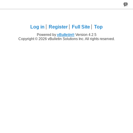
Log in
Register
Full Site
Top
Powered by
vBulletin®
Version 4.2.5
Copyright © 2026 vBulletin Solutions Inc. All rights reserved.