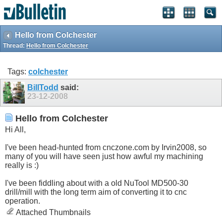
Hello from Colchester
Thread:
Hello from Colchester
Tags:
colchester
BillTodd
said:
23-12-2008
Hello from Colchester
Hi All,
I've been head-hunted from
cnczone.com
by Irvin2008, so
many of you will have seen just how awful my machining
really is :)
I've been fiddling about with a old NuTool MD500-30
drill/mill with the long term aim of converting it to cnc
operation.
Attached Thumbnails