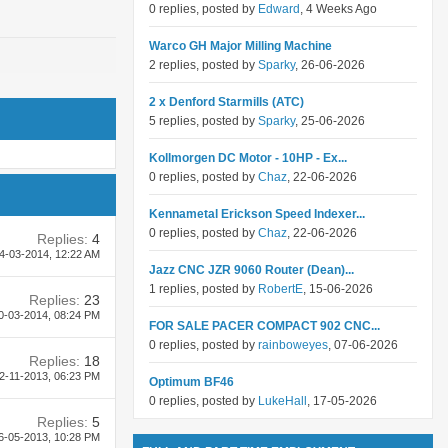
0 replies, posted by
Edward
, 4 Weeks Ago
Warco GH Major Milling Machine
2 replies, posted by
Sparky
, 26-06-2026
2 x Denford Starmills (ATC)
5 replies, posted by
Sparky
, 25-06-2026
Kollmorgen DC Motor - 10HP - Ex...
0 replies, posted by
Chaz
, 22-06-2026
Kennametal Erickson Speed Indexer...
0 replies, posted by
Chaz
, 22-06-2026
Replies:
4
4-03-2014,
12:22 AM
Jazz CNC JZR 9060 Router (Dean)...
1 replies, posted by
RobertE
, 15-06-2026
Replies:
23
0-03-2014,
08:24 PM
FOR SALE PACER COMPACT 902 CNC...
0 replies, posted by
rainboweyes
, 07-06-2026
Replies:
18
2-11-2013,
06:23 PM
Optimum BF46
0 replies, posted by
LukeHall
, 17-05-2026
Replies:
5
6-05-2013,
10:28 PM