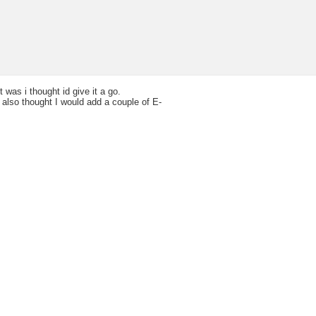
 was i thought id give it a go.
I also thought I would add a couple of E-