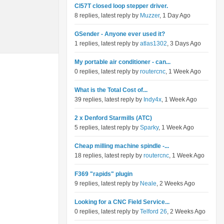
Cl57T closed loop stepper driver.
8 replies, latest reply by
Muzzer
, 1 Day Ago
GSender - Anyone ever used it?
1 replies, latest reply by
atlas1302
, 3 Days Ago
My portable air conditioner - can...
0 replies, latest reply by
routercnc
, 1 Week Ago
What is the Total Cost of...
39 replies, latest reply by
Indy4x
, 1 Week Ago
2 x Denford Starmills (ATC)
5 replies, latest reply by
Sparky
, 1 Week Ago
Cheap milling machine spindle -...
18 replies, latest reply by
routercnc
, 1 Week Ago
F369 "rapids" plugin
9 replies, latest reply by
Neale
, 2 Weeks Ago
Looking for a CNC Field Service...
0 replies, latest reply by
Telford 26
, 2 Weeks Ago