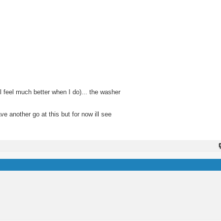
ll feel much better when I do)... the washer
ve another go at this but for now ill see