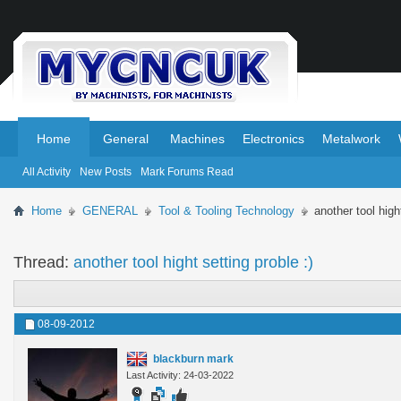
.
.
Home
General
Machines
Electronics
Metalwork
All Activity
New Posts
Mark Forums Read
Home
GENERAL
Tool & Tooling Technology
another tool hight
Thread:
another tool hight setting proble :)
08-09-2012
blackburn mark
Last Activity: 24-03-2022