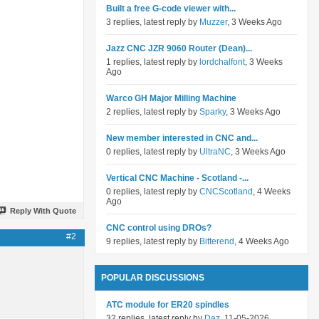
Built a free G-code viewer with...
3 replies, latest reply by
Muzzer
, 3 Weeks Ago
Jazz CNC JZR 9060 Router (Dean)...
1 replies, latest reply by
lordchalfont
, 3 Weeks
Ago
Warco GH Major Milling Machine
2 replies, latest reply by
Sparky
, 3 Weeks Ago
New member interested in CNC and...
0 replies, latest reply by
UltraNC
, 3 Weeks Ago
Vertical CNC Machine - Scotland -...
0 replies, latest reply by
CNCScotland
, 4 Weeks
Ago
Reply With Quote
CNC control using DROs?
#2
9 replies, latest reply by
Bitterend
, 4 Weeks Ago
POPULAR DISCUSSIONS
ATC module for ER20 spindles
32 replies, latest reply by
Daz
, 11-05-2026