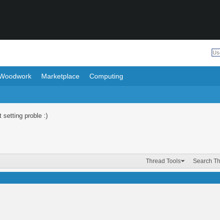
Woodwork
Marketplace
Computing
 setting proble :)
Thread Tools
Search T