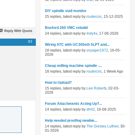
DIY spindle stall monitor
25 replies, latest reply by
routercnc
, 15-12-2025
Boxford 260 VMC rebuild
Reply With Quote
24 replies, latest reply by
Indy4x
, 17-06-2026
#3
Wiring ATC with UC300eth 5LPT and...
18 replies, latest reply by
voyager1972
, 16-05-
2026
Cheap milling machine spindle -...
18 replies, latest reply by
routercnc
, 1 Week Ago
How to Upload?
15 replies, latest reply by
Lee Roberts
, 02-03-
2026
Forum Attachments Acting Up?...
14 replies, latest reply by
dh42
, 16-08-2025
Help needed proofing newbie...
14 replies, latest reply by
The Gresley Luthier
, 30-
01-2026