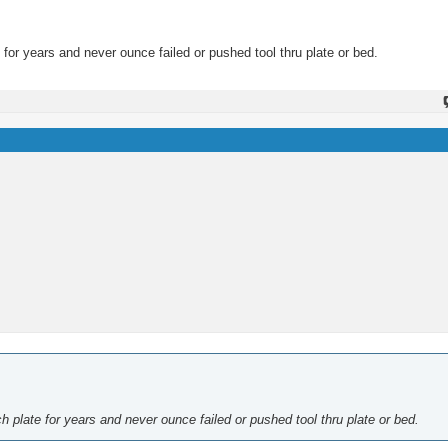
 for years and never ounce failed or pushed tool thru plate or bed.
h plate for years and never ounce failed or pushed tool thru plate or bed.