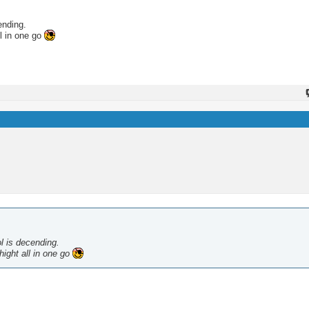
ending.
ll in one go
ol is decending.
hight all in one go