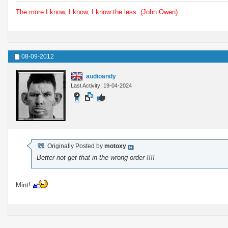
The more I know, I know, I know the less. (John Owen)
08-09-2012
audioandy
Last Activity: 19-04-2024
Originally Posted by
motoxy
Better not get that in the wrong order !!!!
Mint!