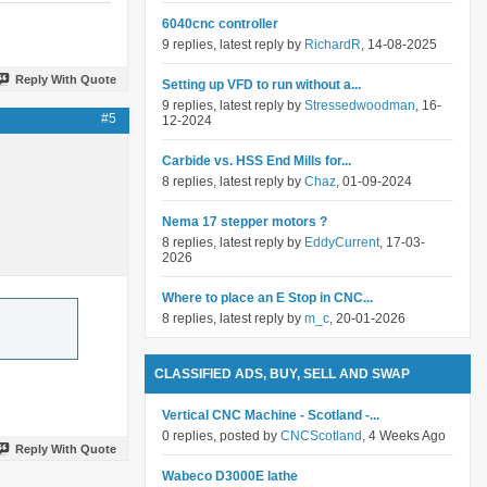
6040cnc controller
9 replies, latest reply by
RichardR
, 14-08-2025
Reply With Quote
Setting up VFD to run without a...
9 replies, latest reply by
Stressedwoodman
, 16-
#5
12-2024
Carbide vs. HSS End Mills for...
8 replies, latest reply by
Chaz
, 01-09-2024
Nema 17 stepper motors ?
8 replies, latest reply by
EddyCurrent
, 17-03-
2026
Where to place an E Stop in CNC...
8 replies, latest reply by
m_c
, 20-01-2026
CLASSIFIED ADS, BUY, SELL AND SWAP
Vertical CNC Machine - Scotland -...
0 replies, posted by
CNCScotland
, 4 Weeks Ago
Reply With Quote
Wabeco D3000E lathe