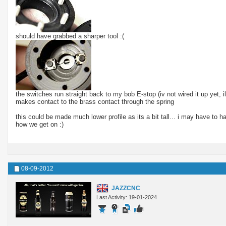
should have grabbed a sharper tool :(
the switches run straight back to my bob E-stop (iv not wired it up yet, i
makes contact to the brass contact through the spring
this could be made much lower profile as its a bit tall... i may have to ha
how we get on :)
08-09-2012
JAZZCNC
Last Activity: 19-01-2024