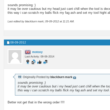
sounds promising :)
it may be over cautious but my head just cant chill when the tool is dec
this way i can scratch my balls flick my fag ash and set my tool hight a
Last edited by blackburn mark; 09-09-2012 at
11:21 AM
.
08-09-2012
motoxy
Last Activity: 08-06-2014
Originally Posted by
blackburn mark
sounds promising :)
it may be over cautious but i my head just cant chill when the to
this way i can scratch my balls flick my fag ash and set my tool 
Better not get that in the wrong order !!!!