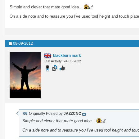
Simple and clever that mate good idea.. .
On a side note and to reassure you I've used tool height and touch plate
08-09-2012
blackburn mark
Last Activity: 24-03-2022
Originally Posted by
JAZZCNC
Simple and clever that mate good idea.. .
On a side note and to reassure you I've used tool height and touc