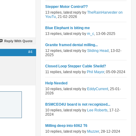
Stepper Motor Control??
13 replies, latest reply by
TheRainHarvester on
YouTu
, 21-02-2026
Blue Elephant is biting me
13 replies, latest reply by
m_c
, 13-06-2025
Reply With Quote
Granite framed dental milling...
12 replies, latest reply by
Sliding Head
, 13-02-
#4
2025
Closed Loop Stepper Cable Sheild?
11 replies, latest reply by
Phil Mayor
, 05-09-2024
Help Needed
10 replies, latest reply by
EddyCurrent
, 25-01-
2026
BSMCEO4U board is not recognized...
10 replies, latest reply by
Lee Roberts
, 17-12-
2024
Milling deep into 6062 T6
10 replies, latest reply by
Muzzer
, 28-12-2024