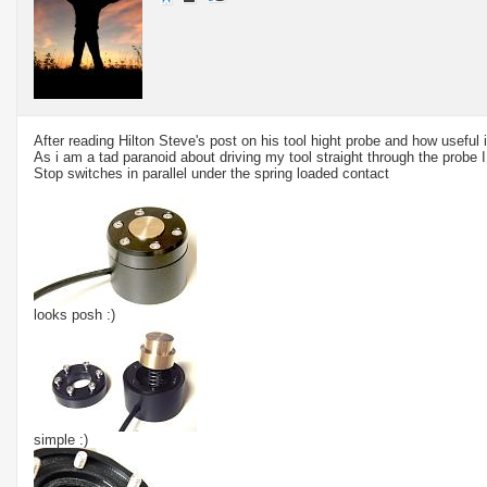
After reading Hilton Steve's post on his tool hight probe and how useful it
As i am a tad paranoid about driving my tool straight through the probe 
Stop switches in parallel under the spring loaded contact
looks posh :)
simple :)