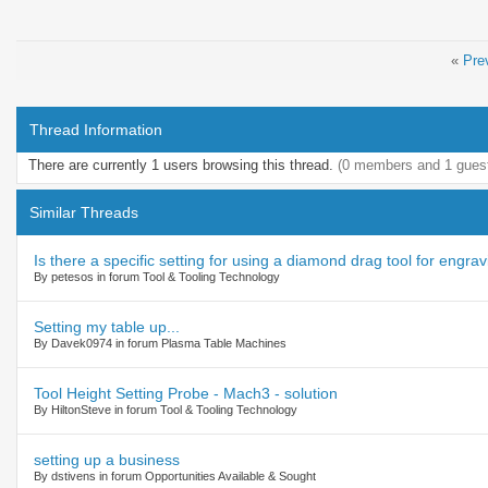
«
Pre
Thread Information
There are currently 1 users browsing this thread.
(0 members and 1 gues
Similar Threads
Is there a specific setting for using a diamond drag tool for engra
By petesos in forum Tool & Tooling Technology
Setting my table up...
By Davek0974 in forum Plasma Table Machines
Tool Height Setting Probe - Mach3 - solution
By HiltonSteve in forum Tool & Tooling Technology
setting up a business
By dstivens in forum Opportunities Available & Sought