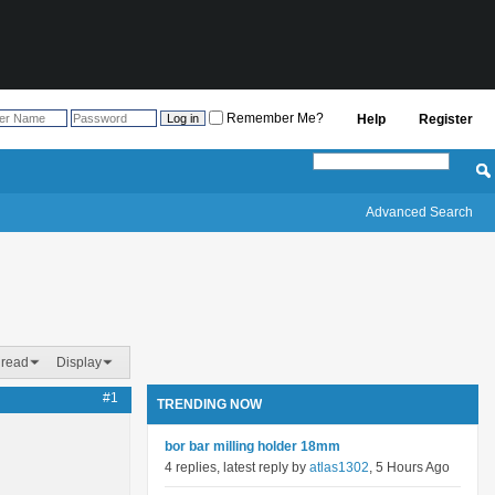
Remember Me?
Help
Register
Advanced Search
hread
Display
#1
TRENDING NOW
bor bar milling holder 18mm
4 replies, latest reply by
atlas1302
, 5 Hours Ago