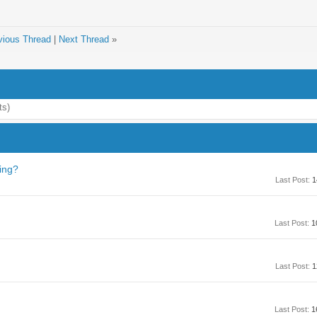
vious Thread
|
Next Thread
»
ts)
ving?
Last Post:
1
Last Post:
1
Last Post:
1
Last Post:
1