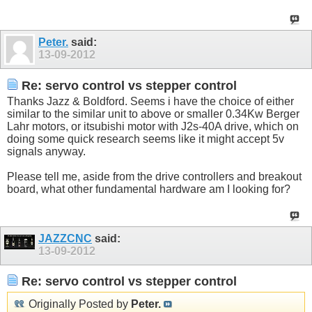
Peter.
said:
13-09-2012
Re: servo control vs stepper control
Thanks Jazz & Boldford. Seems i have the choice of either
similar to the similar unit to above or smaller 0.34Kw Berger
Lahr motors, or itsubishi motor with J2s-40A drive, which on
doing some quick research seems like it might accept 5v
signals anyway.
Please tell me, aside from the drive controllers and breakout
board, what other fundamental hardware am I looking for?
JAZZCNC
said:
13-09-2012
Re: servo control vs stepper control
Originally Posted by
Peter.