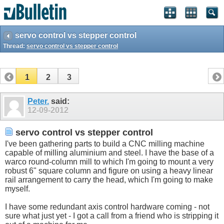
servo control vs stepper control
Thread:
servo control vs stepper control
1
2
3
Peter.
said:
12-09-2012
servo control vs stepper control
I've been gathering parts to build a CNC milling machine
capable of milling aluminium and steel. I have the base of a
warco round-column mill to which I'm going to mount a very
robust 6" square column and figure on using a heavy linear
rail arrangement to carry the head, which I'm going to make
myself.
I have some redundant axis control hardware coming - not
sure what just yet - I got a call from a friend who is stripping it