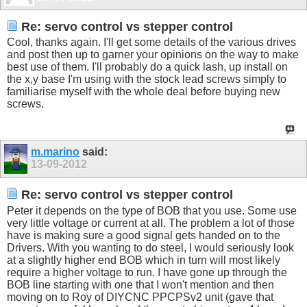
Re: servo control vs stepper control
Cool, thanks again. I'll get some details of the various drives
and post then up to garner your opinions on the way to make
best use of them. I'll probably do a quick lash, up install on
the x,y base I'm using with the stock lead screws simply to
familiarise myself with the whole deal before buying new
screws.
m.marino
said:
13-09-2012
Re: servo control vs stepper control
Peter it depends on the type of BOB that you use. Some use
very little voltage or current at all. The problem a lot of those
have is making sure a good signal gets handed on to the
Drivers. With you wanting to do steel, I would seriously look
at a slightly higher end BOB which in turn will most likely
require a higher voltage to run. I have gone up through the
BOB line starting with one that I won't mention and then
moving on to Roy of DIYCNC PPCPSv2 unit (gave that