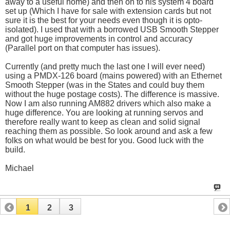
away to a useful home) and then on to his system 4 board
set up (Which I have for sale with extension cards but not
sure it is the best for your needs even though it is opto-
isolated). I used that with a borrowed USB Smooth Stepper
and got huge improvements in control and accuracy
(Parallel port on that computer has issues).
Currently (and pretty much the last one I will ever need)
using a PMDX-126 board (mains powered) with an Ethernet
Smooth Stepper (was in the States and could buy them
without the huge postage costs). The difference is massive.
Now I am also running AM882 drivers which also make a
huge difference. You are looking at running servos and
therefore really want to keep as clean and solid signal
reaching them as possible. So look around and ask a few
folks on what would be best for you. Good luck with the
build.
Michael
1
2
3