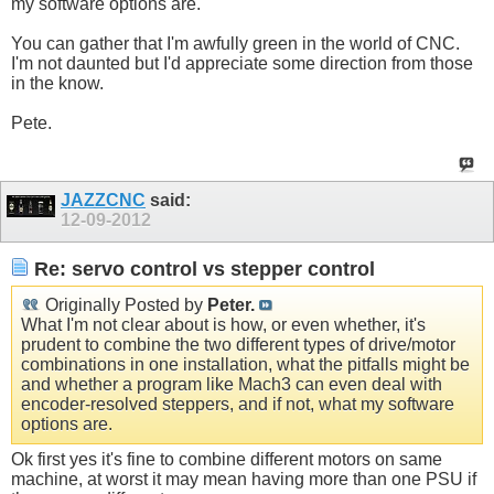
my software options are.
You can gather that I'm awfully green in the world of CNC.
I'm not daunted but I'd appreciate some direction from those
in the know.
Pete.
JAZZCNC
said:
12-09-2012
Re: servo control vs stepper control
Originally Posted by
Peter.
What I'm not clear about is how, or even whether, it's
prudent to combine the two different types of drive/motor
combinations in one installation, what the pitfalls might be
and whether a program like Mach3 can even deal with
encoder-resolved steppers, and if not, what my software
options are.
Ok first yes it's fine to combine different motors on same
machine, at worst it may mean having more than one PSU if