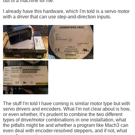
out of a machine for me.
I already have this hardware, which I'm told is a servo motor
with a driver that can use step-and-direction inputs.
The stuff I'm told I have coming is similar motor type but with
servo drivers and encoders. What I'm not clear about is how,
or even whether, it's prudent to combine the two different
types of drive/motor combinations in one installation, what
the pitfalls might be and whether a program like Mach3 can
even deal with encoder-resolved steppers, and if not, what