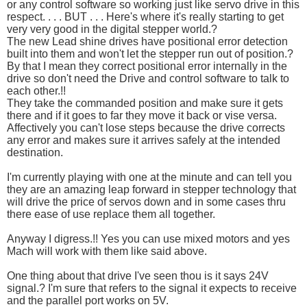
or any control software so working just like servo drive in this
respect. . . . BUT . . . Here's where it's really starting to get
very very good in the digital stepper world.?
The new Lead shine drives have positional error detection
built into them and won't let the stepper run out of position.?
By that I mean they correct positional error internally in the
drive so don't need the Drive and control software to talk to
each other.!!
They take the commanded position and make sure it gets
there and if it goes to far they move it back or vise versa.
Affectively you can't lose steps because the drive corrects
any error and makes sure it arrives safely at the intended
destination.
I'm currently playing with one at the minute and can tell you
they are an amazing leap forward in stepper technology that
will drive the price of servos down and in some cases thru
there ease of use replace them all together.
Anyway I digress.!! Yes you can use mixed motors and yes
Mach will work with them like said above.
One thing about that drive I've seen thou is it says 24V
signal.? I'm sure that refers to the signal it expects to receive
and the parallel port works on 5V.