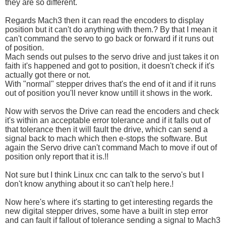
they are so different.
Regards Mach3 then it can read the encoders to display
position but it can't do anything with them.? By that I mean it
can't command the servo to go back or forward if it runs out
of position.
Mach sends out pulses to the servo drive and just takes it on
faith it's happened and got to position, it doesn't check if it's
actually got there or not.
With "normal" stepper drives that's the end of it and if it runs
out of position you'll never know untill it shows in the work.
Now with servos the Drive can read the encoders and check
it's within an acceptable error tolerance and if it falls out of
that tolerance then it will fault the drive, which can send a
signal back to mach which then e-stops the software. But
again the Servo drive can't command Mach to move if out of
position only report that it is.!!
Not sure but I think Linux cnc can talk to the servo's but I
don't know anything about it so can't help here.!
Now here's where it's starting to get interesting regards the
new digital stepper drives, some have a built in step error
and can fault if fallout of tolerance sending a signal to Mach3