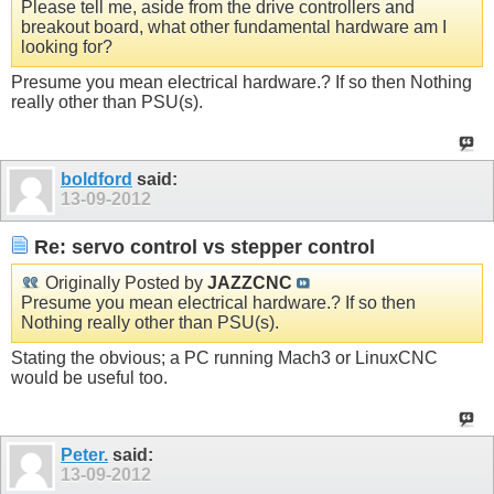
Please tell me, aside from the drive controllers and
breakout board, what other fundamental hardware am I
looking for?
Presume you mean electrical hardware.? If so then Nothing
really other than PSU(s).
boldford
said:
13-09-2012
Re: servo control vs stepper control
Originally Posted by
JAZZCNC
Presume you mean electrical hardware.? If so then
Nothing really other than PSU(s).
Stating the obvious; a PC running Mach3 or LinuxCNC
would be useful too.
Peter.
said:
13-09-2012