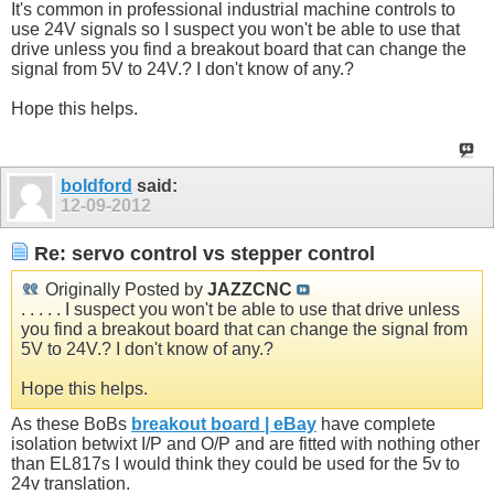
It's common in professional industrial machine controls to
use 24V signals so I suspect you won't be able to use that
drive unless you find a breakout board that can change the
signal from 5V to 24V.? I don't know of any.?
Hope this helps.
boldford
said:
12-09-2012
Re: servo control vs stepper control
Originally Posted by
JAZZCNC
. . . . . I suspect you won't be able to use that drive unless
you find a breakout board that can change the signal from
5V to 24V.? I don't know of any.?
Hope this helps.
As these BoBs
breakout board | eBay
have complete
isolation betwixt I/P and O/P and are fitted with nothing other
than EL817s I would think they could be used for the 5v to
24v translation.