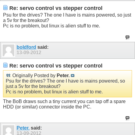
Re: servo control vs stepper control
Psu for the drives? The one I have is mains powered, so just
a 5v for the breakout?
Pc is no problem, but linux is alien stuff to me.
boldford
said:
13-09-2012
Re: servo control vs stepper control
Originally Posted by
Peter.
Psu for the drives? The one I have is mains powered, so
just a 5v for the breakout?
Pc is no problem, but linux is alien stuff to me.
The BoB draws such a tiny current you can tap off a spare
HDD (or similar) connector inside the PC.
Peter.
said:
13-09-2012