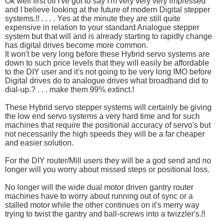
Ok well first off I've got to say I'm very very very impressed
and I believe looking at the future of modern Digital stepper
systems.!! . . . . Yes at the minute they are still quite
expensive in relation to your standard Analogue stepper
system but that will and is already starting to rapidly change
has digital drives become more common.
It won't be very long before these Hybrid servo systems are
down to such price levels that they will easily be affordable
to the DIY user and it's not going to be very long IMO before
Digital drives do to analogue drives what broadband did to
dial-up.? . . . make them 99% extinct.!
These Hybrid servo stepper systems will certainly be giving
the low end servo systems a very hard time and for such
machines that require the positional accuracy of servo's but
not necessarily the high speeds they will be a far cheaper
and easier solution.
For the DIY router/Mill users they will be a god send and no
longer will you worry about missed steps or positional loss.
No longer will the wide dual motor driven gantry router
machines have to worry about running out of sync or a
stalled motor while the other continues on it's merry way
trying to twist the gantry and ball-screws into a twizzler's.!!