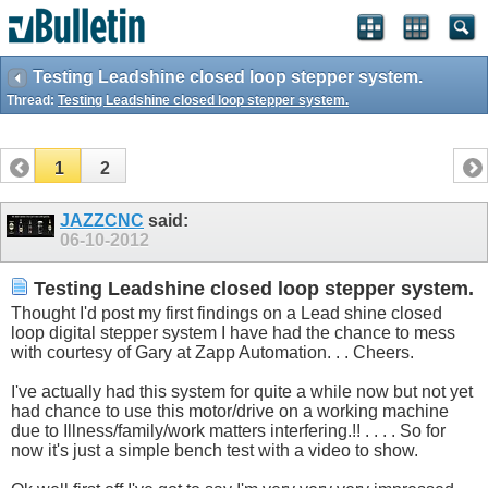
Testing Leadshine closed loop stepper system.
Thread:
Testing Leadshine closed loop stepper system.
1
2
JAZZCNC
said:
06-10-2012
Testing Leadshine closed loop stepper system.
Thought I'd post my first findings on a Lead shine closed
loop digital stepper system I have had the chance to mess
with courtesy of Gary at Zapp Automation. . . Cheers.
I've actually had this system for quite a while now but not yet
had chance to use this motor/drive on a working machine
due to Illness/family/work matters interfering.!! . . . . So for
now it's just a simple bench test with a video to show.