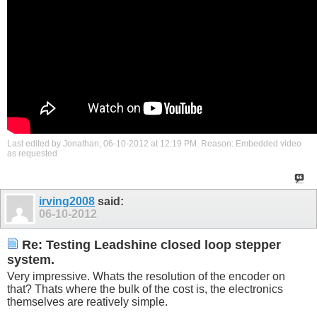
Last edited by Jonathan; 06-10-2012 at
12:19 PM
.
Reason:
Embedded video
as requested
irving2008
said:
06-10-2012
Re: Testing Leadshine closed loop stepper
system.
Very impressive. Whats the resolution of the encoder on
that? Thats where the bulk of the cost is, the electronics
themselves are reatively simple.