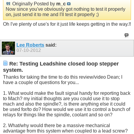
Originally Posted by
m_c
Now since you've obviously got nothing to test it properly
on, just send it to me and I'll test it properly ;)
Oh I've plenty of use's for it just life keeps getting in the way.!!
Lee Roberts
said:
07-10-2012
Re: Testing Leadshine closed loop stepper
system.
Thanks for taking the time to do this review/video Dean; I
have a couple of questions for you...
1. What would make the fault signal handy for reporting back
to Mach? my initial thoughts are you could use it to stop
mach and also the spindle?, is there anything else it could
be used for/to do? How would we use it to control a bunch of
relays for things like the spindle, coolant and so on?
2. What/why would there be a massive mechanical
advantage from this system when coupled to a lead screw?