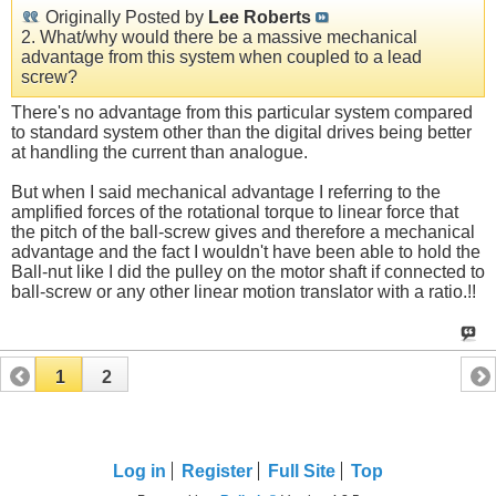
Originally Posted by
Lee Roberts
2. What/why would there be a massive mechanical
advantage from this system when coupled to a lead
screw?
There's no advantage from this particular system compared
to standard system other than the digital drives being better
at handling the current than analogue.
But when I said mechanical advantage I referring to the
amplified forces of the rotational torque to linear force that
the pitch of the ball-screw gives and therefore a mechanical
advantage and the fact I wouldn't have been able to hold the
Ball-nut like I did the pulley on the motor shaft if connected to
ball-screw or any other linear motion translator with a ratio.!!
1
2
Log in
Register
Full Site
Top