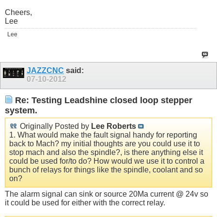
Cheers,
Lee
Lee
JAZZCNC
said:
07-10-2012
Re: Testing Leadshine closed loop stepper
system.
Originally Posted by
Lee Roberts
1. What would make the fault signal handy for reporting
back to Mach? my initial thoughts are you could use it to
stop mach and also the spindle?, is there anything else it
could be used for/to do? How would we use it to control a
bunch of relays for things like the spindle, coolant and so
on?
The alarm signal can sink or source 20Ma current @ 24v so
it could be used for either with the correct relay.