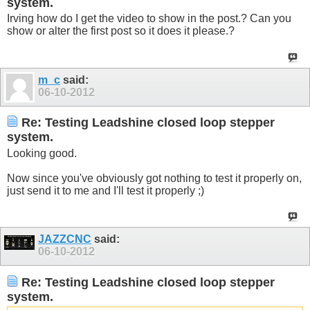
system.
Irving how do I get the video to show in the post.? Can you
show or alter the first post so it does it please.?
m_c
said:
06-10-2012
Re: Testing Leadshine closed loop stepper
system.
Looking good.
Now since you've obviously got nothing to test it properly on,
just send it to me and I'll test it properly ;)
JAZZCNC
said:
06-10-2012
Re: Testing Leadshine closed loop stepper
system.