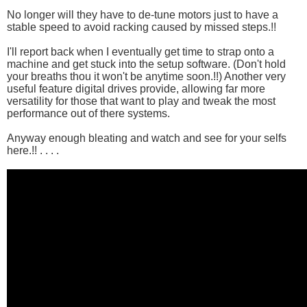
No longer will they have to de-tune motors just to have a
stable speed to avoid racking caused by missed steps.!!
I'll report back when I eventually get time to strap onto a
machine and get stuck into the setup software. (Don't hold
your breaths thou it won't be anytime soon.!!) Another very
useful feature digital drives provide, allowing far more
versatility for those that want to play and tweak the most
performance out of there systems.
Anyway enough bleating and watch and see for your selfs
here.!! . . . .