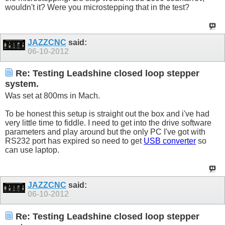
wouldn't it? Were you microstepping that in the test?
JAZZCNC
said:
06-10-2012
Re: Testing Leadshine closed loop stepper
system.
Was set at 800ms in Mach.
To be honest this setup is straight out the box and i've had
very little time to fiddle. I need to get into the drive software
parameters and play around but the only PC I've got with
RS232 port has expired so need to get
USB converter
so
can use laptop.
JAZZCNC
said:
06-10-2012
Re: Testing Leadshine closed loop stepper