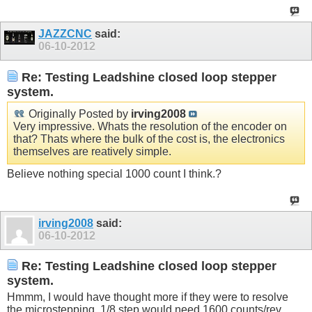
JAZZCNC
said:
06-10-2012
Re: Testing Leadshine closed loop stepper
system.
Originally Posted by
irving2008
Very impressive. Whats the resolution of the encoder on
that? Thats where the bulk of the cost is, the electronics
themselves are reatively simple.
Believe nothing special 1000 count I think.?
irving2008
said:
06-10-2012
Re: Testing Leadshine closed loop stepper
system.
Hmmm, I would have thought more if they were to resolve
the microstepping. 1/8 step would need 1600 counts/rev,