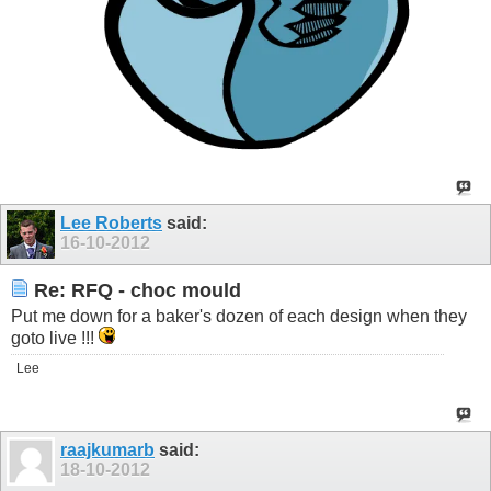
Lee Roberts
said:
16-10-2012
Re: RFQ - choc mould
Put me down for a baker's dozen of each design when they
goto live !!!
Lee
raajkumarb
said:
18-10-2012