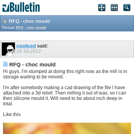
RFQ - choc mould
Thread:
RFQ - choc mould
cooliced
said:
16-10-2012
RFQ - choc mould
Hi guys. I'm stumped at doing this right now as the mill is in
storage waiting to be moved.
I'm after somebody making a cad drawing of the file I have
attached into a 3d relief. Then milling it out of wax, so I can
then silicone mould it. Will need to be about inch deep in
total.
Like this