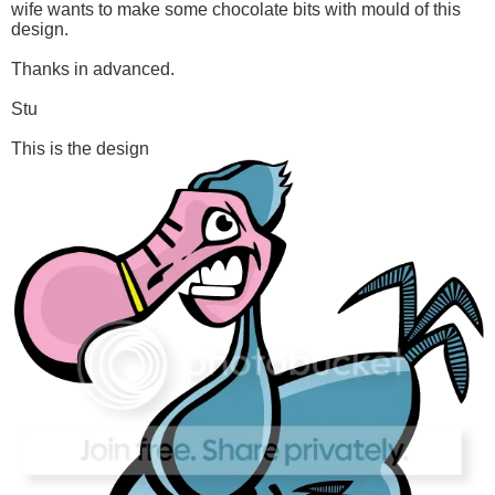
wife wants to make some chocolate bits with mould of this
design.
Thanks in advanced.
Stu
This is the design