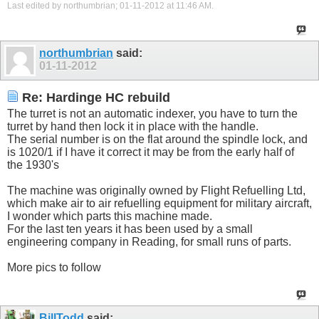
Last edited by northumbrian; 01-11-2012 at
11:46 AM
.
northumbrian
said:
01-11-2012
Re: Hardinge HC rebuild
The turret is not an automatic indexer, you have to turn the
turret by hand then lock it in place with the handle.
The serial number is on the flat around the spindle lock, and
is 1020/1 if I have it correct it may be from the early half of
the 1930's
The machine was originally owned by Flight Refuelling Ltd,
which make air to air refuelling equipment for military aircraft,
I wonder which parts this machine made.
For the last ten years it has been used by a small
engineering company in Reading, for small runs of parts.
More pics to follow
BillTodd
said: