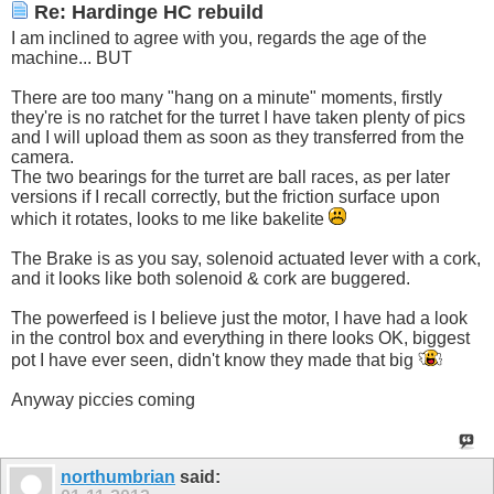
Re: Hardinge HC rebuild
I am inclined to agree with you, regards the age of the
machine... BUT
There are too many "hang on a minute" moments, firstly
they're is no ratchet for the turret I have taken plenty of pics
and I will upload them as soon as they transferred from the
camera.
The two bearings for the turret are ball races, as per later
versions if I recall correctly, but the friction surface upon
which it rotates, looks to me like bakelite
The Brake is as you say, solenoid actuated lever with a cork,
and it looks like both solenoid & cork are buggered.
The powerfeed is I believe just the motor, I have had a look
in the control box and everything in there looks OK, biggest
pot I have ever seen, didn't know they made that big
Anyway piccies coming
northumbrian
said: