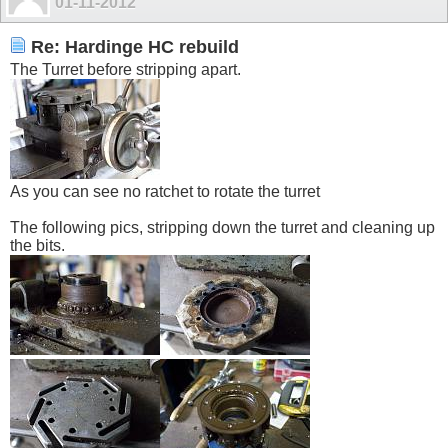
01-11-2012
Re: Hardinge HC rebuild
The Turret before stripping apart.
As you can see no ratchet to rotate the turret
The following pics, stripping down the turret and cleaning up
the bits.