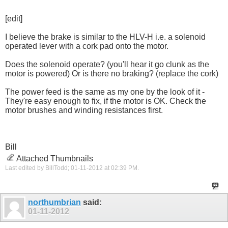
[edit]
I believe the brake is similar to the HLV-H i.e. a solenoid
operated lever with a cork pad onto the motor.
Does the solenoid operate? (you'll hear it go clunk as the
motor is powered) Or is there no braking? (replace the cork)
The power feed is the same as my one by the look of it -
They're easy enough to fix, if the motor is OK. Check the
motor brushes and winding resistances first.
Bill
Attached Thumbnails
Last edited by BillTodd; 01-11-2012 at
02:39 PM
.
northumbrian
said:
01-11-2012