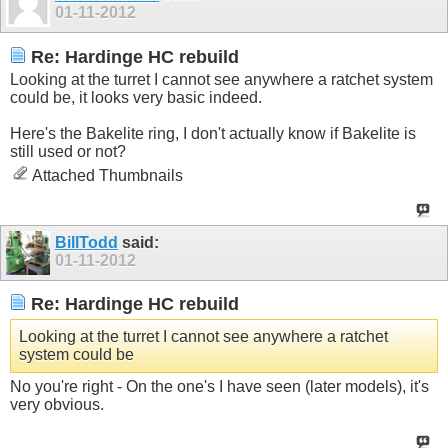
01-11-2012
Re: Hardinge HC rebuild
Looking at the turret I cannot see anywhere a ratchet system
could be, it looks very basic indeed.
Here's the Bakelite ring, I don't actually know if Bakelite is
still used or not?
Attached Thumbnails
BillTodd
said:
01-11-2012
Re: Hardinge HC rebuild
Looking at the turret I cannot see anywhere a ratchet
system could be
No you're right - On the one's I have seen (later models), it's
very obvious.