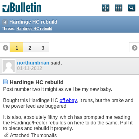
Hardinge HC rebuild
Thread:
Hardinge HC rebuild
1
2
3
northumbrian
said:
01-11-2012
Hardinge HC rebuild
Post number two it might as well be my new baby.
Bought this Hardinge HC
off ebay
, it runs, but the brake and
the power feed are buggered.
It is also, absolutely filthy, which has prompted me reading
the Hardinge/Feeler rebuilds on here to do the same. Pull it
to pieces and rebuild it properly.
Attached Thumbnails