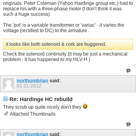
originals. Peter Coleman (Yahoo Hardinge group etc.) had to
replace his with a three-phase motor (I don't think it was
such a huge success)
The 'pot' is a variable transformer or 'variac' - it varies the
voltage (rectified to DC) to the armature .
it looks like both solenoid & cork are buggered.
Check the solenoid continuity (it may be just a mechanical
problem - It has happened to my HLV-H )
northumbrian
said:
01-11-2012
Re: Hardinge HC rebuild
They scrub up quite nicely don't they
Attached Thumbnails
northumbrian
said: