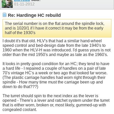
01-11-2012
Re: Hardinge HC rebuild
The serial number is on the flat around the spindle lock,
and is 1020/1 if I have it correct it may be from the early
half of the 1930's
I doubt it's that old. HLV's that had a similar hand-wheel
speed control and bed-design date from the late 1940's to
1960 when the HLV-H was introduced. I'd guess yours is not
older than the mid 1950's and maybe as late as the 1960's.
It looks in pretty good condition for an HC; they tend to have
a hard life - I repaired a couple of handles on a pair of late
70's vintage HC's a week or two ago that looked far worse.
(The plastic carriage handles had worn right through their
spindle - How many time must the carriage been up and
down to do that???)
The turret should spin to the next index as the lever is
opened - There's a lever and ratchet system under the turret
that is either worn, broken or, most likely, gummed-up with
congealed coolant.