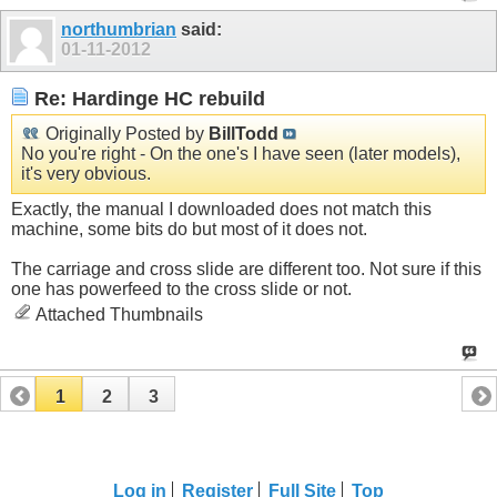
northumbrian
said:
01-11-2012
Re: Hardinge HC rebuild
Originally Posted by
BillTodd
No you're right - On the one's I have seen (later models),
it's very obvious.
Exactly, the manual I downloaded does not match this
machine, some bits do but most of it does not.
The carriage and cross slide are different too. Not sure if this
one has powerfeed to the cross slide or not.
Attached Thumbnails
1
2
3
Log in
Register
Full Site
Top