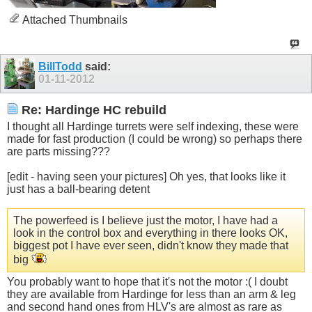
Attached Thumbnails
BillTodd
said:
01-11-2012
Re: Hardinge HC rebuild
I thought all Hardinge turrets were self indexing, these were
made for fast production (I could be wrong) so perhaps there
are parts missing???
[edit - having seen your pictures] Oh yes, that looks like it
just has a ball-bearing detent
The powerfeed is I believe just the motor, I have had a
look in the control box and everything in there looks OK,
biggest pot I have ever seen, didn't know they made that
big
You probably want to hope that it's not the motor :( I doubt
they are available from Hardinge for less than an arm & leg
and second hand ones from HLV's are almost as rare as