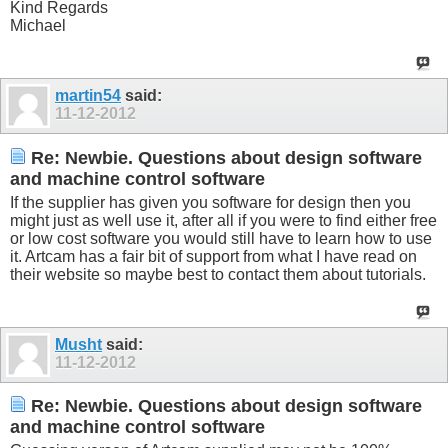
Kind Regards
Michael
martin54
said:
11-12-2012
Re: Newbie. Questions about design software
and machine control software
If the supplier has given you software for design then you
might just as well use it, after all if you were to find either free
or low cost software you would still have to learn how to use
it. Artcam has a fair bit of support from what I have read on
their website so maybe best to contact them about tutorials.
Musht
said:
11-12-2012
Re: Newbie. Questions about design software
and machine control software