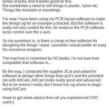
series of pcbs. And It works good for this.
But sometimes a need to mill things in plastic, nylon etc.
Things like brackets or mountings.
For now I have been using my PCB layout software to make
the design og for an example a bracket. But the software is
really not very usefull for this. for instance the PCB software
lacks control over the z-axis.
So my questions is, is there a cheap or free software for
designing the things I need. I possible I would prefer an easy
No-nonsense-program.
The machine is controlled by NCstudio, I'm not sure how
compatible that software is...
By the way, I contacted the supplier JCut and asked for
software to design other things than pcb's and the provided
me with ArtCam. ArtCam looks really good and advanced.
But to be honest I really don't know hos og where to begin
using ArtCam.
Hope to get some advice from all you experienced CNC
users:)