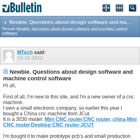
Newbie. Questions about design software and machine control software
Thread:
Newbie. Questions about design software and machine control
software
MTech
said:
10-12-2012
Newbie. Questions about design software and
machine control software
Hi all,
First of all, I'm new to this site, and I'm a new owner of a cnc
machine.
I own a small electronic company, so earlier this year I
bought a China cnc machine from JCut.
It is a 3030 model:
Mini CNC router,CNC router, china Mini
CNC router,Desktop CNC router-JCUT
I'm bought it to make prototype pcb's and small production