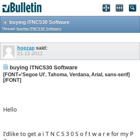
buying iTNC530 Software
Thread:
buying iTNC530 Software
hoezap
said:
21-12-2012
buying iTNC530 Software
[FONT='Segoe UI', Tahoma, Verdana, Arial, sans-serif]
[/FONT]
Hello
I'dlike to get a i T N C 5 3 0 S o f t w a r e for my P