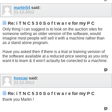
martin54
said:
21-12-2012
Re: i T N C 5 3 0 S o f t w a r e for my P C
Only thing I can suggest is to look on the auction sites for
someone selling an older version of the software, would
imagine most people will sell it with a machine rather than
as a stand alone program.
Have you asked then if there is a trial or training version of
the software available at a reduced price seeing as you only
want it to learn & it won't actaully be conected to a machine.
hoezap
said:
21-12-2012
Re: i T N C 5 3 0 S o f t w a r e for my P C
thank you Martin !