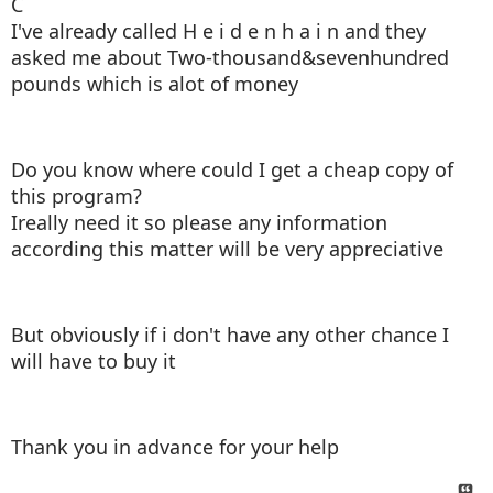
C
I've already called H e i d e n h a i n and they
asked me about Two-thousand&sevenhundred
pounds which is alot of money
Do you know where could I get a cheap copy of
this program?
Ireally need it so please any information
according this matter will be very appreciative
But obviously if i don't have any other chance I
will have to buy it
Thank you in advance for your help