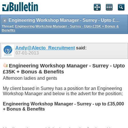
Engineering Workshop Manager - Surrey - Upto £35K + Bonus & Benefits
Thread:
Engineering Workshop Manager - Surrey - Upto £35K + Bonus &
Benefits
Andy@Alecto_Recruitment
said:
07-01-2013
Engineering Workshop Manager - Surrey - Upto
£35K + Bonus & Benefits
Afternoon ladies and gents
My client based in Surrey has a position for an Engineering
Workshop Manager and below is the advert for the position;
Engineering Workshop Manager - Surrey - up to £35,000
+ Bonus & Benefits