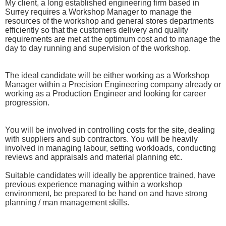
My client, a long established engineering firm based in
Surrey requires a Workshop Manager to manage the
resources of the workshop and general stores departments
efficiently so that the customers delivery and quality
requirements are met at the optimum cost and to manage the
day to day running and supervision of the workshop.
The ideal candidate will be either working as a Workshop
Manager within a Precision Engineering company already or
working as a Production Engineer and looking for career
progression.
You will be involved in controlling costs for the site, dealing
with suppliers and sub contractors. You will be heavily
involved in managing labour, setting workloads, conducting
reviews and appraisals and material planning etc.
Suitable candidates will ideally be apprentice trained, have
previous experience managing within a workshop
environment, be prepared to be hand on and have strong
planning / man management skills.