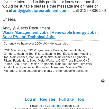
If you're interested in this position or know someone that
would be suitable please either message me on here or
email
andy@alectorecruitment.com
or call 01329 836 580
Cheers,
Andy @ Alecto Recruitment
Waste Management Jobs | Renewable Energy Jobs |
Solar PV and Technical Jobs
Currently we have over 100+ UK wide vacancies
CNC Machinists, CNC Programmers, Borers, Turners, Millers,
Grinders, Machine Tool Fitters, Machine Tool Electricians, Machine
Tool Maintenance, Manual Machinists, Maintenance Engineers, ,
Fitters, Fabricators, Sheet Metal Workers, CNC Press Brake, CNC
Punch, CNC Laser, Design Engineers, Material Planners, Directors,
Production Supervisors, Production Managers, Machine Shop
Managers, Team Leaders and plenty of other bespoke positions.
Log in
Register
Full Site
Top
Powered by
vBulletin®
Version 4.2.5